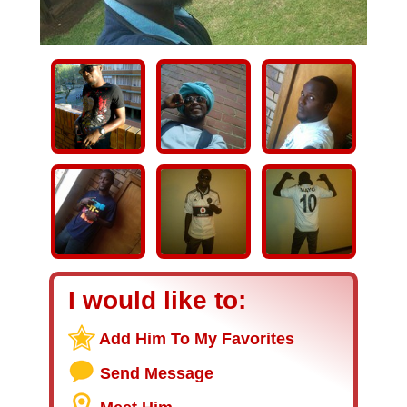
I would like to:
Add Him To My Favorites
Send Message