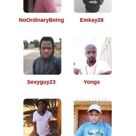
NoOrdinaryBeing
Emkay28
Sexyguy23
Yongs