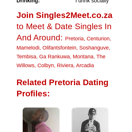
Drinking:
I drink socially
Join Singles2Meet.co.za
to Meet & Date Singles In
And Around:
Pretoria
,
Centurion
,
Mamelodi
,
Olifantsfontein
,
Soshanguve
,
Tembisa
,
Ga Rankuwa
,
Montana
,
The
Willows
,
Colbyn
,
Riviera
,
Arcadia
Related Pretoria Dating
Profiles: