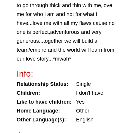
to go through thick and thin with me,love
me for who i am and not for what i
have...love me with all my flaws cause no
one is perfect,adventurous and very
generous...together we will build a
team/empire and the world will learn from
our love story...*mwah*
Info:
Relationship Status:
Single
Children:
I don't have
Like to have children:
Yes
Home Language:
Other
Other Language(s):
English