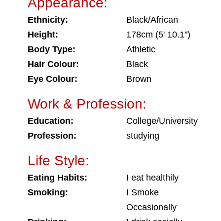
Appearance:
Ethnicity:
Black/African
Height:
178cm (5' 10.1")
Body Type:
Athletic
Hair Colour:
Black
Eye Colour:
Brown
Work & Profession:
Education:
College/University
Profession:
studying
Life Style:
Eating Habits:
I eat healthily
Smoking:
I Smoke
Occasionally