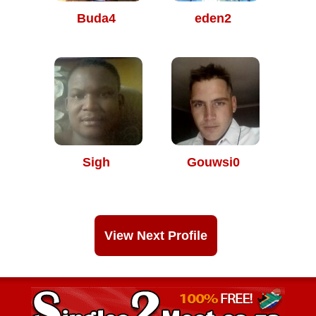
Buda4
eden2
Sigh
Gouwsi0
View Next Profile