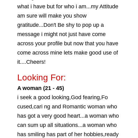
what i have but for who i am...my Attitude
am sure will make you show
gratitude...Don't Be shy to pop up a
message i might not just have come
across your profile but now that you have
come across mine lets make good use of
it....Cheers!
Looking For:
A woman (21 - 45)
i seek a good looking,God fearing,Fo
cused,cari ng and Romantic woman who
has got a very good heart...a woman who
can sum up all situations...a woman who
has smiling has part of her hobbies,ready