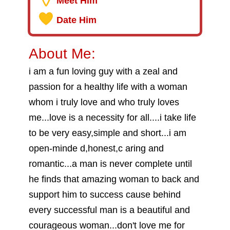
Meet Him
Date Him
About Me:
i am a fun loving guy with a zeal and
passion for a healthy life with a woman
whom i truly love and who truly loves
me...love is a necessity for all....i take life
to be very easy,simple and short...i am
open-minde d,honest,c aring and
romantic...a man is never complete until
he finds that amazing woman to back and
support him to success cause behind
every successful man is a beautiful and
courageous woman...don't love me for