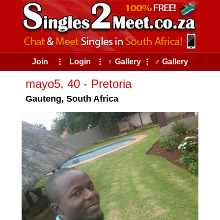
Join
⠇
Login
⠇
♀ Gallery
⠇
♂ Gallery
mayo5, 40 - Pretoria
Gauteng, South Africa