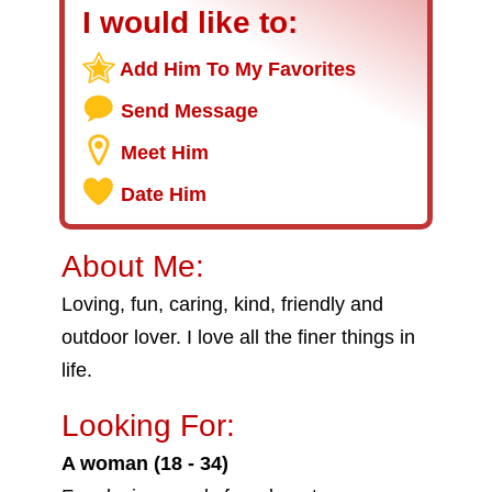
I would like to:
Add Him To My Favorites
Send Message
Meet Him
Date Him
About Me:
Loving, fun, caring, kind, friendly and
outdoor lover. I love all the finer things in
life.
Looking For:
A woman (18 - 34)