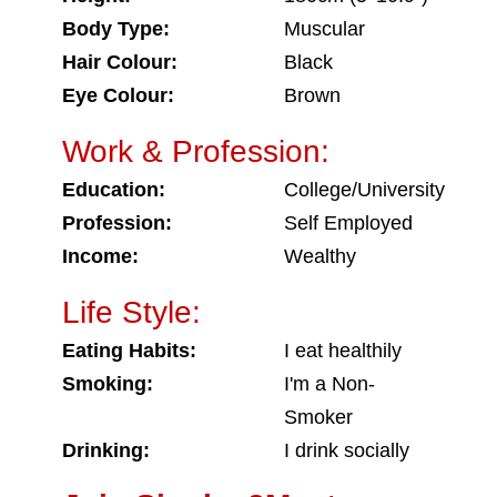
Body Type:
Muscular
Hair Colour:
Black
Eye Colour:
Brown
Work & Profession:
Education:
College/University
Profession:
Self Employed
Income:
Wealthy
Life Style:
Eating Habits:
I eat healthily
Smoking:
I'm a Non-
Smoker
Drinking:
I drink socially