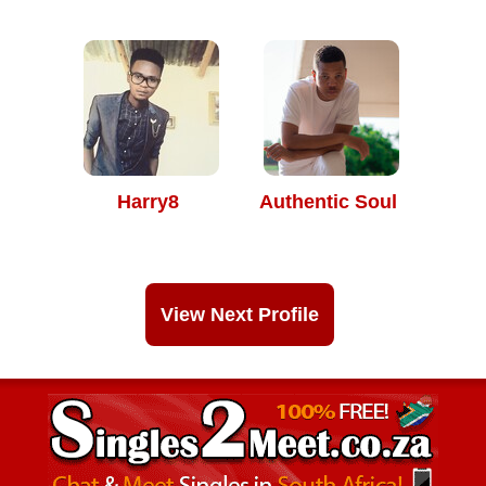
Harry8
Authentic Soul
View Next Profile