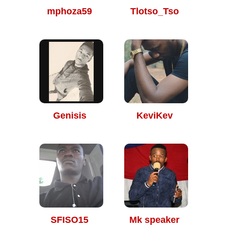
mphoza59
Tlotso_Tso
Genisis
KeviKev
SFISO15
Mk speaker