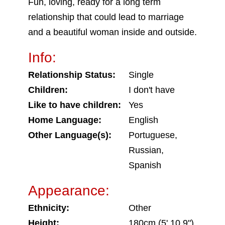
Fun, loving, ready for a long term
relationship that could lead to marriage
and a beautiful woman inside and outside.
Info:
Relationship Status:
Single
Children:
I don't have
Like to have children:
Yes
Home Language:
English
Other Language(s):
Portuguese,
Russian,
Spanish
Appearance:
Ethnicity:
Other
Height:
180cm (5' 10.9")