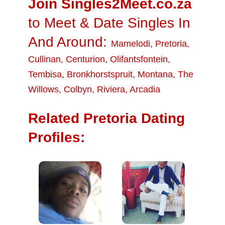
Join Singles2Meet.co.za
to Meet & Date Singles In
And Around:
Mamelodi
,
Pretoria
,
Cullinan
,
Centurion
,
Olifantsfontein
,
Tembisa
,
Bronkhorstspruit
,
Montana
,
The
Willows
,
Colbyn
,
Riviera
,
Arcadia
Related Pretoria Dating
Profiles: