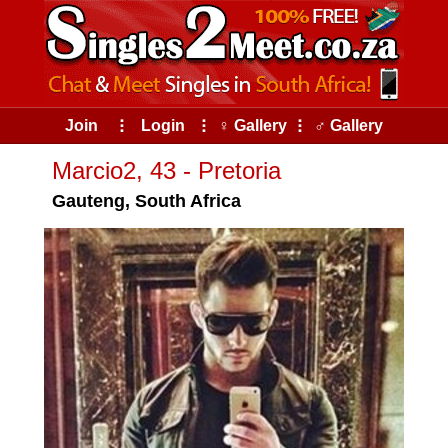
Join
⠇
Login
⠇
♀ Gallery
⠇
♂ Gallery
Marcio2, 43 - Pretoria
Gauteng, South Africa