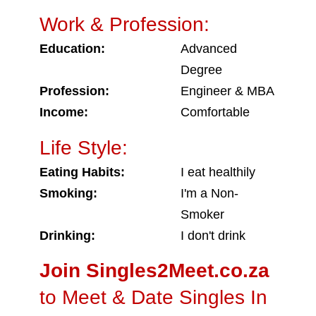
Work & Profession:
Education:
Advanced
Degree
Profession:
Engineer & MBA
Income:
Comfortable
Life Style:
Eating Habits:
I eat healthily
Smoking:
I'm a Non-
Smoker
Drinking:
I don't drink
Join Singles2Meet.co.za
to Meet & Date Singles In