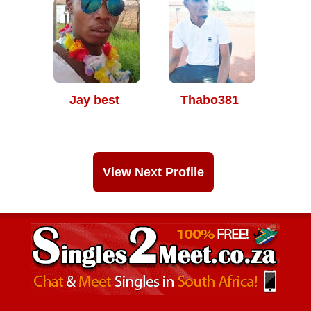
Jay best
Thabo381
View Next Profile