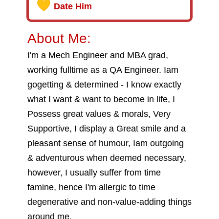
Date Him
About Me:
I'm a Mech Engineer and MBA grad,
working fulltime as a QA Engineer. Iam
gogetting & determined - I know exactly
what I want & want to become in life, I
Possess great values & morals, Very
Supportive, I display a Great smile and a
pleasant sense of humour, Iam outgoing
& adventurous when deemed necessary,
however, I usually suffer from time
famine, hence I'm allergic to time
degenerative and non-value-adding things
around me.