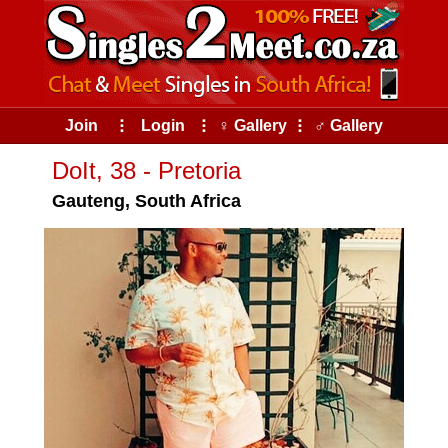
Join
⠇
Login
⠇
♀ Gallery
⠇
♂ Gallery
DoIt, 38 - Pretoria
Gauteng, South Africa