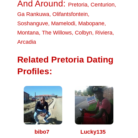
And Around:
Pretoria
,
Centurion
,
Ga Rankuwa
,
Olifantsfontein
,
Soshanguve
,
Mamelodi
,
Mabopane
,
Montana
,
The Willows
,
Colbyn
,
Riviera
,
Arcadia
Related Pretoria Dating
Profiles:
bibo7
Lucky135