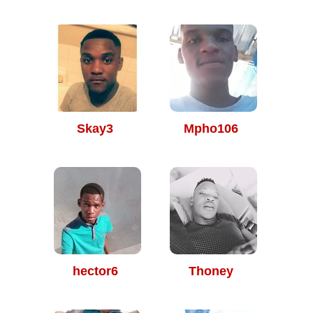
Skay3
Mpho106
hector6
Thoney