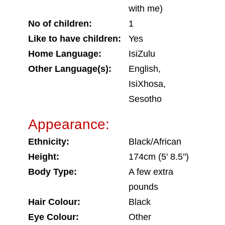
with me)
No of children:
1
Like to have children:
Yes
Home Language:
IsiZulu
Other Language(s):
English,
IsiXhosa,
Sesotho
Appearance:
Ethnicity:
Black/African
Height:
174cm (5' 8.5")
Body Type:
A few extra
pounds
Hair Colour:
Black
Eye Colour:
Other