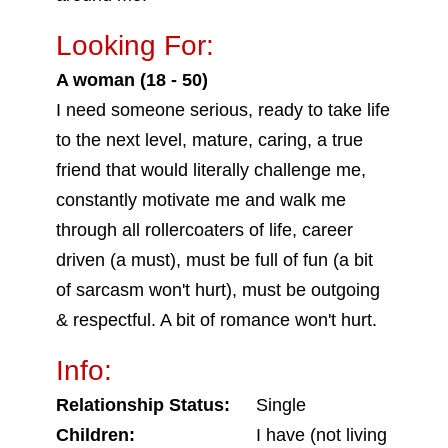
Looking For:
A woman (18 - 50)
I need someone serious, ready to take life
to the next level, mature, caring, a true
friend that would literally challenge me,
constantly motivate me and walk me
through all rollercoaters of life, career
driven (a must), must be full of fun (a bit
of sarcasm won't hurt), must be outgoing
& respectful. A bit of romance won't hurt.
Info:
Relationship Status:
Single
Children:
I have (not living