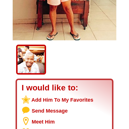
I would like to:
Add Him To My Favorites
Send Message
Meet Him