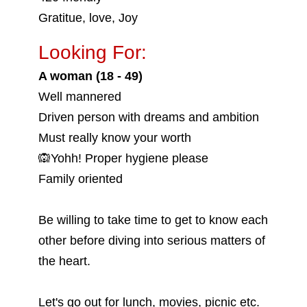
Gratitue, love, Joy
Looking For:
A woman (18 - 49)
Well mannered
Driven person with dreams and ambition
Must really know your worth
🙉Yohh! Proper hygiene please
Family oriented
Be willing to take time to get to know each
other before diving into serious matters of
the heart.
Let's go out for lunch, movies, picnic etc.