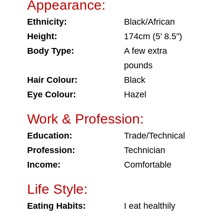
Appearance:
Ethnicity:
Black/African
Height:
174cm (5' 8.5")
Body Type:
A few extra
pounds
Hair Colour:
Black
Eye Colour:
Hazel
Work & Profession:
Education:
Trade/Technical
Profession:
Technician
Income:
Comfortable
Life Style:
Eating Habits:
I eat healthily