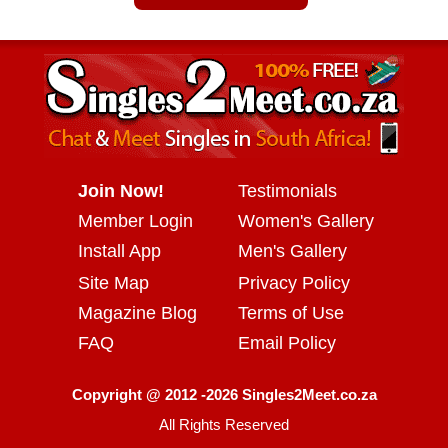
Join Now!
Testimonials
Member Login
Women's Gallery
Install App
Men's Gallery
Site Map
Privacy Policy
Magazine Blog
Terms of Use
FAQ
Email Policy
Copyright @ 2012 -2026 Singles2Meet.co.za
All Rights Reserved