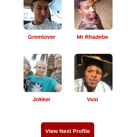
Gremlover
Mr Rhadebe
Jokker
Vusi
View Next Profile