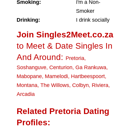
Smoking:
I'm a Non-
Smoker
Drinking:
I drink socially
Join Singles2Meet.co.za
to Meet & Date Singles In
And Around:
Pretoria
,
Soshanguve
,
Centurion
,
Ga Rankuwa
,
Mabopane
,
Mamelodi
,
Hartbeespoort
,
Montana
,
The Willows
,
Colbyn
,
Riviera
,
Arcadia
Related Pretoria Dating
Profiles: