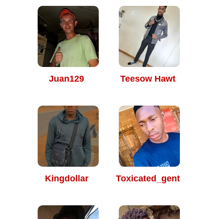
Juan129
Teesow Hawt
Kingdollar
Toxicated_gent