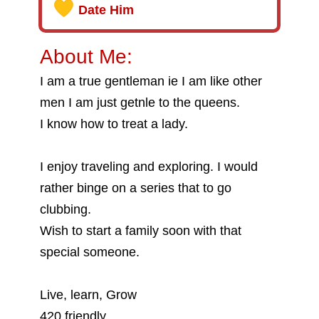
Date Him
About Me:
I am a true gentleman ie I am like other
men I am just getnle to the queens.
I know how to treat a lady.
I enjoy traveling and exploring. I would
rather binge on a series that to go
clubbing.
Wish to start a family soon with that
special someone.
Live, learn, Grow
420 friendly