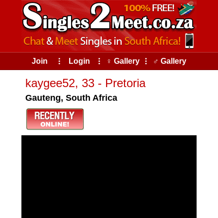
Join
⠇
Login
⠇
♀ Gallery
⠇
♂ Gallery
kaygee52, 33 - Pretoria
Gauteng, South Africa