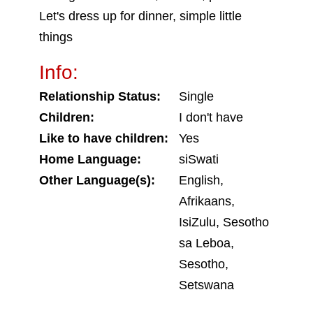
Let's dress up for dinner, simple little
things
Info:
Relationship Status:
Single
Children:
I don't have
Like to have children:
Yes
Home Language:
siSwati
Other Language(s):
English,
Afrikaans,
IsiZulu, Sesotho
sa Leboa,
Sesotho,
Setswana