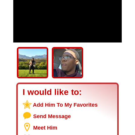
I would like to:
Add Him To My Favorites
Send Message
Meet Him