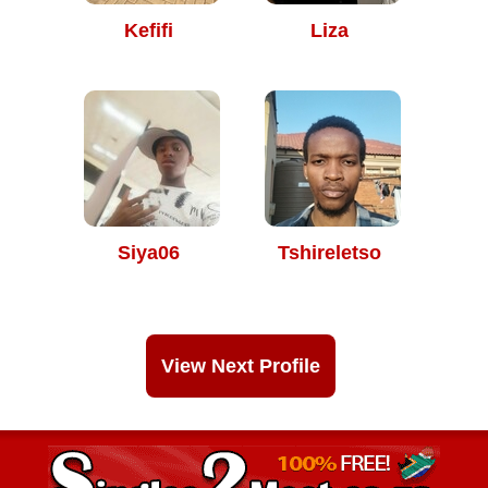
Kefifi
Liza
Siya06
Tshireletso
View Next Profile