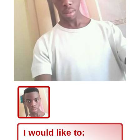
I would like to: