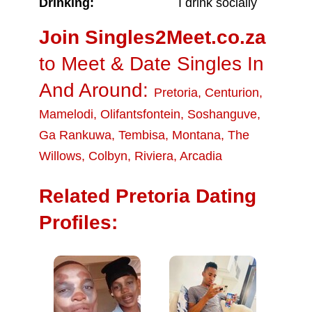
Drinking:
I drink socially
Join Singles2Meet.co.za
to Meet & Date Singles In
And Around:
Pretoria
,
Centurion
,
Mamelodi
,
Olifantsfontein
,
Soshanguve
,
Ga Rankuwa
,
Tembisa
,
Montana
,
The
Willows
,
Colbyn
,
Riviera
,
Arcadia
Related Pretoria Dating
Profiles: