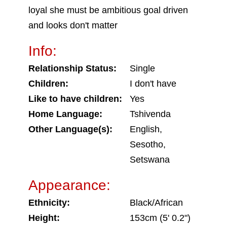
loyal she must be ambitious goal driven
and looks don't matter
Info:
Relationship Status:
Single
Children:
I don't have
Like to have children:
Yes
Home Language:
Tshivenda
Other Language(s):
English,
Sesotho,
Setswana
Appearance:
Ethnicity:
Black/African
Height:
153cm (5' 0.2")