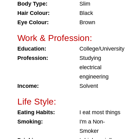
Body Type:
Slim
Hair Colour:
Black
Eye Colour:
Brown
Work & Profession:
Education:
College/University
Profession:
Studying
electrical
engineering
Income:
Solvent
Life Style:
Eating Habits:
I eat most things
Smoking:
I'm a Non-
Smoker