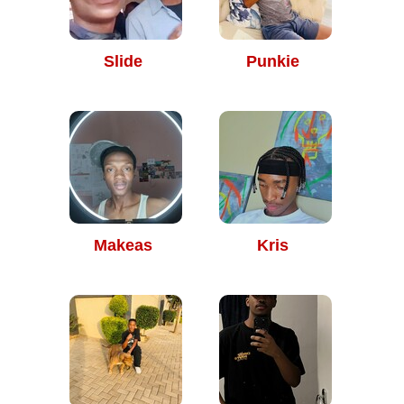
Slide
Punkie
Makeas
Kris