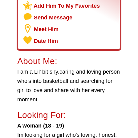
Add Him To My Favorites
Send Message
Meet Him
Date Him
About Me:
I am a Lil' bit shy,caring and loving person
who's into basketball and searching for
girl to love and share with her every
moment
Looking For:
A woman (18 - 19)
Im looking for a girl who's loving, honest,