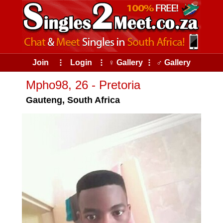
Join
⠇
Login
⠇
♀ Gallery
⠇
♂ Gallery
Mpho98, 26 - Pretoria
Gauteng, South Africa