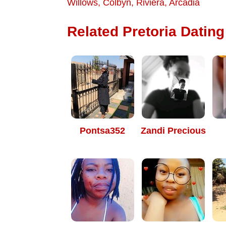
Willows
,
Colbyn
,
Riviera
,
Arcadia
Related Pretoria Dating 
Pontsa352
Zandi Precious