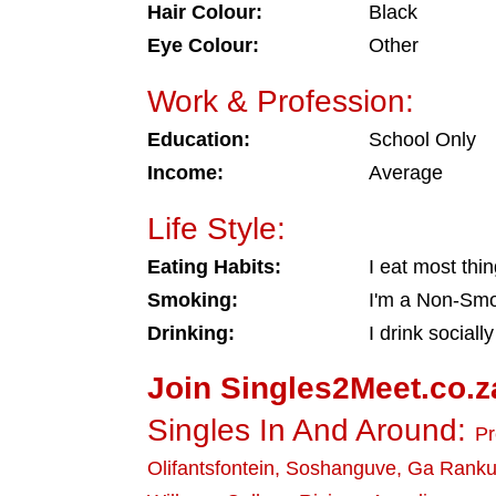
Hair Colour:
Black
Eye Colour:
Other
Work & Profession:
Education:
School Only
Income:
Average
Life Style:
Eating Habits:
I eat most thi
Smoking:
I'm a Non-Sm
Drinking:
I drink socially
Join Singles2Meet.co.z
Singles In And Around:
Pr
Olifantsfontein
,
Soshanguve
,
Ga Rank