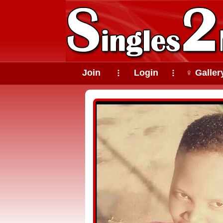
Join
Login
♀ Galler
⠇
⠇