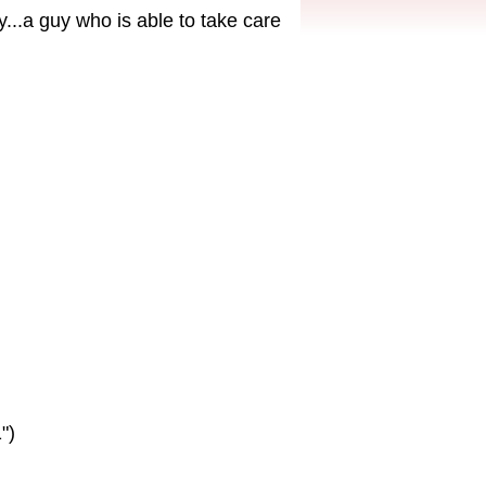
...a guy who is able to take care
")