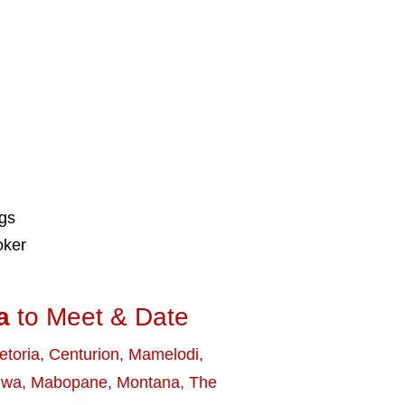
ngs
oker
a
to Meet & Date
etoria
,
Centurion
,
Mamelodi
,
uwa
,
Mabopane
,
Montana
,
The