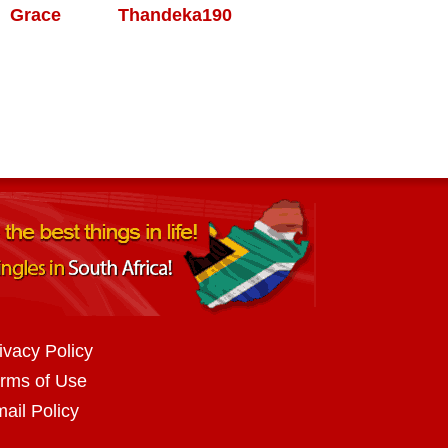
Grace
Thandeka190
ivacy Policy
rms of Use
ail Policy