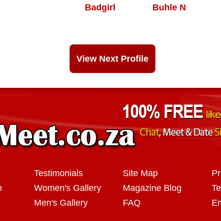
Badgirl
Buhle N
View Next Profile
Testimonials
Site Map
Pr
n
Women's Gallery
Magazine Blog
Te
Men's Gallery
FAQ
Em