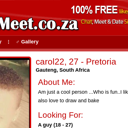
y
♂ Gallery
⠇
carol22, 27 - Pretoria
Gauteng, South Africa
About Me:
Am just a cool person ...Who is fun..I li
also love to draw and bake
Looking For:
A guy (18 - 27)