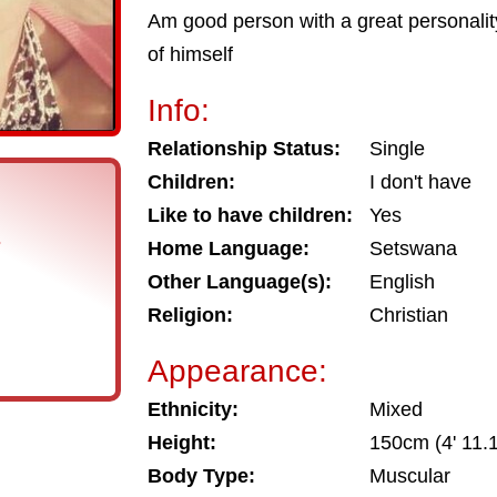
Am good person with a great personality
of himself
Info:
Relationship Status:
Single
Children:
I don't have
Like to have children:
Yes
s
Home Language:
Setswana
Other Language(s):
English
Religion:
Christian
Appearance:
Ethnicity:
Mixed
Height:
150cm (4' 11.1
Body Type:
Muscular