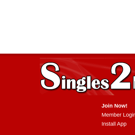
Join Now!
Member Logi
Install App