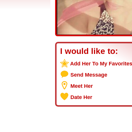
I would like to:
Add Her To My Favorite
Send Message
Meet Her
Date Her