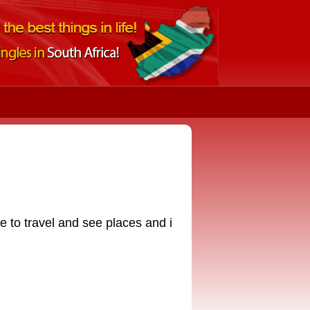
ke to travel and see places and i