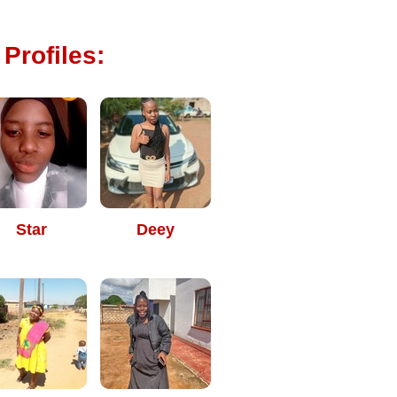
Profiles:
Star
Deey