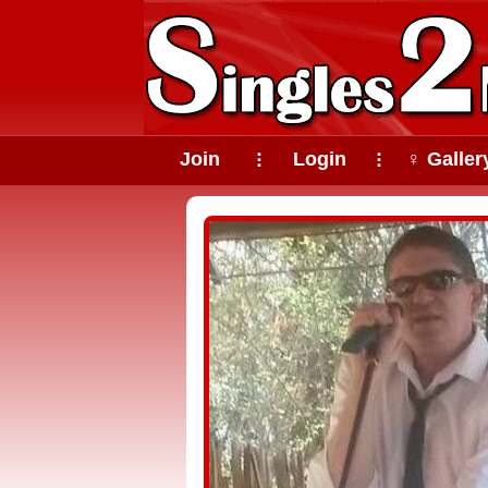
Join
Login
♀ Galler
⠇
⠇