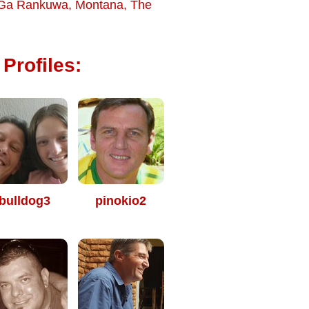
Ga Rankuwa
,
Montana
,
The
Profiles:
bulldog3
pinokio2