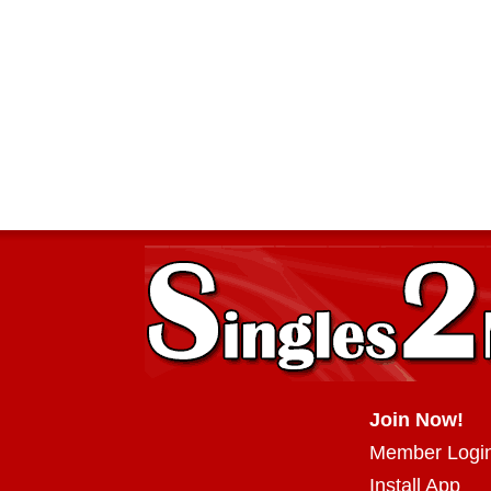
Join Now!
Member Logi
Install App