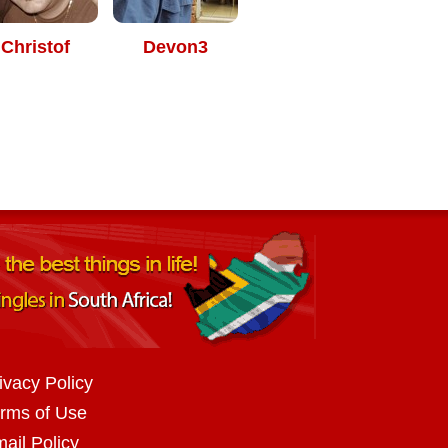
Christof
Devon3
ivacy Policy
rms of Use
ail Policy