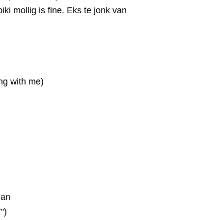
 biki mollig is fine. Eks te jonk van
ing with me)
ian
")