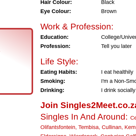
Hair Colour:
Black
Eye Colour:
Brown
Work & Profession:
Education:
College/Univer
Profession:
Tell you later
s
Life Style:
Eating Habits:
I eat healthily
Smoking:
I'm a Non-Sm
Drinking:
I drink socially
Join Singles2Meet.co.z
Singles In And Around:
Ce
Olifantsfontein
,
Tembisa
,
Cullinan
,
Kemp