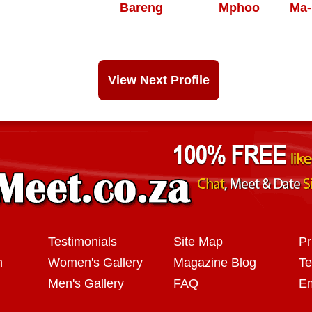
Bareng
Mphoo
Ma-
View Next Profile
Testimonials
Site Map
Pr
n
Women's Gallery
Magazine Blog
Te
Men's Gallery
FAQ
Em