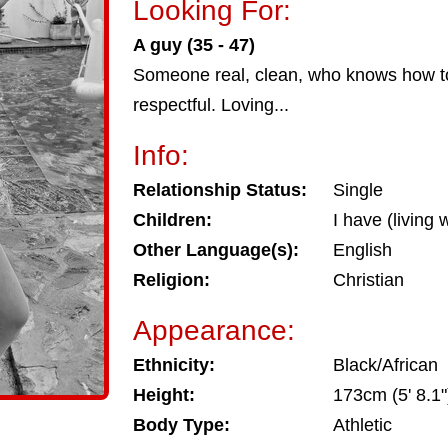
Looking For:
A guy (35 - 47)
Someone real, clean, who knows how to
respectful. Loving...
Info:
Relationship Status:
Single
Children:
I have (living 
Other Language(s):
English
Religion:
Christian
Appearance:
Ethnicity:
Black/African
Height:
173cm (5' 8.1"
Body Type:
Athletic