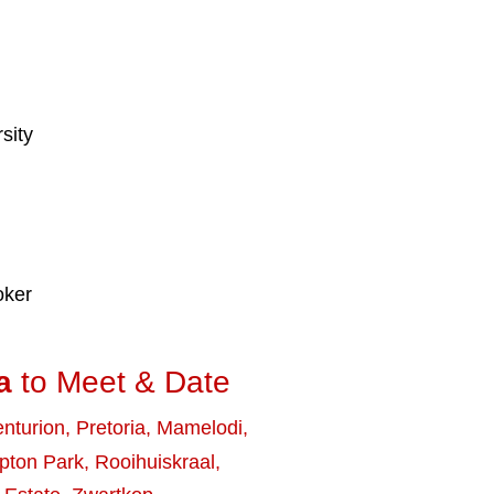
sity
oker
a
to Meet & Date
nturion
,
Pretoria
,
Mamelodi
,
ton Park
,
Rooihuiskraal
,