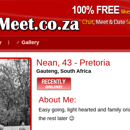
y
♂ Gallery
⠇
Nean, 43 - Pretoria
Gauteng, South Africa
About Me:
Easy going, light hearted and family or
the rest later 😉