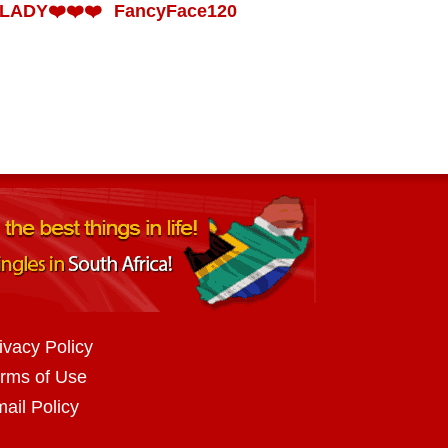
LADY❤️❤️❤️
FancyFace120
ivacy Policy
rms of Use
ail Policy