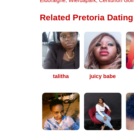
Eldoraigne
,
Wierdapark
,
Centurion Golf
Related Pretoria Dating 
talitha
juicy babe