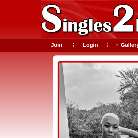
Join
Login
♀ Galler
⠇
⠇