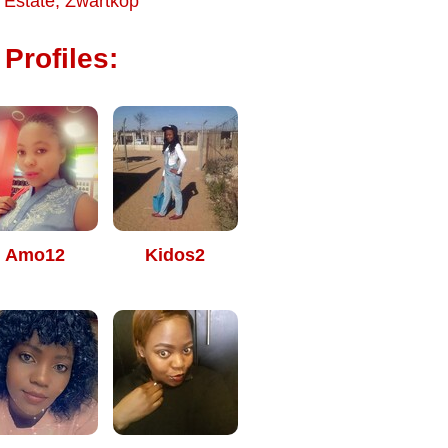
 Estate
,
Zwartkop
Profiles:
Amo12
Kidos2