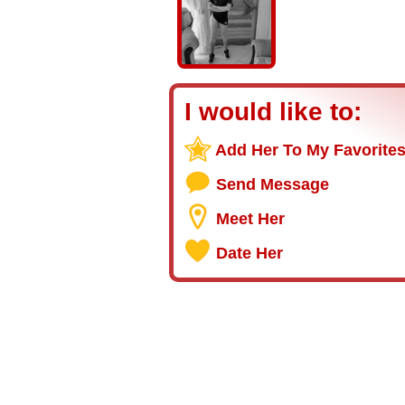
I would like to:
Add Her To My Favorite
Send Message
Meet Her
Date Her