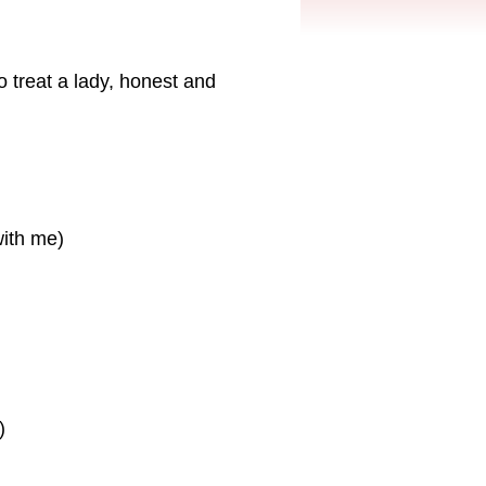
 treat a lady, honest and
with me)
)