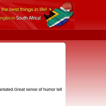
iantated.Great sense of humor tell