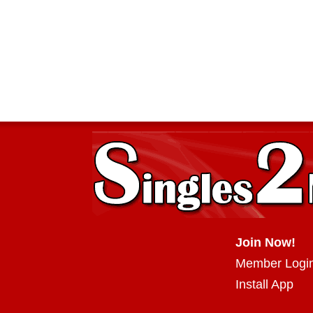
Join Now!
Member Logi
Install App