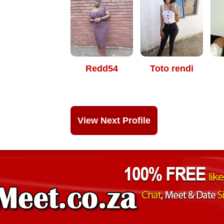
Redd54
Toto rendi
View Next Profile