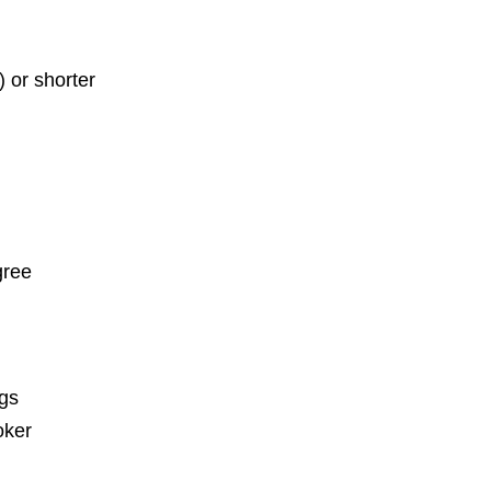
) or shorter
gree
ngs
oker