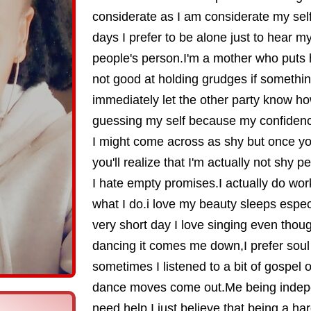
considerate as I am considerate my se
days I prefer to be alone just to hear my
people's person.I'm a mother who puts h
not good at holding grudges if something
immediately let the other party know how
guessing my self because my confidence
I might come across as shy but once y
you'll realize that I'm actually not shy pe
I hate empty promises.I actually do work
what I do.i love my beauty sleeps espe
very short day I love singing even thou
dancing it comes me down,I prefer sou
sometimes I listened to a bit of gospel
dance moves come out.Me being indep
need help I just believe that being a h