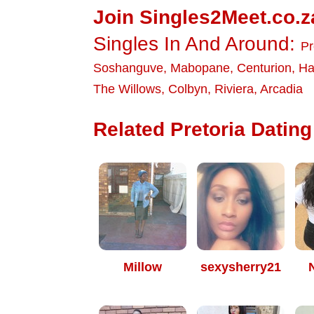
Join Singles2Meet.co.z
Singles In And Around:
Pr
Soshanguve
,
Mabopane
,
Centurion
,
Ha
The Willows
,
Colbyn
,
Riviera
,
Arcadia
Related Pretoria Dating 
Millow
sexysherry21