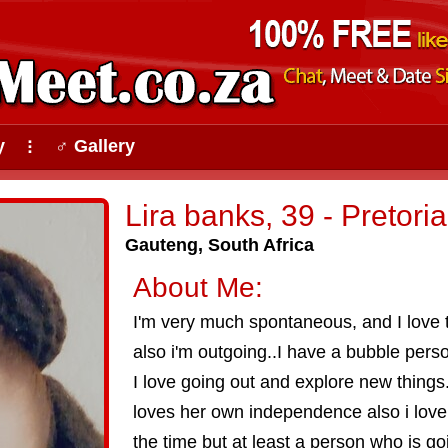
y
♂ Gallery
⠇
Lira banks, 39 - Pretoria
Gauteng, South Africa
About Me:
I'm very much spontaneous, and I love t
also i'm outgoing..I have a bubble person
I love going out and explore new things
loves her own independence also i love t
the time but at least a person who is go