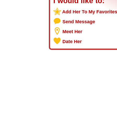
I would like to:
Add Her To My Favorite
Send Message
Meet Her
Date Her