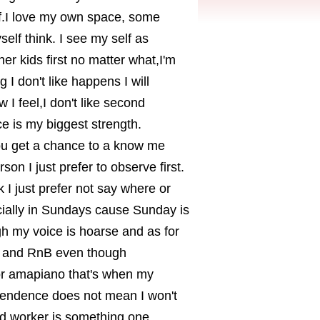
lf.I love my own space, some
self think. I see my self as
er kids first no matter what,I'm
 I don't like happens I will
 I feel,I don't like second
 is my biggest strength.
ou get a chance to a know me
rson I just prefer to observe first.
 I just prefer not say where or
cially in Sundays cause Sunday is
gh my voice is hoarse and as for
l and RnB even though
 or amapiano that's when my
endence does not mean I won't
ard worker is something one