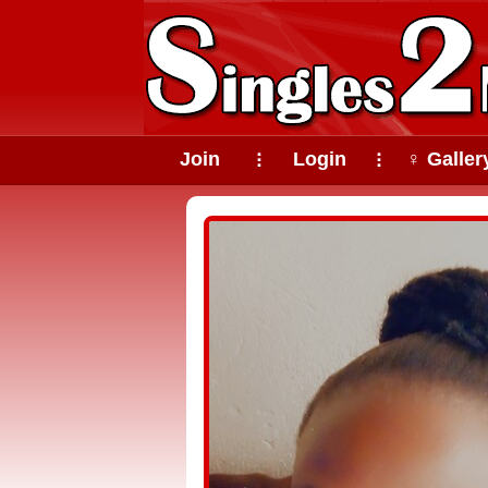
Join
Login
♀ Galler
⠇
⠇