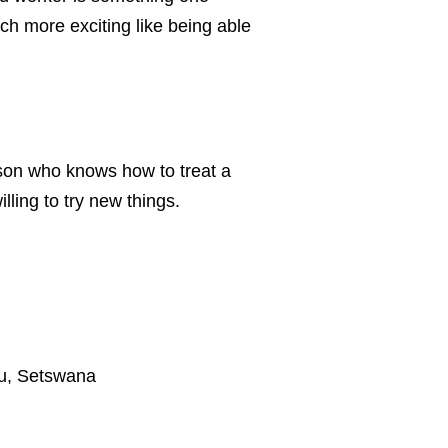
ch more exciting like being able
rson who knows how to treat a
ing to try new things.
lu, Setswana