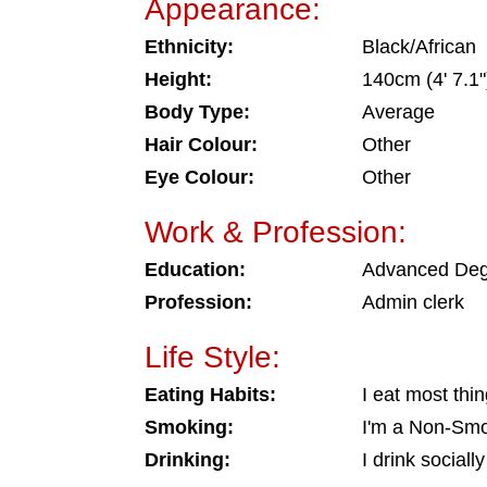
Appearance:
Ethnicity:
Black/African
Height:
140cm (4' 7.1"
Body Type:
Average
Hair Colour:
Other
Eye Colour:
Other
Work & Profession:
Education:
Advanced De
Profession:
Admin clerk
Life Style:
Eating Habits:
I eat most thi
Smoking:
I'm a Non-Sm
Drinking:
I drink socially