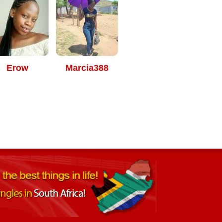
Erow
Marcia388