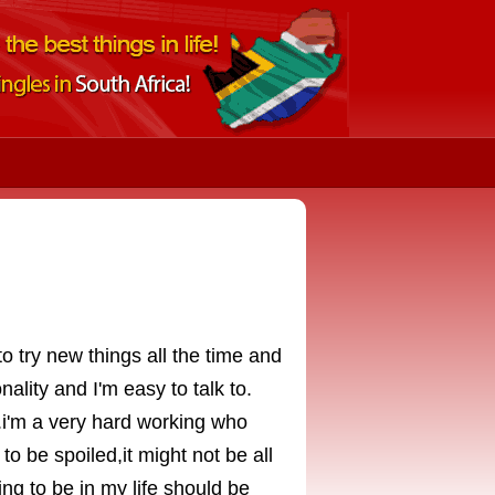
o try new things all the time and
ality and I'm easy to talk to.
.i'm a very hard working who
o be spoiled,it might not be all
ing to be in my life should be