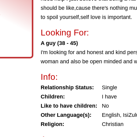
should be like,cause there's nothing mu
s
to spoil yourself,self love is important.
Looking For:
A guy (38 - 45)
I'm looking for and honest and kind pe
woman and also be open minded and will
Info:
Relationship Status:
Single
Children:
I have
Like to have children:
No
Other Language(s):
English, IsiZu
Religion:
Christian