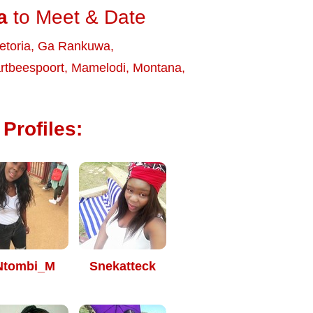
a
to Meet & Date
etoria
,
Ga Rankuwa
,
rtbeespoort
,
Mamelodi
,
Montana
,
Profiles:
Ntombi_M
Snekatteck