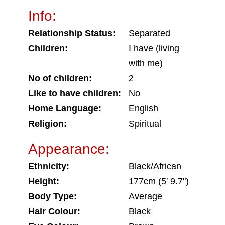
Info:
Relationship Status:
Separated
Children:
I have (living
with me)
No of children:
2
Like to have children:
No
Home Language:
English
Religion:
Spiritual
Appearance:
Ethnicity:
Black/African
Height:
177cm (5' 9.7")
Body Type:
Average
Hair Colour:
Black