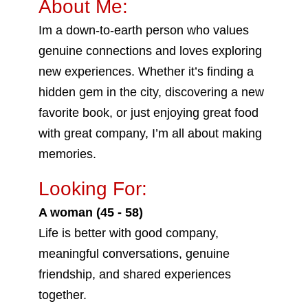
About Me:
Im a down-to-earth person who values
genuine connections and loves exploring
new experiences. Whether it’s finding a
hidden gem in the city, discovering a new
favorite book, or just enjoying great food
with great company, I’m all about making
memories.
Looking For:
A woman (45 - 58)
Life is better with good company,
meaningful conversations, genuine
friendship, and shared experiences
together.