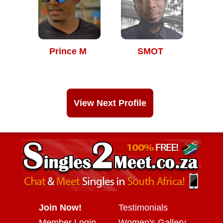
Prince M
SMOT
View Next Profile
Join Now!
Testimonials
Member Login
Women's Gallery