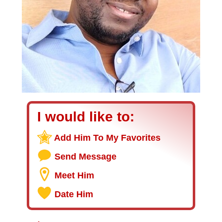
I would like to:
Add Him To My Favorites
Send Message
Meet Him
Date Him