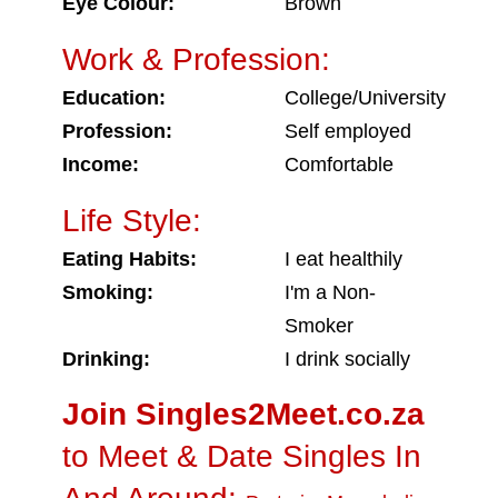
Eye Colour:
Brown
Work & Profession:
Education:
College/University
Profession:
Self employed
Income:
Comfortable
Life Style:
Eating Habits:
I eat healthily
Smoking:
I'm a Non-
Smoker
Drinking:
I drink socially
Join Singles2Meet.co.za
to Meet & Date Singles In