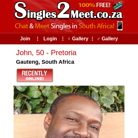
Join
⠇
Login
⠇
♀ Gallery
⠇
♂ Gallery
John, 50 - Pretoria
Gauteng, South Africa