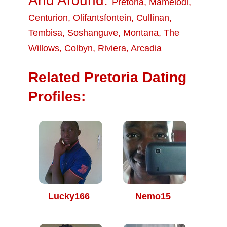
And Around:
Pretoria
,
Mamelodi
,
Centurion
,
Olifantsfontein
,
Cullinan
,
Tembisa
,
Soshanguve
,
Montana
,
The
Willows
,
Colbyn
,
Riviera
,
Arcadia
Related Pretoria Dating
Profiles:
Lucky166
Nemo15