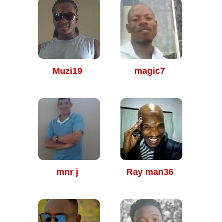
Muzi19
magic7
mnr j
Ray man36