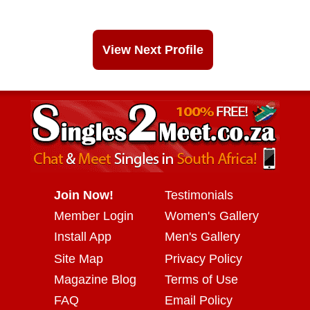
View Next Profile
Join Now!
Testimonials
Member Login
Women's Gallery
Install App
Men's Gallery
Site Map
Privacy Policy
Magazine Blog
Terms of Use
FAQ
Email Policy