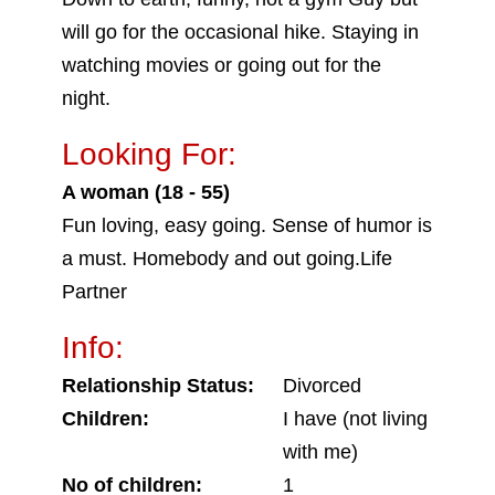
will go for the occasional hike. Staying in
watching movies or going out for the
night.
Looking For:
A woman (18 - 55)
Fun loving, easy going. Sense of humor is
a must. Homebody and out going.Life
Partner
Info:
Relationship Status:
Divorced
Children:
I have (not living
with me)
No of children:
1