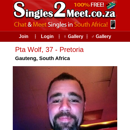
Join
⠇
Login
⠇
♀ Gallery
⠇
♂ Gallery
Pta Wolf, 37 - Pretoria
Gauteng, South Africa