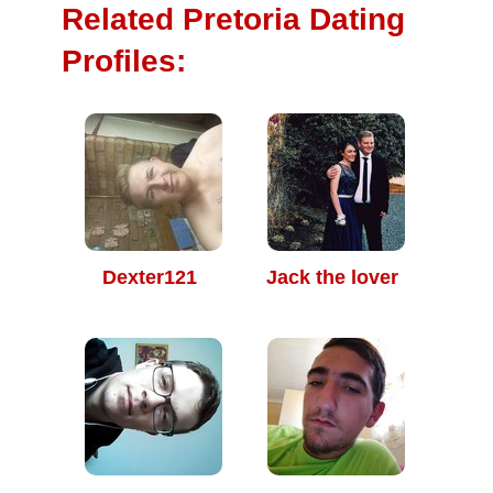
Related Pretoria Dating
Profiles:
Dexter121
Jack the lover