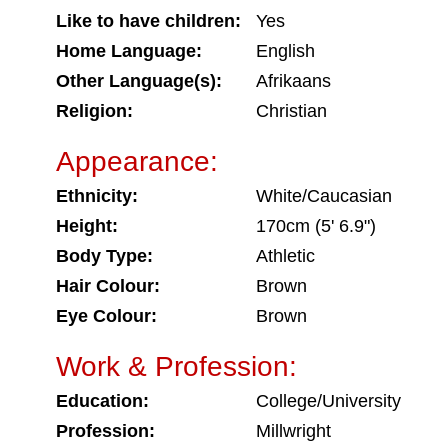
Like to have children:
Yes
Home Language:
English
Other Language(s):
Afrikaans
Religion:
Christian
Appearance:
Ethnicity:
White/Caucasian
Height:
170cm (5' 6.9")
Body Type:
Athletic
Hair Colour:
Brown
Eye Colour:
Brown
Work & Profession:
Education:
College/University
Profession:
Millwright