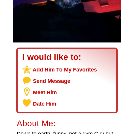
I would like to:
Add Him To My Favorites
Send Message
Meet Him
Date Him
About Me:
Down to earth, funny, not a gym Guy but