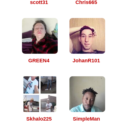
scott31
Chris665
GREEN4
JohanR101
Skhalo225
SimpleMan