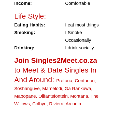
Income:
Comfortable
Life Style:
Eating Habits:
I eat most things
Smoking:
I Smoke
Occasionally
Drinking:
I drink socially
Join Singles2Meet.co.za
to Meet & Date Singles In
And Around:
Pretoria
,
Centurion
,
Soshanguve
,
Mamelodi
,
Ga Rankuwa
,
Mabopane
,
Olifantsfontein
,
Montana
,
The
Willows
,
Colbyn
,
Riviera
,
Arcadia