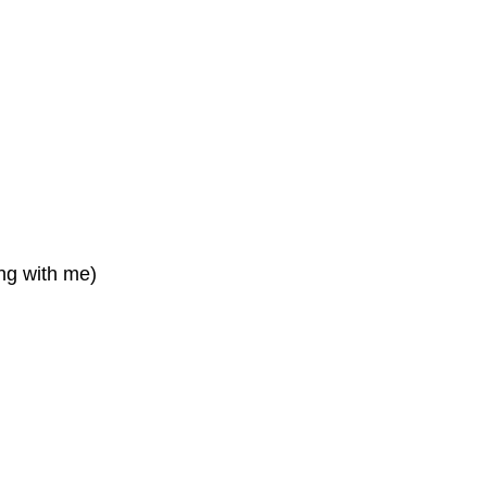
ing with me)