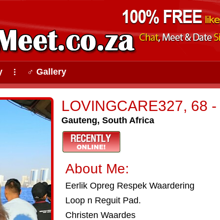
y
♂ Gallery
⠇
LOVINGCARE327, 68 - P
Gauteng, South Africa
About Me:
Eerlik Opreg Respek Waardering
Loop n Reguit Pad.
Christen Waardes