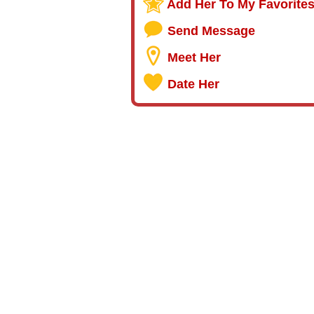
Add Her To My Favorite
Send Message
Meet Her
Date Her