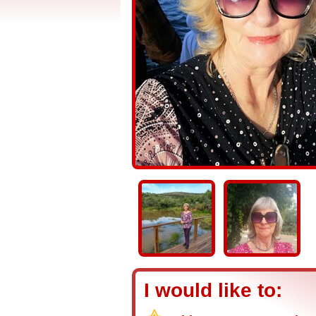
I would like to: