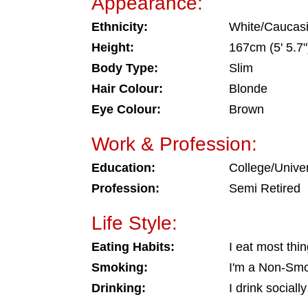
Appearance:
Ethnicity:
White/Caucas
Height:
167cm (5' 5.7"
Body Type:
Slim
Hair Colour:
Blonde
Eye Colour:
Brown
Work & Profession:
Education:
College/Univer
Profession:
Semi Retired
Life Style:
Eating Habits:
I eat most thi
Smoking:
I'm a Non-Sm
Drinking:
I drink socially