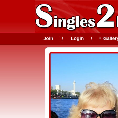
Join
Login
♀ Galler
⠇
⠇