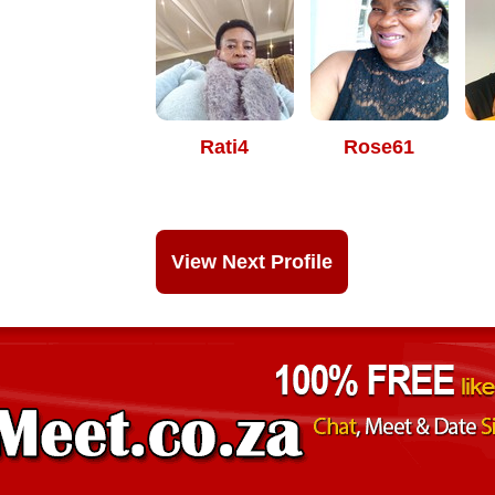
Rati4
Rose61
View Next Profile