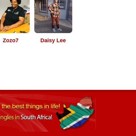
Zozo7
Daisy Lee