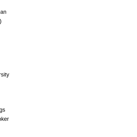
ian
)
sity
ngs
oker