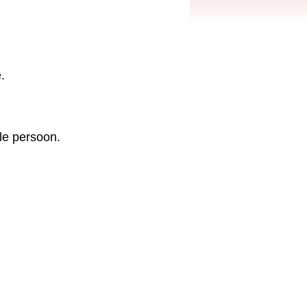
.
le persoon.