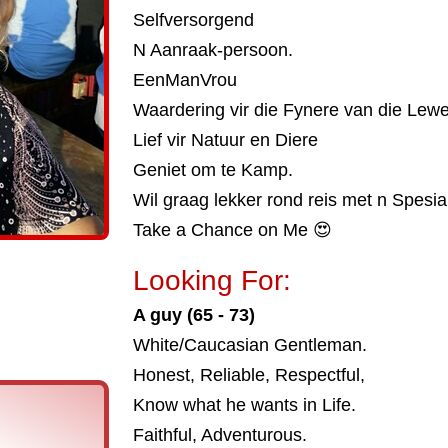
Selfversorgend
N Aanraak-persoon.
EenManVrou
Waardering vir die Fynere van die Lewe
Lief vir Natuur en Diere
Geniet om te Kamp.
Wil graag lekker rond reis met n Spesia
Take a Chance on Me 😍
Looking For:
A guy (65 - 73)
White/Caucasian Gentleman.
Honest, Reliable, Respectful,
Know what he wants in Life.
Faithful, Adventurous.