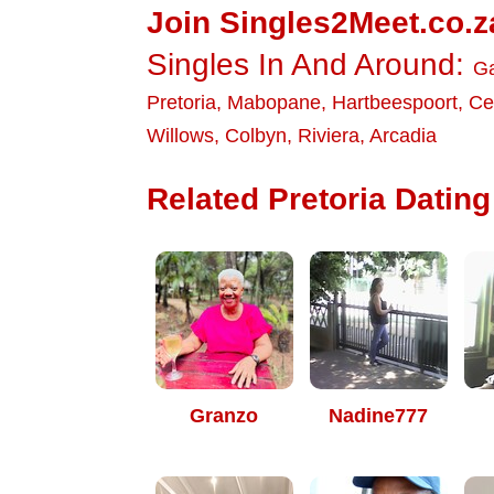
Join Singles2Meet.co.z
Singles In And Around:
G
Pretoria
,
Mabopane
,
Hartbeespoort
,
Ce
Willows
,
Colbyn
,
Riviera
,
Arcadia
Related Pretoria Dating 
Granzo
Nadine777