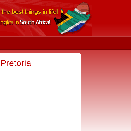
retoria