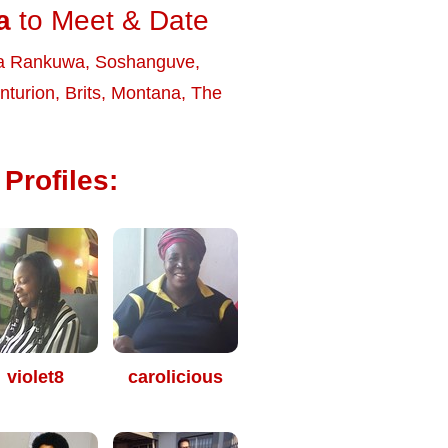
a
to Meet & Date
a Rankuwa
,
Soshanguve
,
nturion
,
Brits
,
Montana
,
The
Profiles:
violet8
carolicious