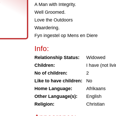
s
A Man with Integrity.
Well Groomed.
Love the Outdoors
Waardering.
Fyn ingestel op Mens en Diere
Info:
Relationship Status:
Widowed
Children:
I have (not liv
No of children:
2
Like to have children:
No
Home Language:
Afrikaans
Other Language(s):
English
Religion:
Christian