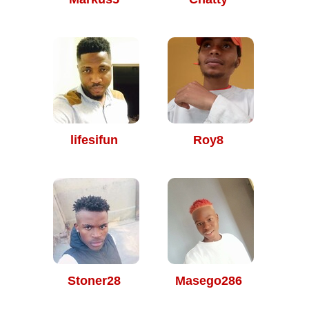
lifesifun
Roy8
Stoner28
Masego286