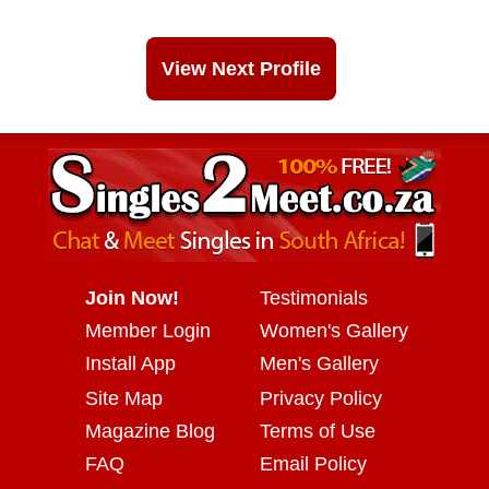
View Next Profile
Join Now!
Testimonials
Member Login
Women's Gallery
Install App
Men's Gallery
Site Map
Privacy Policy
Magazine Blog
Terms of Use
FAQ
Email Policy