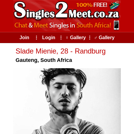
Join
⠇
Login
⠇
♀ Gallery
⠇
♂ Gallery
Slade Mienie, 28 - Randburg
Gauteng, South Africa