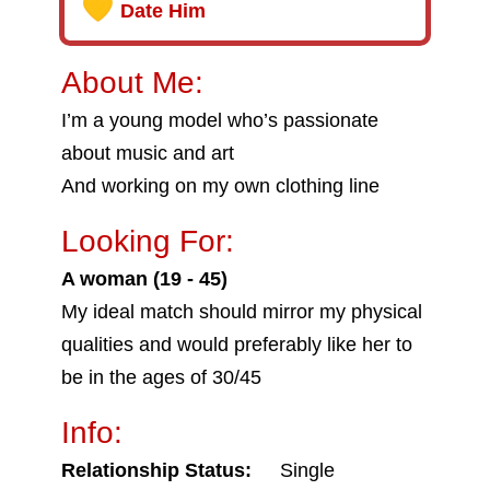
Date Him
About Me:
I’m a young model who’s passionate
about music and art
And working on my own clothing line
Looking For:
A woman (19 - 45)
My ideal match should mirror my physical
qualities and would preferably like her to
be in the ages of 30/45
Info:
Relationship Status:
Single