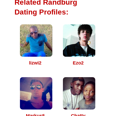
Related Randburg
Dating Profiles:
lizwi2
Ezo2
Markus5
Chatty