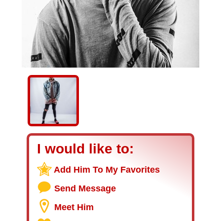
I would like to:
Add Him To My Favorites
Send Message
Meet Him