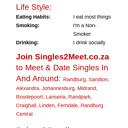
Life Style:
Eating Habits:
I eat most things
Smoking:
I'm a Non-
Smoker
Drinking:
I drink socially
Join Singles2Meet.co.za
to Meet & Date Singles In
And Around:
Randburg
,
Sandton
,
Alexandra
,
Johannesburg
,
Midrand
,
Roodepoort
,
Lanseria
,
Randpark
,
Craighall
,
Linden
,
Ferndale
,
Randburg
Central