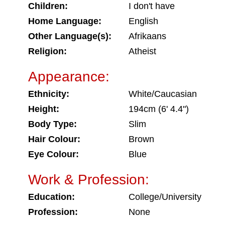
Children:
I don't have
Home Language:
English
Other Language(s):
Afrikaans
Religion:
Atheist
Appearance:
Ethnicity:
White/Caucasian
Height:
194cm (6' 4.4")
Body Type:
Slim
Hair Colour:
Brown
Eye Colour:
Blue
Work & Profession:
Education:
College/University
Profession:
None