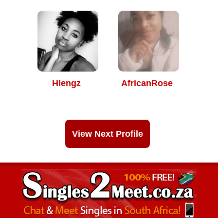
Hlengz
AfricanRose
View Next Profile