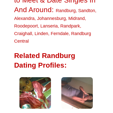
to Meet & Date Singles In
And Around:
Randburg
,
Sandton
,
Alexandra
,
Johannesburg
,
Midrand
,
Roodepoort
,
Lanseria
,
Randpark
,
Craighall
,
Linden
,
Ferndale
,
Randburg
Central
Related Randburg
Dating Profiles: