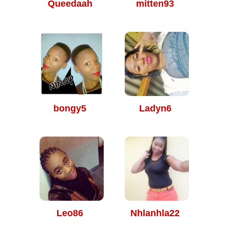
Queedaah
mitten93
bongy5
Ladyn6
Leo86
Nhlanhla22