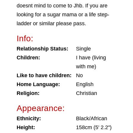
doesnt mind to come to Jhb. If you are
looking for a sugar mama or a life step-
ladder or similar please pass.
Info:
Relationship Status:
Single
Children:
I have (living
with me)
Like to have children:
No
Home Language:
English
Religion:
Christian
Appearance:
Ethnicity:
Black/African
Height:
158cm (5' 2.2")