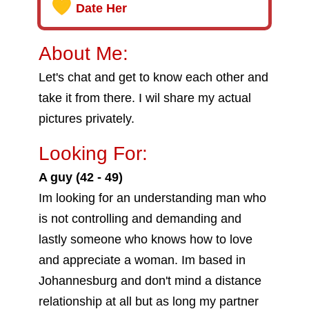
Date Her
About Me:
Let's chat and get to know each other and
take it from there. I wil share my actual
pictures privately.
Looking For:
A guy (42 - 49)
Im looking for an understanding man who
is not controlling and demanding and
lastly someone who knows how to love
and appreciate a woman. Im based in
Johannesburg and don't mind a distance
relationship at all but as long my partner