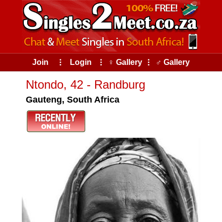
Join
⠇
Login
⠇
♀ Gallery
⠇
♂ Gallery
Ntondo, 42 - Randburg
Gauteng, South Africa