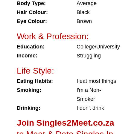
Body Type:
Average
Hair Colour:
Black
Eye Colour:
Brown
Work & Profession:
Education:
College/University
Income:
Struggling
Life Style:
Eating Habits:
I eat most things
Smoking:
I'm a Non-
Smoker
Drinking:
I don't drink
Join Singles2Meet.co.za