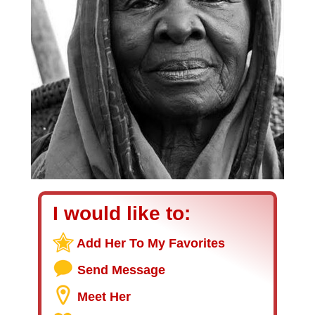
I would like to:
Add Her To My Favorites
Send Message
Meet Her