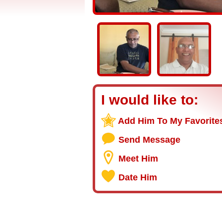
I would like to:
Add Him To My Favorite
Send Message
Meet Him
Date Him