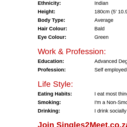
Ethnicity:
Indian
Height:
180cm (5' 10.9
Body Type:
Average
Hair Colour:
Bald
Eye Colour:
Green
Work & Profession:
Education:
Advanced De
Profession:
Self employed
Life Style:
Eating Habits:
I eat most thi
Smoking:
I'm a Non-Sm
Drinking:
I drink socially
Join Singles2Meet.co.z