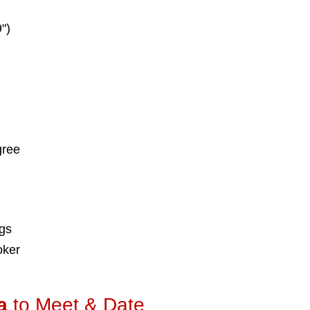
")
gree
ngs
oker
a
to Meet & Date