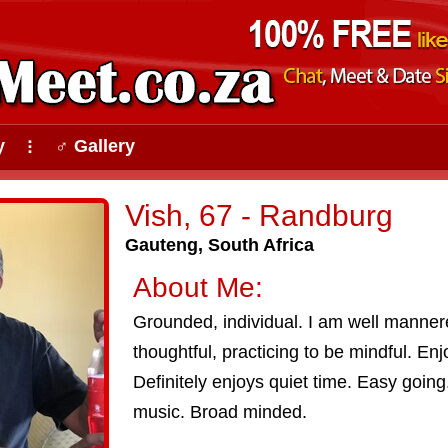
y
♂ Gallery
⠇
Vish, 67 - Randburg
Gauteng, South Africa
About Me:
Grounded, individual. I am well mannere
thoughtful, practicing to be mindful. Enj
Definitely enjoys quiet time. Easy going
music. Broad minded.