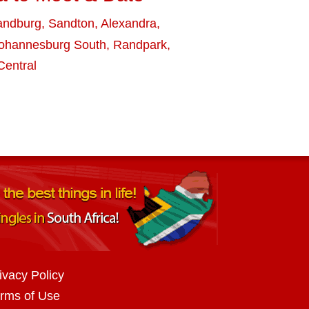
andburg
,
Sandton
,
Alexandra
,
ohannesburg South
,
Randpark
,
entral
ivacy Policy
rms of Use