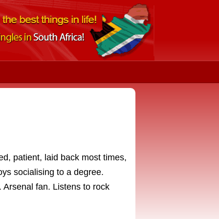
d, patient, laid back most times,
oys socialising to a degree.
. Arsenal fan. Listens to rock