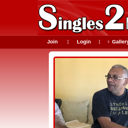
Join
Login
♀ Galler
⠇
⠇