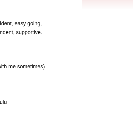
ident, easy going,
endent, supportive.
 with me sometimes)
ulu