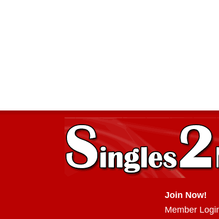
Join Now!
Member Logi