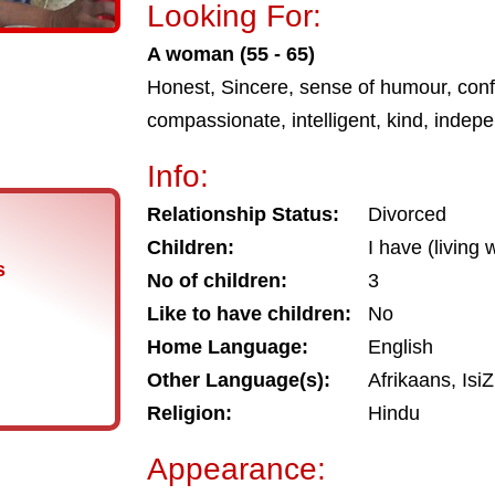
Looking For:
A woman (55 - 65)
Honest, Sincere, sense of humour, conf
compassionate, intelligent, kind, indep
Info:
Relationship Status:
Divorced
Children:
I have (living
s
No of children:
3
Like to have children:
No
Home Language:
English
Other Language(s):
Afrikaans, IsiZ
Religion:
Hindu
Appearance: