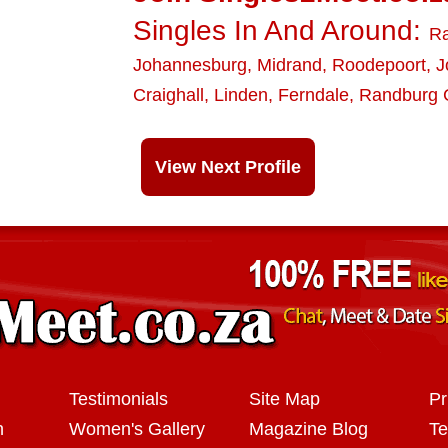
Singles In And Around:
R
Johannesburg
,
Midrand
,
Roodepoort
,
J
Craighall
,
Linden
,
Ferndale
,
Randburg C
View Next Profile
Testimonials
Site Map
Pr
n
Women's Gallery
Magazine Blog
Te