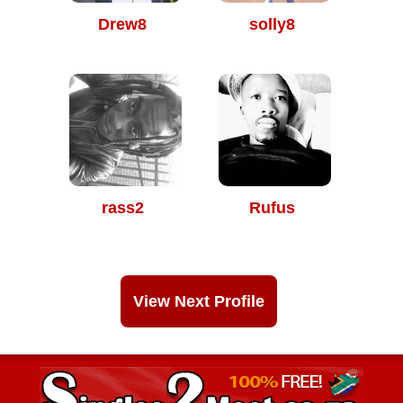
Drew8
solly8
rass2
Rufus
View Next Profile