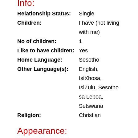
Info:
Relationship Status:
Single
Children:
I have (not living
with me)
No of children:
1
Like to have children:
Yes
Home Language:
Sesotho
Other Language(s):
English,
IsiXhosa,
IsiZulu, Sesotho
sa Leboa,
Setswana
Religion:
Christian
Appearance: