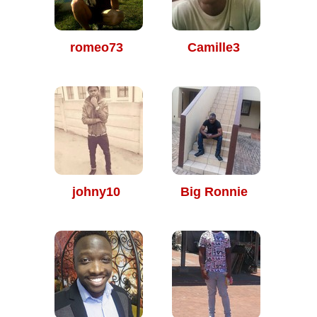
romeo73
Camille3
johny10
Big Ronnie