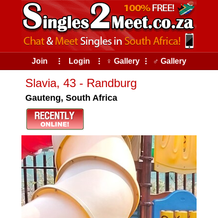
Join
⠇
Login
⠇
♀ Gallery
⠇
♂ Gallery
Slavia, 43 - Randburg
Gauteng, South Africa