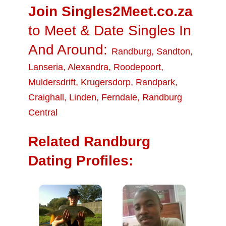
Join Singles2Meet.co.za
to Meet & Date Singles In
And Around:
Randburg
,
Sandton
,
Lanseria
,
Alexandra
,
Roodepoort
,
Muldersdrift
,
Krugersdorp
,
Randpark
,
Craighall
,
Linden
,
Ferndale
,
Randburg
Central
Related Randburg
Dating Profiles: