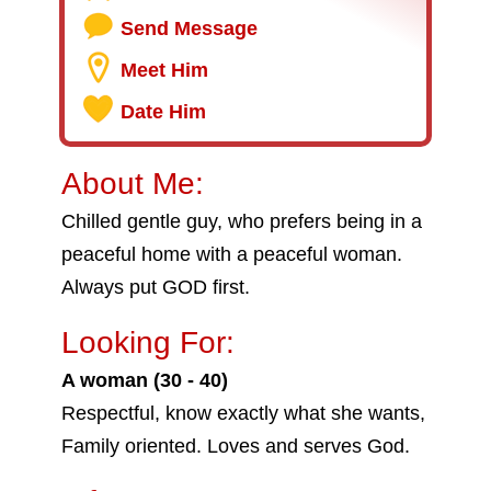
Send Message
Meet Him
Date Him
About Me:
Chilled gentle guy, who prefers being in a
peaceful home with a peaceful woman.
Always put GOD first.
Looking For:
A woman (30 - 40)
Respectful, know exactly what she wants,
Family oriented. Loves and serves God.