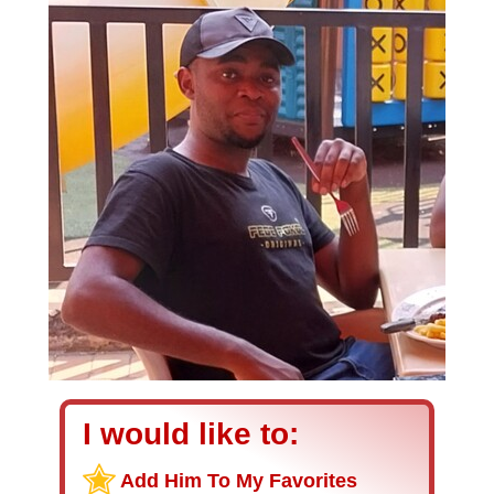
I would like to:
Add Him To My Favorites