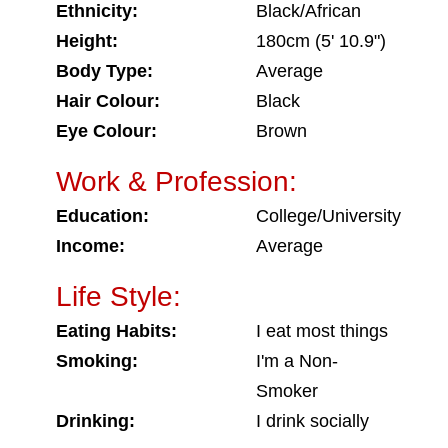
Ethnicity:
Black/African
Height:
180cm (5' 10.9")
Body Type:
Average
Hair Colour:
Black
Eye Colour:
Brown
Work & Profession:
Education:
College/University
Income:
Average
Life Style:
Eating Habits:
I eat most things
Smoking:
I'm a Non-
Smoker
Drinking:
I drink socially