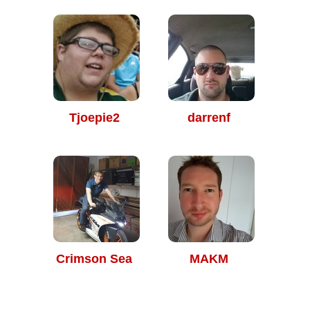
Tjoepie2
darrenf
Crimson Sea
MAKM