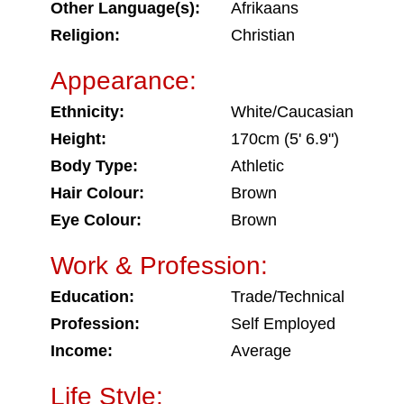
Other Language(s):
Afrikaans
Religion:
Christian
Appearance:
Ethnicity:
White/Caucasian
Height:
170cm (5' 6.9")
Body Type:
Athletic
Hair Colour:
Brown
Eye Colour:
Brown
Work & Profession:
Education:
Trade/Technical
Profession:
Self Employed
Income:
Average
Life Style: