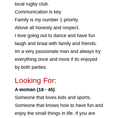
local rugby club.
Communication is key.
Family is my number 1 priority.
Above all honesty and respect.
I love going out to dance and have fun
laugh and braai with family and friends.
Im a very passionate man and always try
everything once and more if its enjoyed
by both parties.
Looking For:
A woman (18 - 45)
Someone that loves kids and sports.
Someone that knows how to have fun and
enjoy the small things in life. If you are