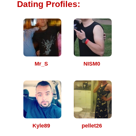
Dating Profiles:
Mr_S
NISM0
Kyle89
pellet26