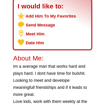
I would like to:
Add Him To My Favorites
Send Message
Meet Him
Date Him
About Me:
Im a average man that works hard and
plays hard. I dont have time for bulshit.
Looking to meet and develope
meaningfull friendships and if it leads to
more great.
Love kids, work with them weekly at the