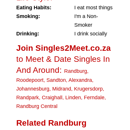
Eating Habits:
I eat most things
Smoking:
I'm a Non-
Smoker
Drinking:
I drink socially
Join Singles2Meet.co.za
to Meet & Date Singles In
And Around:
Randburg
,
Roodepoort
,
Sandton
,
Alexandra
,
Johannesburg
,
Midrand
,
Krugersdorp
,
Randpark
,
Craighall
,
Linden
,
Ferndale
,
Randburg Central
Related Randburg