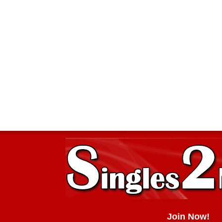
Join Now!