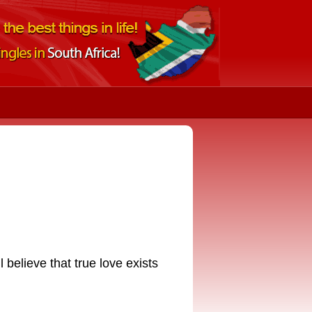
l believe that true love exists