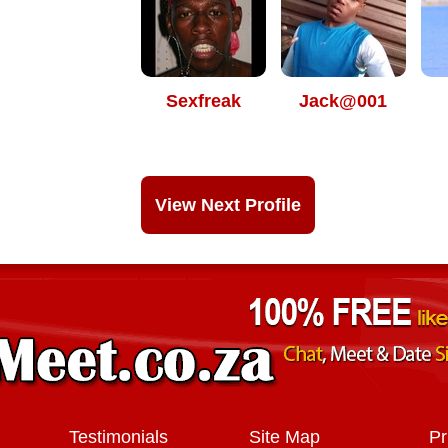
Sexfreak
Jack@001
View Next Profile
Testimonials
Site Map
Pr