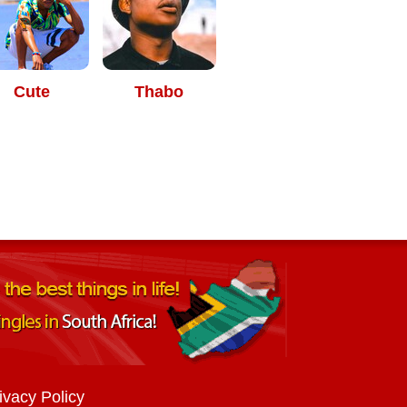
Cute
Thabo
ivacy Policy