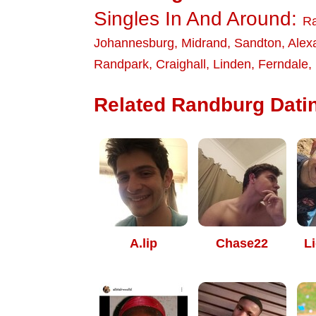
Singles In And Around:
R
Johannesburg
,
Midrand
,
Sandton
,
Alex
Randpark
,
Craighall
,
Linden
,
Ferndale
,
Related Randburg Datin
A.lip
Chase22
Li