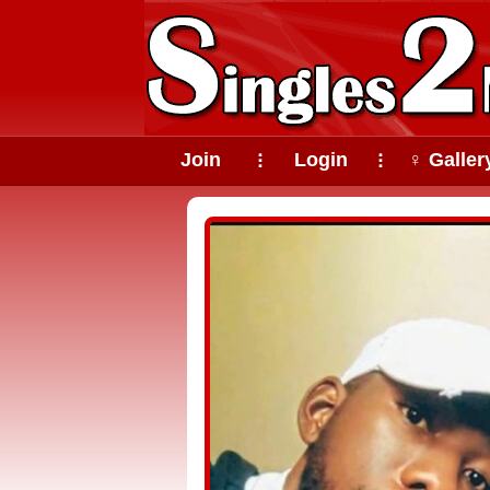
Join
Login
♀ Galler
⠇
⠇