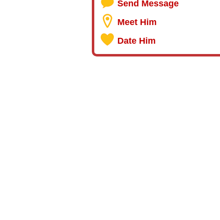
Send Message
Meet Him
Date Him