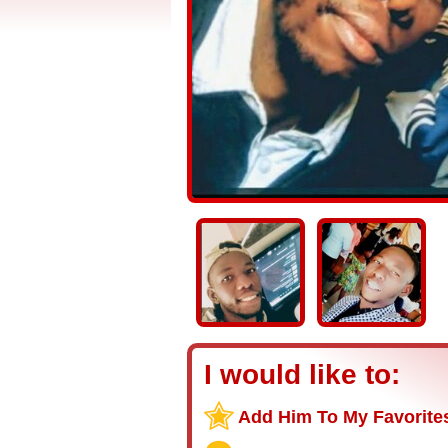
I would like to:
Add Him To My Favorite