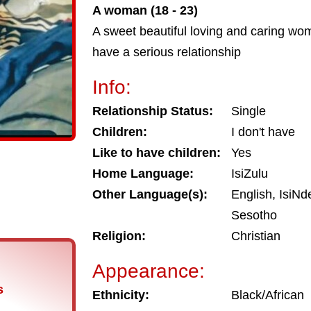
A woman (18 - 23)
A sweet beautiful loving and caring wo
have a serious relationship
Info:
Relationship Status:
Single
Children:
I don't have
Like to have children:
Yes
Home Language:
IsiZulu
Other Language(s):
English, IsiNd
Sesotho
Religion:
Christian
Appearance:
s
Ethnicity:
Black/African