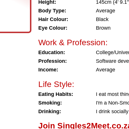
Height:
145cm (4' 9.1"
Body Type:
Average
Hair Colour:
Black
Eye Colour:
Brown
Work & Profession:
Education:
College/Univer
Profession:
Software deve
Income:
Average
Life Style:
Eating Habits:
I eat most thi
Smoking:
I'm a Non-Sm
Drinking:
I drink socially
Join Singles2Meet.co.z