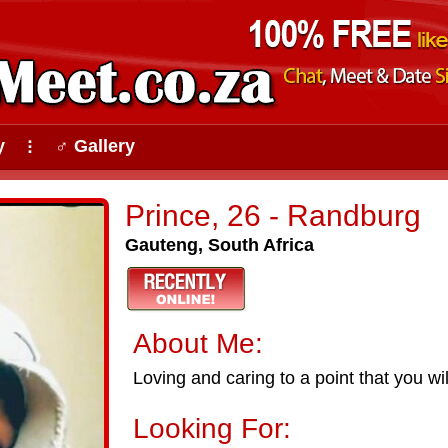
y
♂ Gallery
⠇
Prince, 26 - Randburg
Gauteng, South Africa
About Me:
Loving and caring to a point that you wil
Looking For: