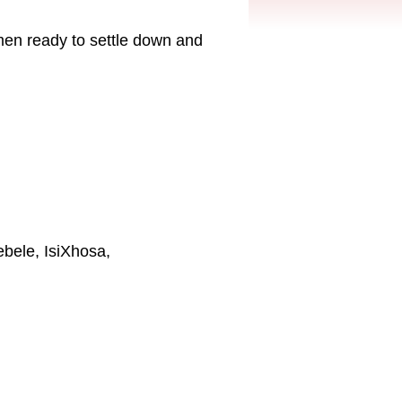
men ready to settle down and
ebele, IsiXhosa,