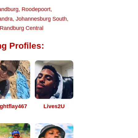
andburg
,
Roodepoort
,
andra
,
Johannesburg South
,
Randburg Central
g Profiles:
ghtflay467
Lives2U