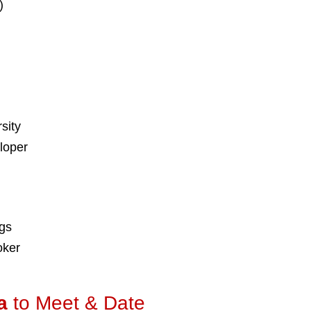
)
sity
loper
ngs
oker
a
to Meet & Date