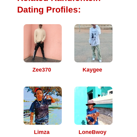
Dating Profiles:
Zee370
Kaygee
Limza
LoneBwoy