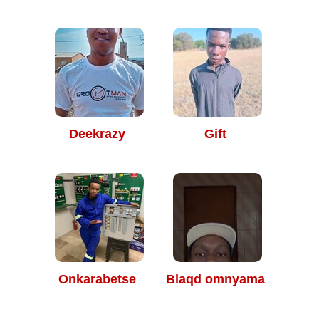
Deekrazy
Gift
Onkarabetse
Blaqd omnyama