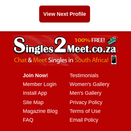
View Next Profile
Join Now!
Testimonials
Member Login
Women's Gallery
Install App
Men's Gallery
Site Map
Privacy Policy
Magazine Blog
Terms of Use
FAQ
Email Policy