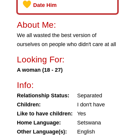
Date Him
About Me:
We all wasted the best version of
ourselves on people who didn't care at all
Looking For:
A woman (18 - 27)
Info:
Relationship Status:
Separated
Children:
I don't have
Like to have children:
Yes
Home Language:
Setswana
Other Language(s):
English