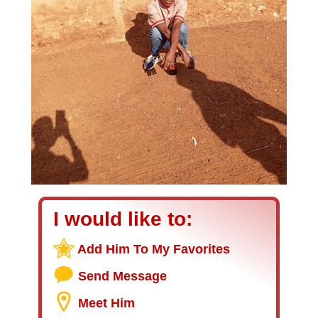
I would like to:
Add Him To My Favorites
Send Message
Meet Him