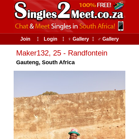
Join
⠇
Login
⠇
♀ Gallery
⠇
♂ Gallery
Maker132, 25 - Randfontein
Gauteng, South Africa