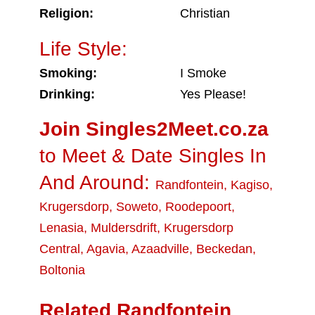
Religion:
Christian
Life Style:
Smoking:
I Smoke
Drinking:
Yes Please!
Join Singles2Meet.co.za
to Meet & Date Singles In
And Around:
Randfontein
,
Kagiso
,
Krugersdorp
,
Soweto
,
Roodepoort
,
Lenasia
,
Muldersdrift
,
Krugersdorp
Central
,
Agavia
,
Azaadville
,
Beckedan
,
Boltonia
Related Randfontein