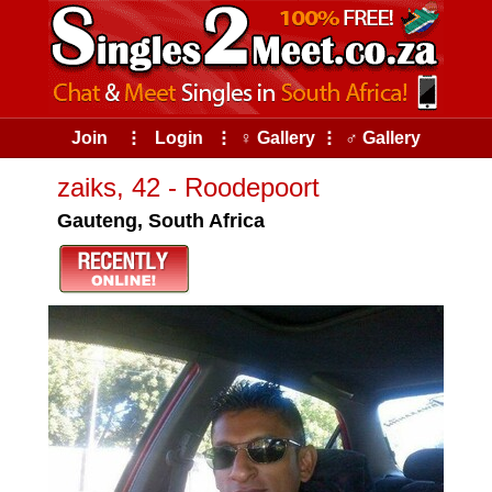
Join
⠇
Login
⠇
♀ Gallery
⠇
♂ Gallery
zaiks, 42 - Roodepoort
Gauteng, South Africa