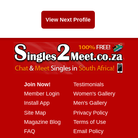
View Next Profile
Join Now!
Testimonials
Member Login
Women's Gallery
Install App
Men's Gallery
Site Map
Privacy Policy
Magazine Blog
Terms of Use
FAQ
Email Policy