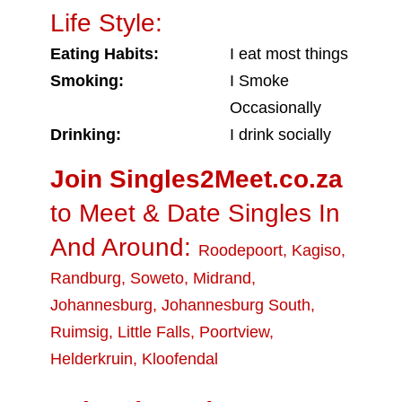
Life Style:
Eating Habits:
I eat most things
Smoking:
I Smoke
Occasionally
Drinking:
I drink socially
Join Singles2Meet.co.za
to Meet & Date Singles In
And Around:
Roodepoort
,
Kagiso
,
Randburg
,
Soweto
,
Midrand
,
Johannesburg
,
Johannesburg South
,
Ruimsig
,
Little Falls
,
Poortview
,
Helderkruin
,
Kloofendal