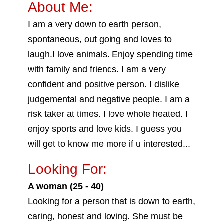
About Me:
I am a very down to earth person,
spontaneous, out going and loves to
laugh.I love animals. Enjoy spending time
with family and friends. I am a very
confident and positive person. I dislike
judgemental and negative people. I am a
risk taker at times. I love whole heated. I
enjoy sports and love kids. I guess you
will get to know me more if u interested...
Looking For:
A woman (25 - 40)
Looking for a person that is down to earth,
caring, honest and loving. She must be