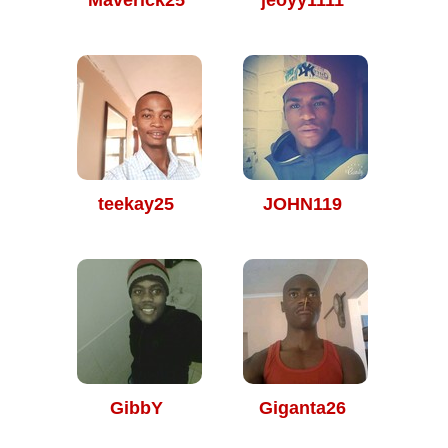
Maverick25
jeoyy1111
teekay25
JOHN119
GibbY
Giganta26