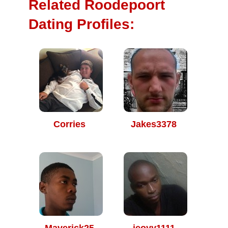
Related Roodepoort
Dating Profiles:
Corries
Jakes3378