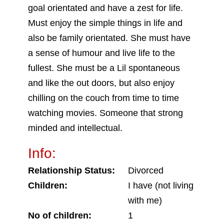
goal orientated and have a zest for life.
Must enjoy the simple things in life and
also be family orientated. She must have
a sense of humour and live life to the
fullest. She must be a Lil spontaneous
and like the out doors, but also enjoy
chilling on the couch from time to time
watching movies. Someone that strong
minded and intellectual.
Info:
Relationship Status:
Divorced
Children:
I have (not living
with me)
No of children:
1