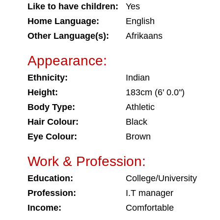
Like to have children:
Yes
Home Language:
English
Other Language(s):
Afrikaans
Appearance:
Ethnicity:
Indian
Height:
183cm (6' 0.0")
Body Type:
Athletic
Hair Colour:
Black
Eye Colour:
Brown
Work & Profession:
Education:
College/University
Profession:
I.T manager
Income:
Comfortable