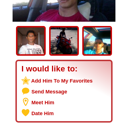
I would like to:
Add Him To My Favorites
Send Message
Meet Him
Date Him