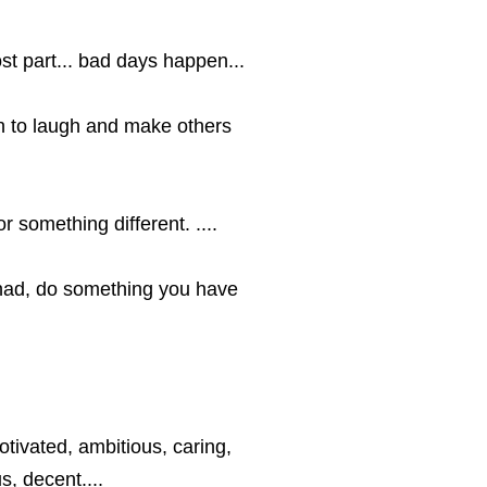
st part... bad days happen...
ugh to laugh and make others
r something different. ....
had, do something you have
tivated, ambitious, caring,
s, decent....