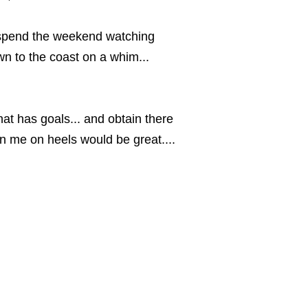
 spend the weekend watching
n to the coast on a whim...
at has goals... and obtain there
an me on heels would be great....