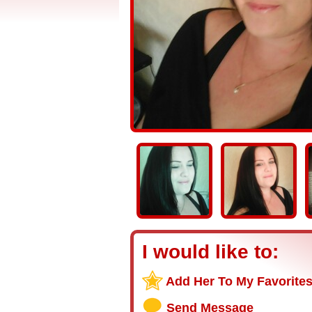
I would like to:
Add Her To My Favorite
Send Message