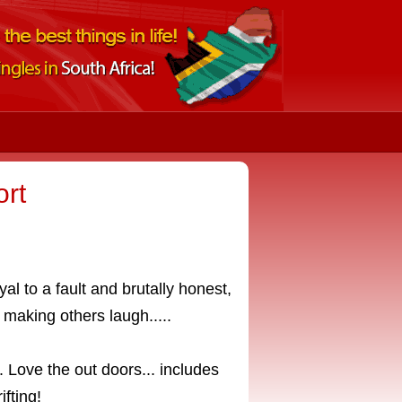
rt
oyal to a fault and brutally honest,
 making others laugh.....
 Love the out doors... includes
ifting!