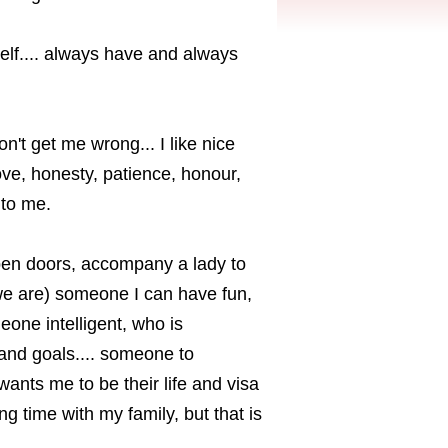
self.... always have and always
don't get me wrong... I like nice
love, honesty, patience, honour,
 to me.
 open doors, accompany a lady to
we are) someone I can have fun,
eone intelligent, who is
and goals.... someone to
nts me to be their life and visa
ng time with my family, but that is