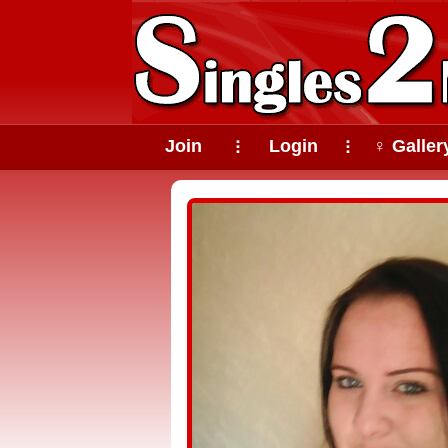
Join
Login
♀ Galler
⠇
⠇