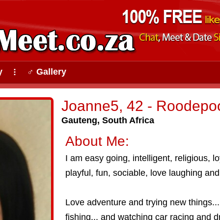
y
♂ Gallery
⠇
Joanne5, 42 - Roodepoo
Gauteng, South Africa
About Me:
I am easy going, intelligent, religious, l
playful, fun, sociable, love laughing and
Love adventure and trying new things....
fishing... and watching car racing and dr