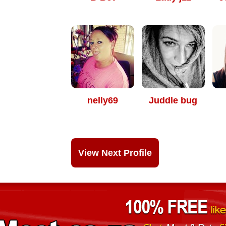
nelly69
Juddle bug
View Next Profile