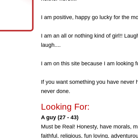
I am positive, happy go lucky for the mo
I am an all or nothing kind of girl!! La
laugh....
I am on this site because I am looking fo
If you want something you have never 
never done.
Looking For:
A guy (27 - 43)
Must be Real! Honesty, have morals, mo
faithful, religious, fun loving, adventurou