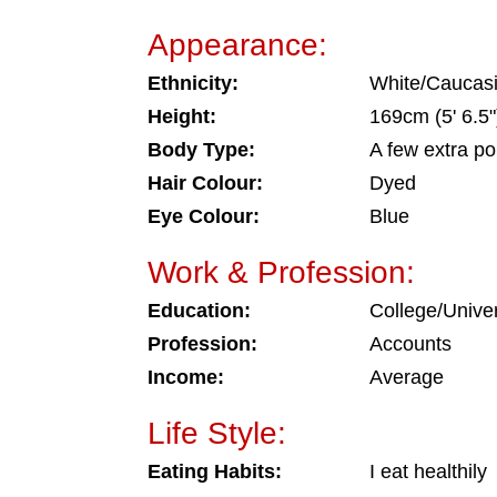
Appearance:
Ethnicity:
White/Caucas
Height:
169cm (5' 6.5"
Body Type:
A few extra p
Hair Colour:
Dyed
Eye Colour:
Blue
Work & Profession:
Education:
College/Univer
Profession:
Accounts
Income:
Average
Life Style:
Eating Habits:
I eat healthily