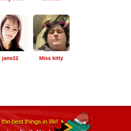
jane22
Miss kitty