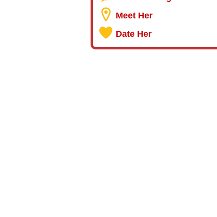
Meet Her
Date Her