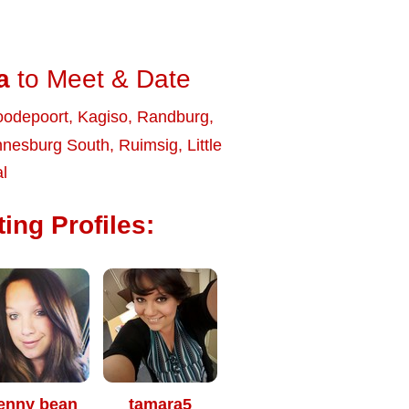
a
to Meet & Date
odepoort
,
Kagiso
,
Randburg
,
nnesburg South
,
Ruimsig
,
Little
l
ing Profiles:
enny bean
tamara5