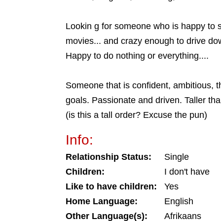
Lookin g for someone who is happy to
movies... and crazy enough to drive dow
Happy to do nothing or everything....
Someone that is confident, ambitious, th
goals. Passionate and driven. Taller th
(is this a tall order? Excuse the pun)
Info:
Relationship Status:
Single
Children:
I don't have
Like to have children:
Yes
Home Language:
English
Other Language(s):
Afrikaans