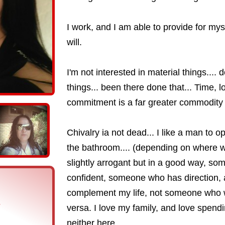
I work, and I am able to provide for my
will.
I'm not interested in material things.... 
things... been there done that... Time, 
commitment is a far greater commodity
Chivalry ia not dead... I like a man to
the bathroom.... (depending on where 
slightly arrogant but in a good way, som
confident, someone who has direction, 
complement my life, not someone who wa
s
versa. I love my family, and love spendi
neither here....