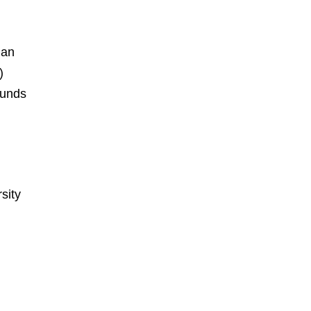
ian
)
ounds
sity