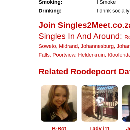
Smoking:
I Smoke
Drinking:
I drink socially
Join Singles2Meet.co.z
Singles In And Around:
Ro
Soweto
,
Midrand
,
Johannesburg
,
Joha
Falls
,
Poortview
,
Helderkruin
,
Kloofenda
Related Roodepoort Dat
B-Bot
Lady j11
J