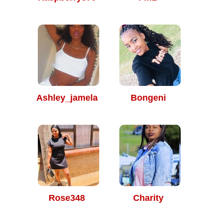
Ashley_jamela
Bongeni
Rose348
Charity