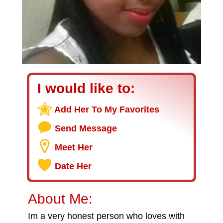
I would like to:
Add Her To My Favorites
Send Message
Meet Her
Date Her
About Me:
Im a very honest person who loves with