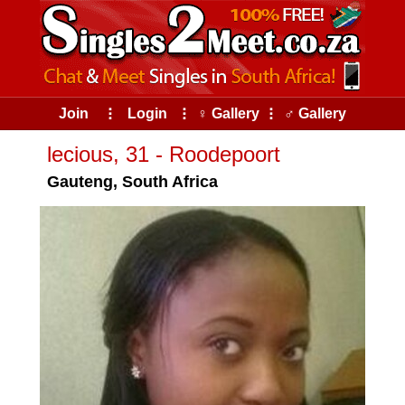
Join
⠇
Login
⠇
♀ Gallery
⠇
♂ Gallery
lecious, 31 - Roodepoort
Gauteng, South Africa