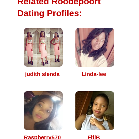
Related Roodepoort
Dating Profiles:
judith slenda
Linda-lee
Raspberry570
FifiB