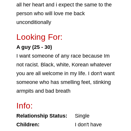
all her heart and i expect the same to the
person who will love me back
unconditionally
Looking For:
A guy (25 - 30)
I want someone of any race because Im
not racist. Black, white, Korean whatever
you are all welcome in my life. I don't want
someone who has smelling feet, stinking
armpits and bad breath
Info:
Relationship Status:
Single
Children:
I don't have