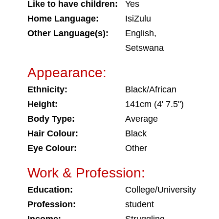
Like to have children:
Yes
Home Language:
IsiZulu
Other Language(s):
English,
Setswana
Appearance:
Ethnicity:
Black/African
Height:
141cm (4' 7.5")
Body Type:
Average
Hair Colour:
Black
Eye Colour:
Other
Work & Profession:
Education:
College/University
Profession:
student