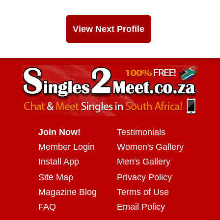
View Next Profile
Join Now!
Testimonials
Member Login
Women's Gallery
Install App
Men's Gallery
Site Map
Privacy Policy
Magazine Blog
Terms of Use
FAQ
Email Policy