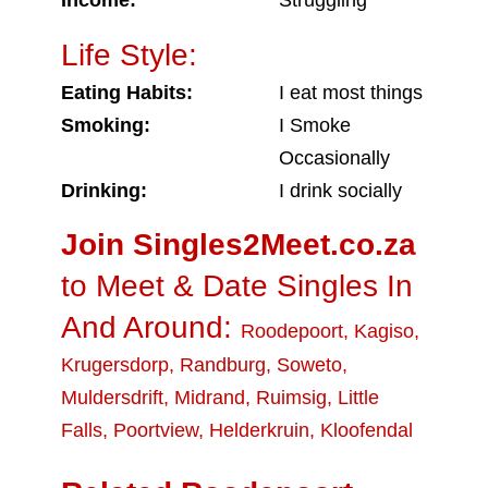
Income:
Struggling
Life Style:
Eating Habits:
I eat most things
Smoking:
I Smoke
Occasionally
Drinking:
I drink socially
Join Singles2Meet.co.za
to Meet & Date Singles In
And Around:
Roodepoort
,
Kagiso
,
Krugersdorp
,
Randburg
,
Soweto
,
Muldersdrift
,
Midrand
,
Ruimsig
,
Little
Falls
,
Poortview
,
Helderkruin
,
Kloofendal