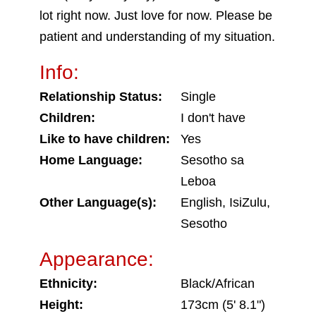
lot right now. Just love for now. Please be
patient and understanding of my situation.
Info:
Relationship Status:
Single
Children:
I don't have
Like to have children:
Yes
Home Language:
Sesotho sa
Leboa
Other Language(s):
English, IsiZulu,
Sesotho
Appearance:
Ethnicity:
Black/African
Height:
173cm (5' 8.1")