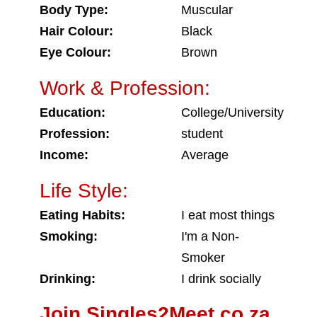
Body Type:
Muscular
Hair Colour:
Black
Eye Colour:
Brown
Work & Profession:
Education:
College/University
Profession:
student
Income:
Average
Life Style:
Eating Habits:
I eat most things
Smoking:
I'm a Non-
Smoker
Drinking:
I drink socially
Join Singles2Meet.co.za