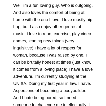
Well i'm a fun loving guy. Who is outgoing.
And also loves the comfort of being at
home with the one I love. I love mostly hip
hop, but I also enjoy other genres of
music. I love to read, exercise, play video
games, leaning new things (very
inquisitive) I have a lot of respect for
woman, because I was raised by one. I
can be brutally honest at times (just know
it comes from a loving place) I have a love
adventure. I'm currently studying at the
UNISA. Doing my first year in law. I have.
Aspersions of becoming a bodybuilder.
And I hate being bored, so I need
someone to challenge me intellectually. I