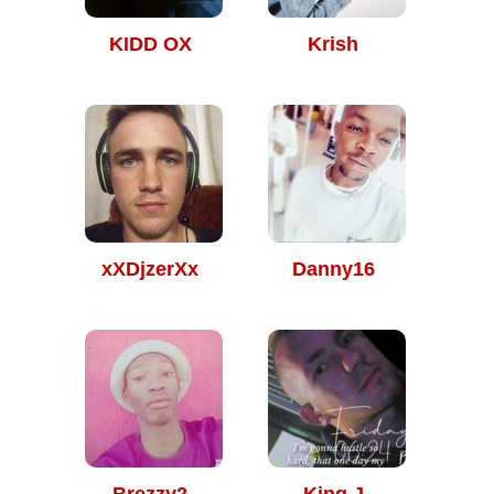
KIDD OX
Krish
xXDjzerXx
Danny16