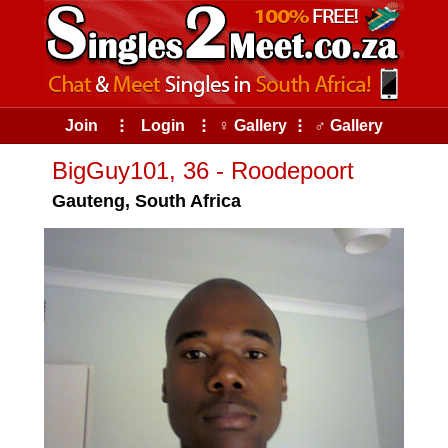
Join
⠇
Login
⠇
♀ Gallery
⠇
♂ Gallery
BigGuy101, 36 - Roodepoort
Gauteng, South Africa