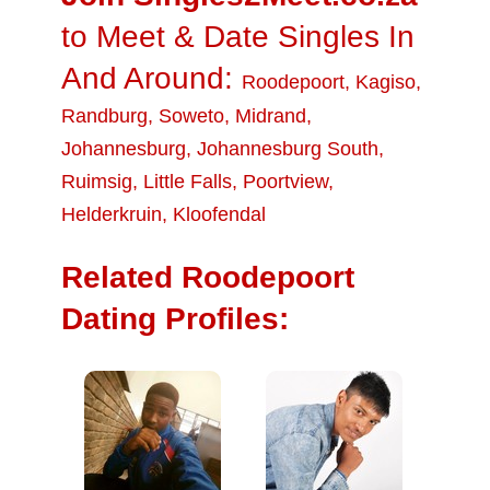
to Meet & Date Singles In
And Around:
Roodepoort
,
Kagiso
,
Randburg
,
Soweto
,
Midrand
,
Johannesburg
,
Johannesburg South
,
Ruimsig
,
Little Falls
,
Poortview
,
Helderkruin
,
Kloofendal
Related Roodepoort
Dating Profiles: