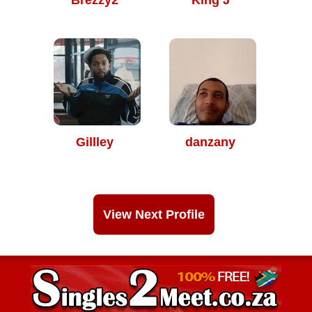
Brezzy2
King J
Gillley
danzany
View Next Profile