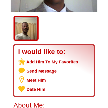
I would like to:
Add Him To My Favorites
Send Message
Meet Him
Date Him
About Me: