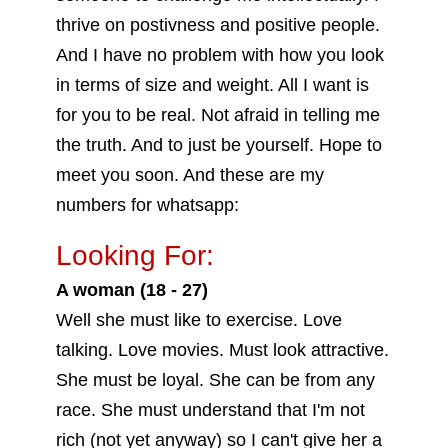
thrive on postivness and positive people.
And I have no problem with how you look
in terms of size and weight. All I want is
for you to be real. Not afraid in telling me
the truth. And to just be yourself. Hope to
meet you soon. And these are my
numbers for whatsapp:
Looking For:
A woman (18 - 27)
Well she must like to exercise. Love
talking. Love movies. Must look attractive.
She must be loyal. She can be from any
race. She must understand that I'm not
rich (not yet anyway) so I can't give her a