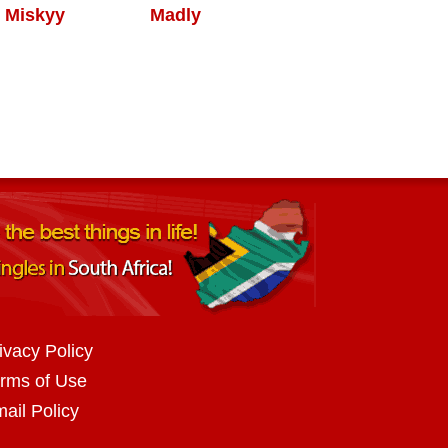
Miskyy
Madly
ivacy Policy
rms of Use
ail Policy