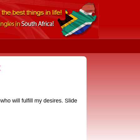
t
o will fulfill my desires. Slide