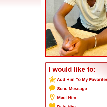
I would like to:
Add Him To My Favorite
Send Message
Meet Him
Date Him