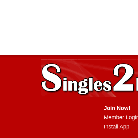
Join Now!
Member Logi
Install App