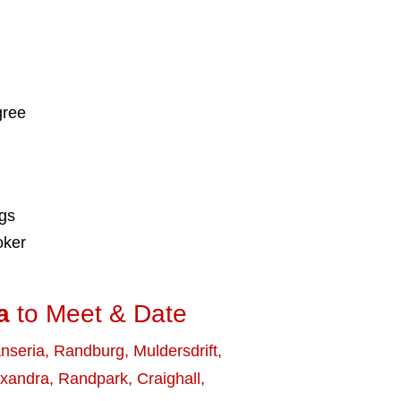
gree
ngs
oker
a
to Meet & Date
nseria
,
Randburg
,
Muldersdrift
,
exandra
,
Randpark
,
Craighall
,