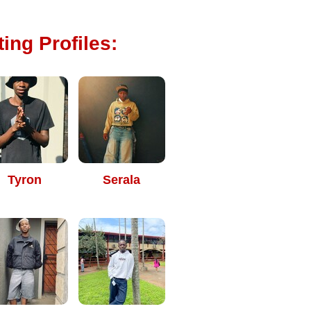
ing Profiles:
Tyron
Serala