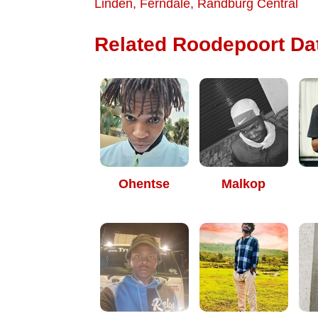
Linden
,
Ferndale
,
Randburg Central
Related Roodepoort Dat
Ohentse
Malkop