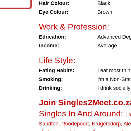
Hair Colour:
Black
Eye Colour:
Brown
Work & Profession:
Education:
Advanced De
Income:
Average
Life Style:
Eating Habits:
I eat most thi
Smoking:
I'm a Non-Sm
Drinking:
I drink socially
Join Singles2Meet.co.z
Singles In And Around:
La
Sandton
,
Roodepoort
,
Krugersdorp
,
Al