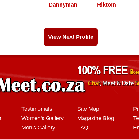
Dannyman
Riktom
View Next Profile
Testimonials
Site Map
Pr
n
Women's Gallery
Magazine Blog
Te
Men's Gallery
FAQ
Em