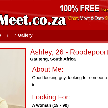
y
♂ Gallery
⠇
Ashley, 26 - Roodepoor
Gauteng, South Africa
About Me:
Good looking guy, looking for someone wh
in
Looking For:
A woman (18 - 90)