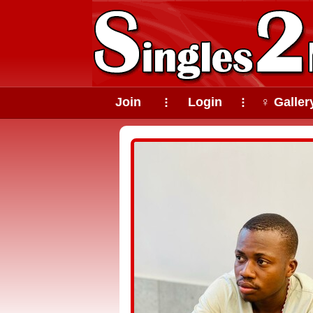
Join
Login
♀ Galler
⠇
⠇