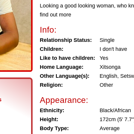
Looking a good looking woman, who kn
find out more
Info:
Relationship Status:
Single
Children:
I don't have
Like to have children:
Yes
Home Language:
Xitsonga
Other Language(s):
English, Sets
Religion:
Other
Appearance:
s
Ethnicity:
Black/African
Height:
172cm (5' 7.7"
Body Type:
Average