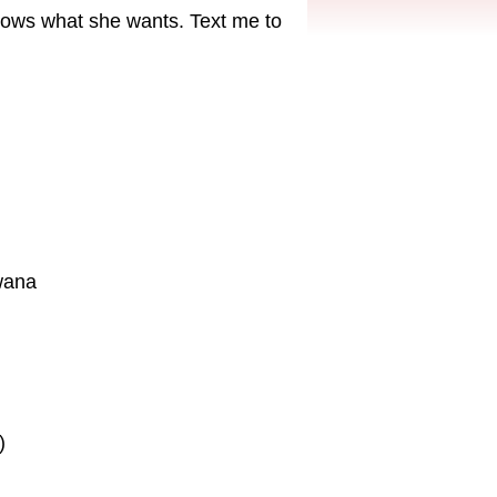
ows what she wants. Text me to
wana
)