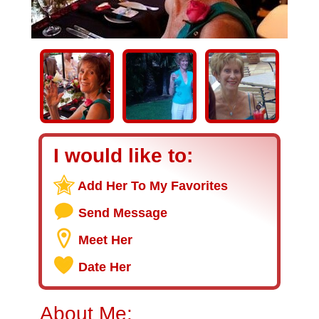
I would like to:
Add Her To My Favorites
Send Message
Meet Her
Date Her
About Me: