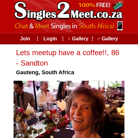
Join
⠇
Login
⠇
♀ Gallery
⠇
♂ Gallery
Lets meetup have a coffee!!, 86
- Sandton
Gauteng, South Africa