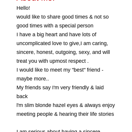
Hello!
would like to share good times & not so
good times with a special person
I have a big heart and have lots of
uncomplicated love to give,I am caring,
sincere, honest, outgoing, sexy, and will
treat you with upmost respect .
I would like to meet my "best" friend -
maybe more..
My friends say I'm very friendly & laid
back
l'm slim blonde hazel eyes & always enjoy
meeting people & hearing their life stories
I am serious about having a sincere