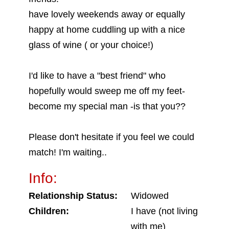
have lovely weekends away or equally
happy at home cuddling up with a nice
glass of wine ( or your choice!)
I'd like to have a "best friend" who
hopefully would sweep me off my feet-
become my special man -is that you??
Please don't hesitate if you feel we could
match! I'm waiting..
Info:
Relationship Status:
Widowed
Children:
I have (not living
with me)