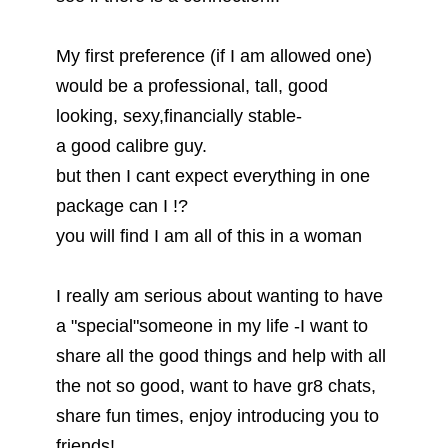
My first preference (if I am allowed one)
would be a professional, tall, good
looking, sexy,financially stable-
a good calibre guy.
but then I cant expect everything in one
package can I !?
you will find I am all of this in a woman
I really am serious about wanting to have
a "special"someone in my life -I want to
share all the good things and help with all
the not so good, want to have gr8 chats,
share fun times, enjoy introducing you to
friends!