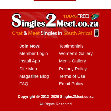
Join Now!
Testimonials
Member Login
Women's Gallery
Install App
Men's Gallery
Site Map
Privacy Policy
Magazine Blog
Terms of Use
FAQ
Email Policy
Copyright @ 2012 -2026 Singles2Meet.co.za
All Rights Reserved