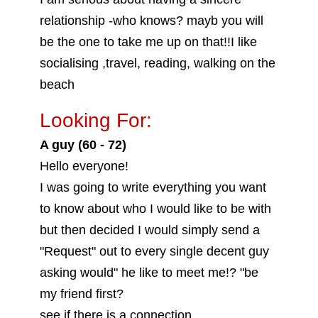
relationship -who knows? mayb you will
be the one to take me up on that!!I like
socialising ,travel, reading, walking on the
beach
Looking For:
A guy (60 - 72)
Hello everyone!
I was going to write everything you want
to know about who I would like to be with
but then decided I would simply send a
"Request" out to every single decent guy
asking would" he like to meet me!? "be
my friend first?
see if there is a connection..