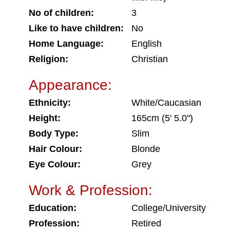
No of children:
3
Like to have children:
No
Home Language:
English
Religion:
Christian
Appearance:
Ethnicity:
White/Caucasian
Height:
165cm (5' 5.0")
Body Type:
Slim
Hair Colour:
Blonde
Eye Colour:
Grey
Work & Profession:
Education:
College/University
Profession:
Retired