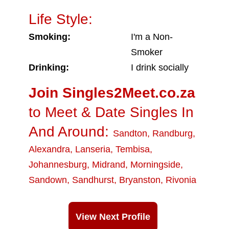
Life Style:
Smoking:
I'm a Non-
Smoker
Drinking:
I drink socially
Join Singles2Meet.co.za
to Meet & Date Singles In
And Around:
Sandton
,
Randburg
,
Alexandra
,
Lanseria
,
Tembisa
,
Johannesburg
,
Midrand
,
Morningside
,
Sandown
,
Sandhurst
,
Bryanston
,
Rivonia
View Next Profile