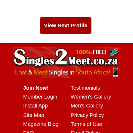
View Next Profile
Join Now!
Testimonials
Member Login
Women's Gallery
Install App
Men's Gallery
Site Map
Privacy Policy
Magazine Blog
Terms of Use