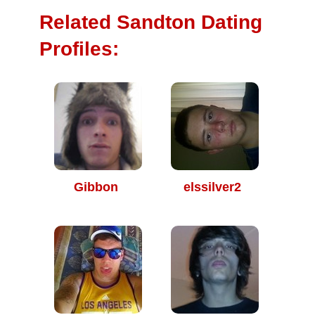
Related Sandton Dating
Profiles:
Gibbon
elssilver2