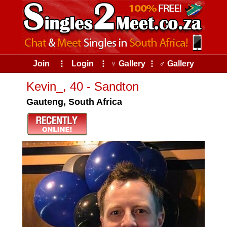
Join
⠇
Login
⠇
♀ Gallery
⠇
♂ Gallery
Kevin_, 40 - Sandton
Gauteng, South Africa