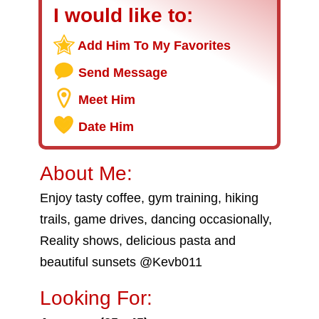
I would like to:
Add Him To My Favorites
Send Message
Meet Him
Date Him
About Me:
Enjoy tasty coffee, gym training, hiking
trails, game drives, dancing occasionally,
Reality shows, delicious pasta and
beautiful sunsets @Kevb011
Looking For: