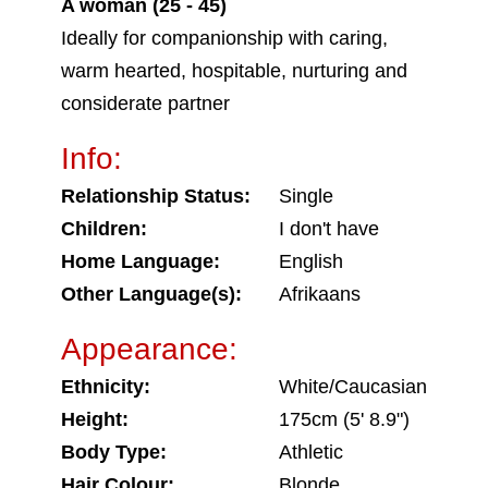
A woman (25 - 45)
Ideally for companionship with caring,
warm hearted, hospitable, nurturing and
considerate partner
Info:
Relationship Status:
Single
Children:
I don't have
Home Language:
English
Other Language(s):
Afrikaans
Appearance:
Ethnicity:
White/Caucasian
Height:
175cm (5' 8.9")
Body Type:
Athletic
Hair Colour:
Blonde