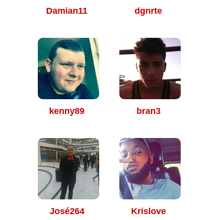
Damian11
dgnrte
kenny89
bran3
José264
Krislove