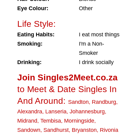
Eye Colour:
Other
Life Style:
Eating Habits:
I eat most things
Smoking:
I'm a Non-
Smoker
Drinking:
I drink socially
Join Singles2Meet.co.za
to Meet & Date Singles In
And Around:
Sandton
,
Randburg
,
Alexandra
,
Lanseria
,
Johannesburg
,
Midrand
,
Tembisa
,
Morningside
,
Sandown
,
Sandhurst
,
Bryanston
,
Rivonia