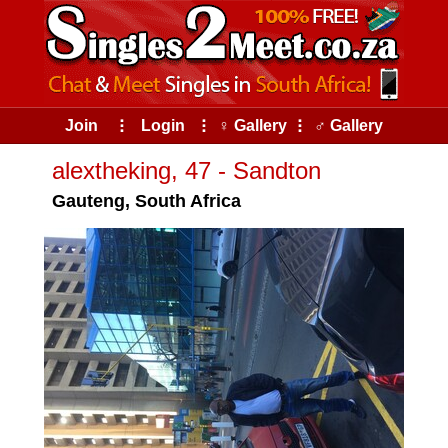
Join
⠇
Login
⠇
♀ Gallery
⠇
♂ Gallery
alextheking, 47 - Sandton
Gauteng, South Africa