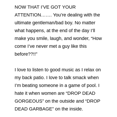
NOW THAT I’VE GOT YOUR
ATTENTION……. You’re dealing with the
ultimate gentleman/bad boy. No matter
what happens, at the end of the day I’ll
make you smile, laugh, and wonder, “How
come I’ve never met a guy like this
before??!!”
I love to listen to good music as I relax on
my back patio. I love to talk smack when
I’m beating someone in a game of pool. I
hate it when women are “DROP DEAD
GORGEOUS” on the outside and “DROP
DEAD GARBAGE” on the inside.