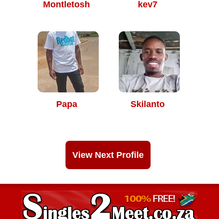
Montletosh
kev7
Papa
Skilanto
View Next Profile