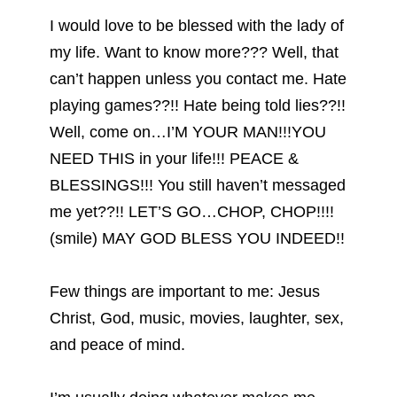
I would love to be blessed with the lady of
my life. Want to know more??? Well, that
can’t happen unless you contact me. Hate
playing games??!! Hate being told lies??!!
Well, come on…I’M YOUR MAN!!!YOU
NEED THIS in your life!!! PEACE &
BLESSINGS!!! You still haven’t messaged
me yet??!! LET’S GO…CHOP, CHOP!!!!
(smile) MAY GOD BLESS YOU INDEED!!
Few things are important to me: Jesus
Christ, God, music, movies, laughter, sex,
and peace of mind.