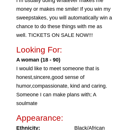
I’m usually doing whatever makes me
money or makes me smile! If you win my
sweepstakes, you will automatically win a
chance to do these things with me as
well. TICKETS ON SALE NOW!!!
Looking For:
A woman (18 - 90)
I would like to meet someone that is
honest,sincere,good sense of
humor,compassionate, kind and caring.
Someone I can make plans with; A
soulmate
Appearance:
Ethnicity:
Black/African