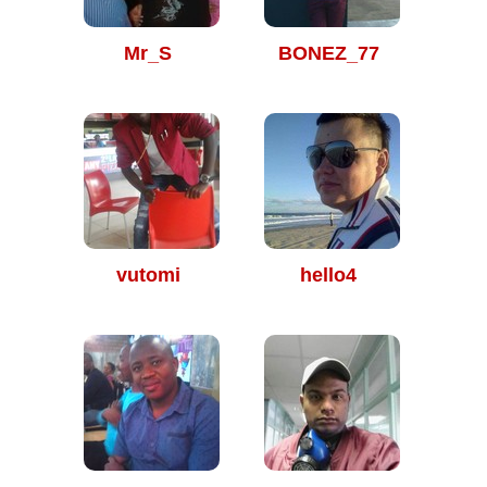
Mr_S
BONEZ_77
vutomi
hello4