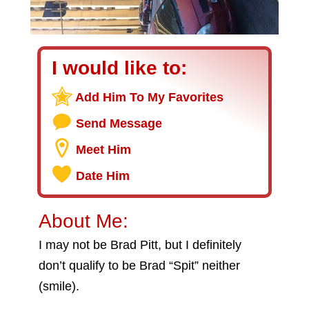
I would like to:
Add Him To My Favorites
Send Message
Meet Him
Date Him
About Me:
I may not be Brad Pitt, but I definitely
don’t qualify to be Brad “Spit” neither
(smile).