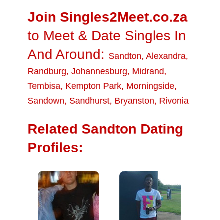
Join Singles2Meet.co.za
to Meet & Date Singles In
And Around:
Sandton
,
Alexandra
,
Randburg
,
Johannesburg
,
Midrand
,
Tembisa
,
Kempton Park
,
Morningside
,
Sandown
,
Sandhurst
,
Bryanston
,
Rivonia
Related Sandton Dating
Profiles: