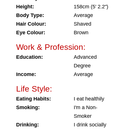
Height:
158cm (5' 2.2")
Body Type:
Average
Hair Colour:
Shaved
Eye Colour:
Brown
Work & Profession:
Education:
Advanced
Degree
Income:
Average
Life Style:
Eating Habits:
I eat healthily
Smoking:
I'm a Non-
Smoker
Drinking:
I drink socially