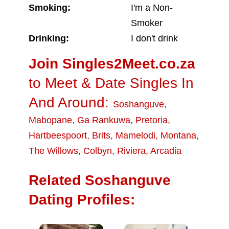
Smoking:
I'm a Non-
Smoker
Drinking:
I don't drink
Join Singles2Meet.co.za
to Meet & Date Singles In
And Around:
Soshanguve
,
Mabopane
,
Ga Rankuwa
,
Pretoria
,
Hartbeespoort
,
Brits
,
Mamelodi
,
Montana
,
The Willows
,
Colbyn
,
Riviera
,
Arcadia
Related Soshanguve
Dating Profiles: