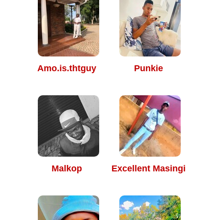
Amo.is.thtguy
Punkie
Malkop
Excellent Masingi