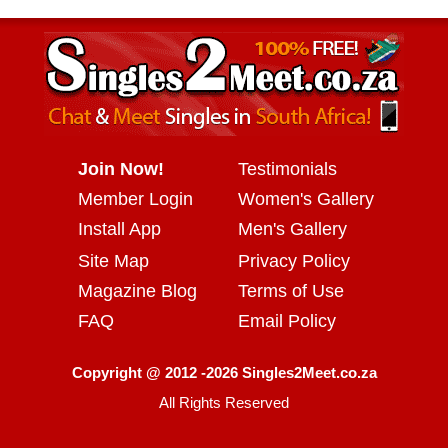
Join Now!
Testimonials
Member Login
Women's Gallery
Install App
Men's Gallery
Site Map
Privacy Policy
Magazine Blog
Terms of Use
FAQ
Email Policy
Copyright @ 2012 -2026 Singles2Meet.co.za
All Rights Reserved