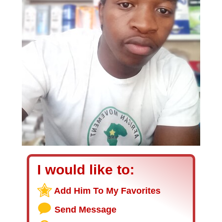
I would like to:
Add Him To My Favorites
Send Message