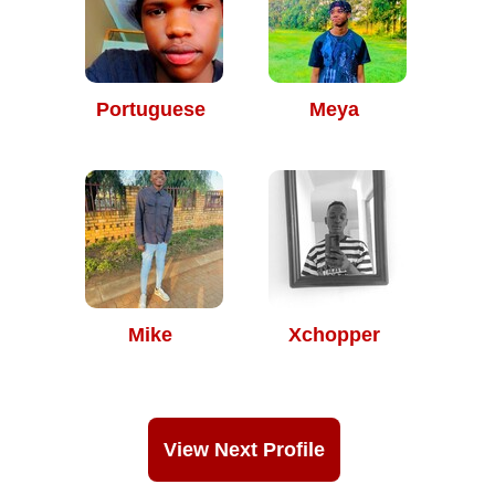
Portuguese
Meya
Mike
Xchopper
View Next Profile