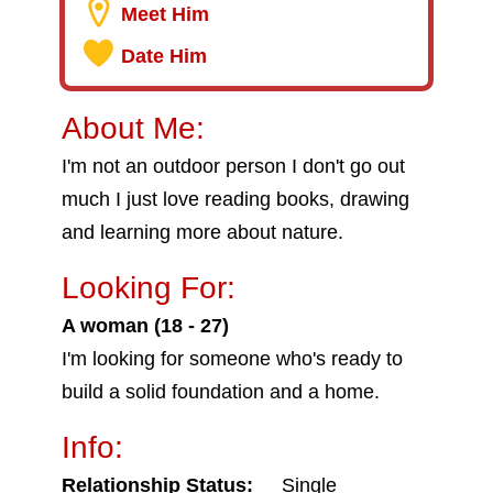
Meet Him
Date Him
About Me:
I'm not an outdoor person I don't go out
much I just love reading books, drawing
and learning more about nature.
Looking For:
A woman (18 - 27)
I'm looking for someone who's ready to
build a solid foundation and a home.
Info:
Relationship Status:
Single