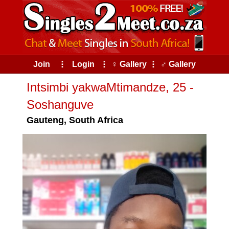
Join
⠇
Login
⠇
♀ Gallery
⠇
♂ Gallery
Intsimbi yakwaMtimandze, 25 -
Soshanguve
Gauteng, South Africa