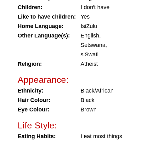
Children:
I don't have
Like to have children:
Yes
Home Language:
IsiZulu
Other Language(s):
English,
Setswana,
siSwati
Religion:
Atheist
Appearance:
Ethnicity:
Black/African
Hair Colour:
Black
Eye Colour:
Brown
Life Style:
Eating Habits:
I eat most things