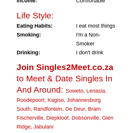
Income:
Comfortable
Life Style:
Eating Habits:
I eat most things
Smoking:
I'm a Non-
Smoker
Drinking:
I don't drink
Join Singles2Meet.co.za
to Meet & Date Singles In
And Around:
Soweto
,
Lenasia
,
Roodepoort
,
Kagiso
,
Johannesburg
South
,
Randfontein
,
De Deur
,
Bram
Fischerville
,
Diepkloof
,
Dobsonville
,
Glen
Ridge
,
Jabulani