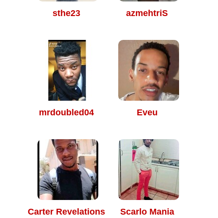
sthe23
azmehtriS
mrdoubled04
Eveu
Carter Revelations
Scarlo Mania