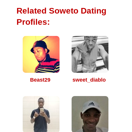
Related Soweto Dating
Profiles:
Beast29
sweet_diablo