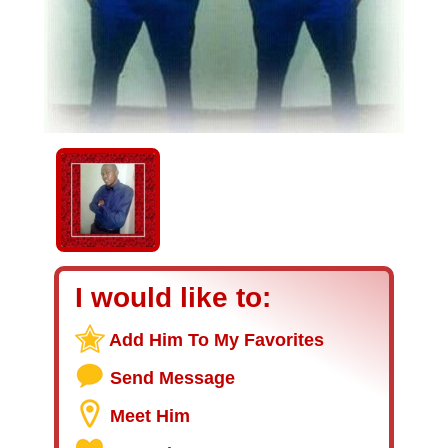
I would like to:
Add Him To My Favorites
Send Message
Meet Him