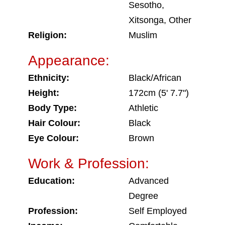
Sesotho,
Xitsonga, Other
Religion:
Muslim
Appearance:
Ethnicity:
Black/African
Height:
172cm (5' 7.7")
Body Type:
Athletic
Hair Colour:
Black
Eye Colour:
Brown
Work & Profession:
Education:
Advanced
Degree
Profession:
Self Employed