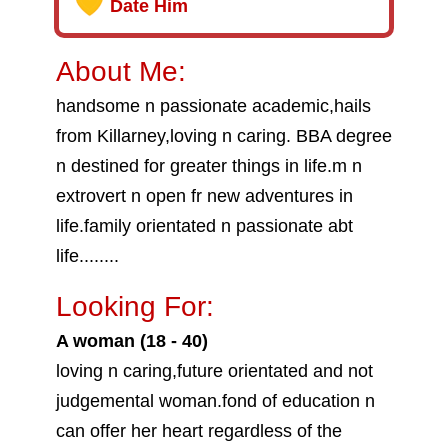
Date Him
About Me:
handsome n passionate academic,hails
from Killarney,loving n caring. BBA degree
n destined for greater things in life.m n
extrovert n open fr new adventures in
life.family orientated n passionate abt
life........
Looking For:
A woman (18 - 40)
loving n caring,future orientated and not
judgemental woman.fond of education n
can offer her heart regardless of the