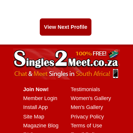
View Next Profile
Join Now!
Testimonials
Member Login
Women's Gallery
Install App
Men's Gallery
Site Map
Privacy Policy
Magazine Blog
Terms of Use