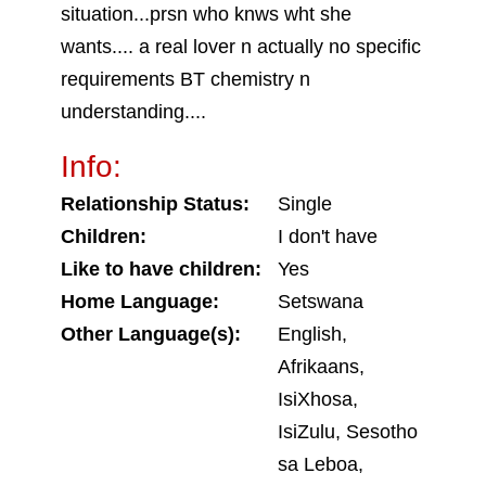
situation...prsn who knws wht she
wants.... a real lover n actually no specific
requirements BT chemistry n
understanding....
Info:
Relationship Status:
Single
Children:
I don't have
Like to have children:
Yes
Home Language:
Setswana
Other Language(s):
English,
Afrikaans,
IsiXhosa,
IsiZulu, Sesotho
sa Leboa,