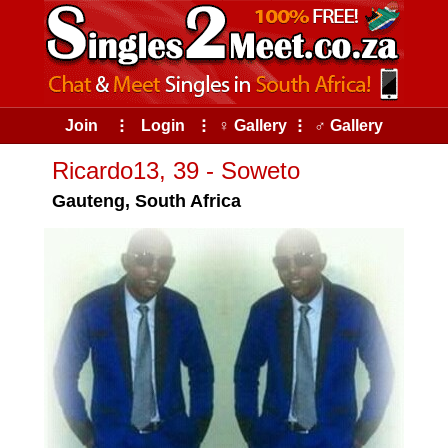
Join
⠇
Login
⠇
♀ Gallery
⠇
♂ Gallery
Ricardo13, 39 - Soweto
Gauteng, South Africa