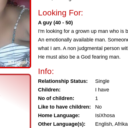
Looking For:
A guy (40 - 50)
I'm looking for a grown up man who is b
An emotionally available man. Someone
what I am. A non judgmental person wit
He must also be a God fearing man.
Info:
Relationship Status:
Single
Children:
I have
s
No of children:
1
Like to have children:
No
Home Language:
IsiXhosa
Other Language(s):
English, Afrik