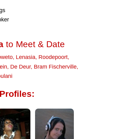
ngs
oker
a
to Meet & Date
oweto
,
Lenasia
,
Roodepoort
,
ein
,
De Deur
,
Bram Fischerville
,
ulani
Profiles: