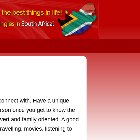
n connect with. Have a unique
erson once you get to know the
vert and family oriented. A good
travelling, movies, listening to