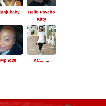
junjubaby
Hello Psycho
Kitty
Mpho39
KC......,.