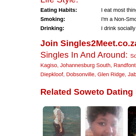
Eating Habits:
I eat most thi
Smoking:
I'm a Non-Sm
Drinking:
I drink socially
Join Singles2Meet.co.z
Singles In And Around:
S
Kagiso
,
Johannesburg South
,
Randfont
Diepkloof
,
Dobsonville
,
Glen Ridge
,
Jab
Related Soweto Dating 