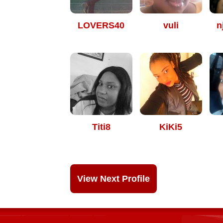
LOVERS40
vuli
n
Titi8
KiKi5
View Next Profile