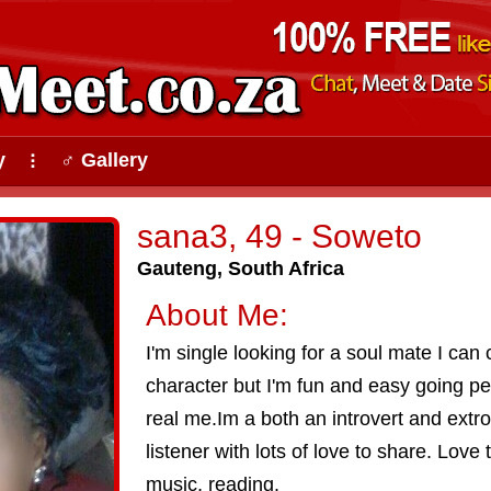
y
♂ Gallery
⠇
sana3, 49 - Soweto
Gauteng, South Africa
About Me:
I'm single looking for a soul mate I ca
character but I'm fun and easy going p
real me.Im a both an introvert and extro
listener with lots of love to share. Love 
music, reading.