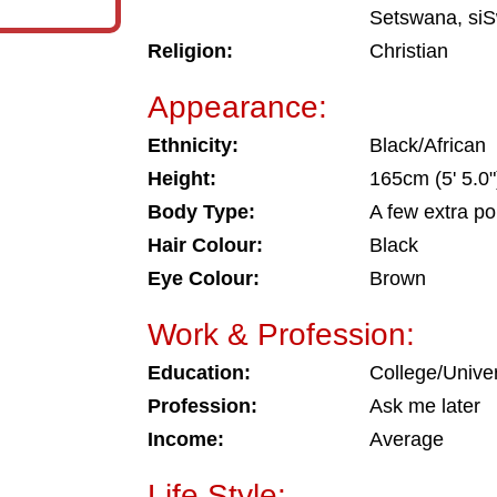
Setswana, siS
Religion:
Christian
Appearance:
Ethnicity:
Black/African
Height:
165cm (5' 5.0"
Body Type:
A few extra p
Hair Colour:
Black
Eye Colour:
Brown
Work & Profession:
Education:
College/Univer
Profession:
Ask me later
Income:
Average
Life Style: