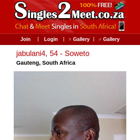
Join
⠇
Login
⠇
♀ Gallery
⠇
♂ Gallery
jabulani4, 54 - Soweto
Gauteng, South Africa