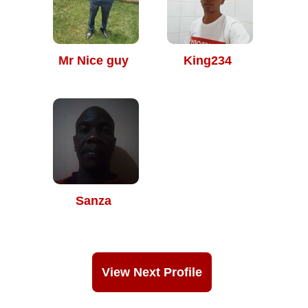
Mr Nice guy
King234
Sanza
View Next Profile