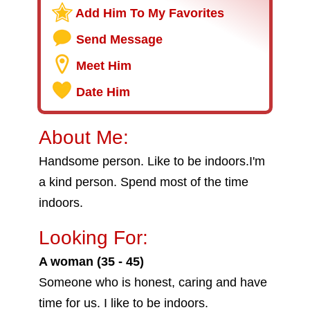
Add Him To My Favorites
Send Message
Meet Him
Date Him
About Me:
Handsome person. Like to be indoors.I'm
a kind person. Spend most of the time
indoors.
Looking For:
A woman (35 - 45)
Someone who is honest, caring and have
time for us. I like to be indoors.