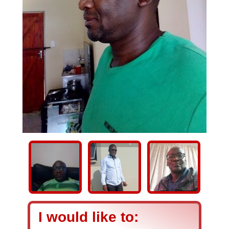
I would like to: