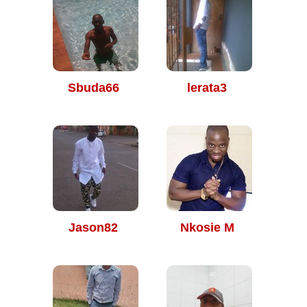
Sbuda66
lerata3
Jason82
Nkosie M