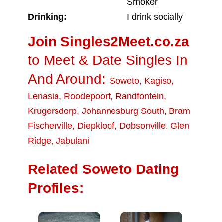
Smoker
Drinking:
I drink socially
Join Singles2Meet.co.za
to Meet & Date Singles In
And Around:
Soweto
,
Kagiso
,
Lenasia
,
Roodepoort
,
Randfontein
,
Krugersdorp
,
Johannesburg South
,
Bram
Fischerville
,
Diepkloof
,
Dobsonville
,
Glen
Ridge
,
Jabulani
Related Soweto Dating
Profiles: