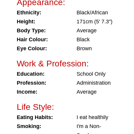
Appearance:
Ethnicity:
Black/African
Height:
171cm (5' 7.3")
Body Type:
Average
Hair Colour:
Black
Eye Colour:
Brown
Work & Profession:
Education:
School Only
Profession:
Administration
Income:
Average
Life Style:
Eating Habits:
I eat healthily
Smoking:
I'm a Non-