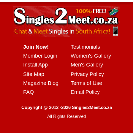
Join Now!
Testimonials
Member Login
Women's Gallery
Install App
Men's Gallery
Site Map
Privacy Policy
Magazine Blog
Terms of Use
FAQ
Email Policy
Copyright @ 2012 -2026 Singles2Meet.co.za
All Rights Reserved