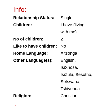
Info:
Relationship Status:
Single
Children:
I have (living
with me)
No of children:
2
Like to have children:
No
Home Language:
Xitsonga
Other Language(s):
English,
IsiXhosa,
IsiZulu, Sesotho,
Setswana,
Tshivenda
Religion:
Christian