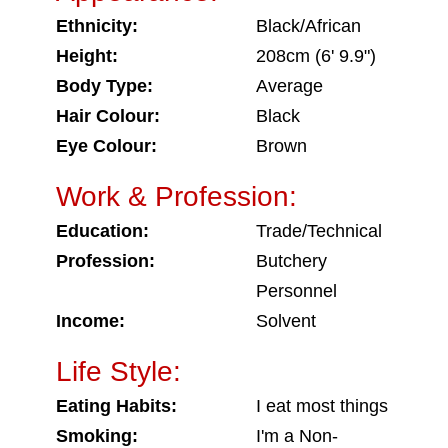
Ethnicity:
Black/African
Height:
208cm (6' 9.9")
Body Type:
Average
Hair Colour:
Black
Eye Colour:
Brown
Work & Profession:
Education:
Trade/Technical
Profession:
Butchery
Personnel
Income:
Solvent
Life Style:
Eating Habits:
I eat most things
Smoking:
I'm a Non-