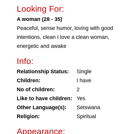
Looking For:
A woman (28 - 35)
Peaceful, sense humor, loving with good
intentions, clean I love a clean woman,
energetic and awake
Info:
Relationship Status:
Single
Children:
I have
No of children:
2
Like to have children:
Yes
Other Language(s):
Setswana
Religion:
Spiritual
Appearance: