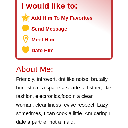
I would like to:
Add Him To My Favorites
Send Message
Meet Him
Date Him
About Me:
Friendly, introvert, dnt like noise, brutally
honest call a spade a spade, a listner, like
fashion, electronics,food n a clean
woman, cleanliness revive respect. Lazy
sometimes, I can cook a little. Am caring I
date a partner not a maid.