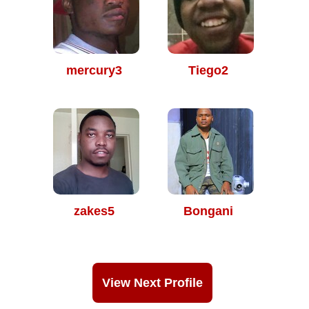
mercury3
Tiego2
zakes5
Bongani
View Next Profile