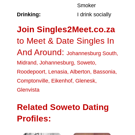
Smoker
Drinking:
I drink socially
Join Singles2Meet.co.za
to Meet & Date Singles In
And Around:
Johannesburg South
,
Midrand
,
Johannesburg
,
Soweto
,
Roodepoort
,
Lenasia
,
Alberton
,
Bassonia
,
Comptonville
,
Eikenhof
,
Glenesk
,
Glenvista
Related Soweto Dating
Profiles: