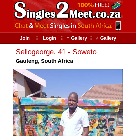
Join
⠇
Login
⠇
♀ Gallery
⠇
♂ Gallery
Sellogeorge, 41 - Soweto
Gauteng, South Africa