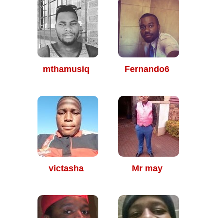
mthamusiq
Fernando6
victasha
Mr may