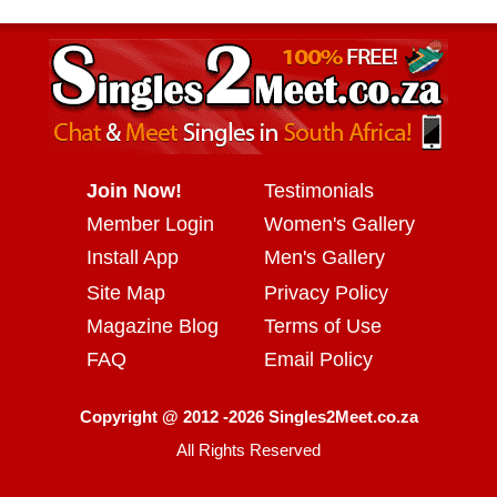
Join Now!
Testimonials
Member Login
Women's Gallery
Install App
Men's Gallery
Site Map
Privacy Policy
Magazine Blog
Terms of Use
FAQ
Email Policy
Copyright @ 2012 -2026 Singles2Meet.co.za
All Rights Reserved