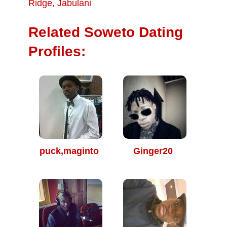
Ridge
,
Jabulani
Related Soweto Dating
Profiles:
puck,maginto
Ginger20