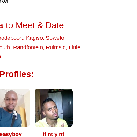
oker
a
to Meet & Date
odepoort
,
Kagiso
,
Soweto
,
outh
,
Randfontein
,
Ruimsig
,
Little
l
Profiles:
easyboy
if nt y nt