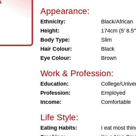
s
Appearance:
Ethnicity:
Black/African
Height:
174cm (5' 8.5"
Body Type:
Slim
Hair Colour:
Black
Eye Colour:
Brown
Work & Profession:
Education:
College/Univer
Profession:
Employed
Income:
Comfortable
Life Style:
Eating Habits:
I eat most thi