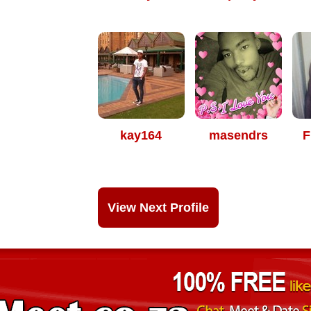
kay164
masendrs
F
View Next Profile