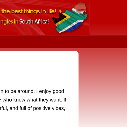
un to be around. I enjoy good
e who know what they want. If
ul, and full of positive vibes,