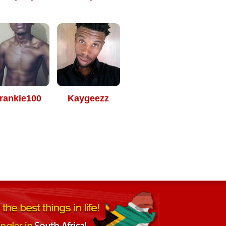
rankie100
Kaygeezz