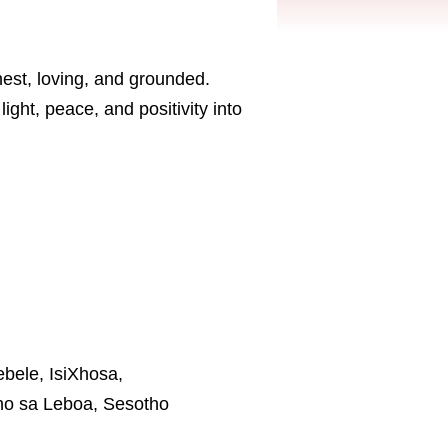
est, loving, and grounded.
ght, peace, and positivity into
ebele, IsiXhosa,
tho sa Leboa, Sesotho