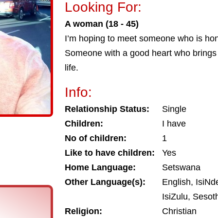
Looking For:
A woman (18 - 45)
I’m hoping to meet someone who is hon
Someone with a good heart who brings li
life.
Info:
Relationship Status:
Single
Children:
I have
No of children:
1
Like to have children:
Yes
Home Language:
Setswana
Other Language(s):
English, IsiNd
IsiZulu, Seso
Religion:
Christian