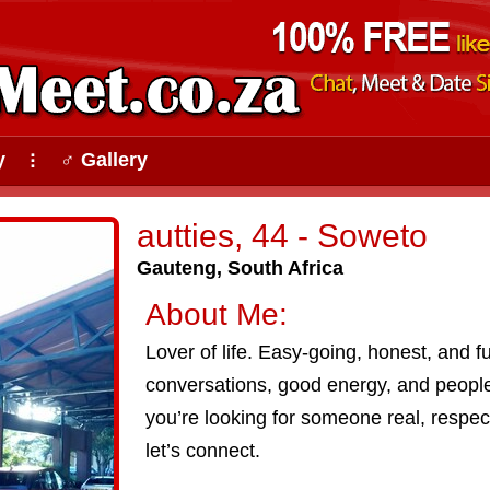
y
♂ Gallery
⠇
autties, 44 - Soweto
Gauteng, South Africa
About Me:
Lover of life. Easy-going, honest, and f
conversations, good energy, and peopl
you’re looking for someone real, respectf
let’s connect.