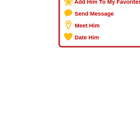
Add Him To My Favorite
Send Message
Meet Him
Date Him