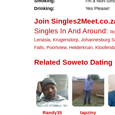
Smoking:
I'm a Non-Sm
Drinking:
Yes Please!
Join Singles2Meet.co.z
Singles In And Around:
Ro
Lenasia
,
Krugersdorp
,
Johannesburg S
Falls
,
Poortview
,
Helderkruin
,
Kloofenda
Related Soweto Dating 
Randy35
tapziny