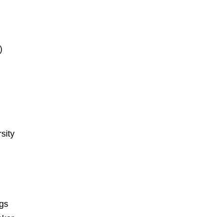
)
sity
ngs