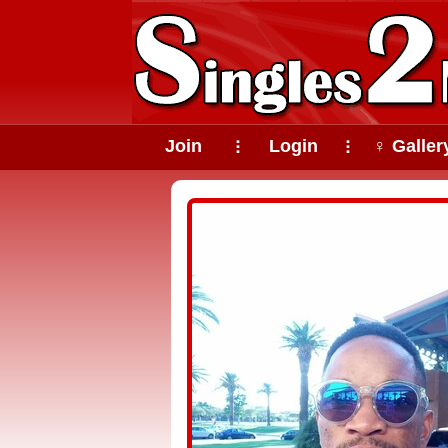
Join
Login
♀ Galler
⠇
⠇