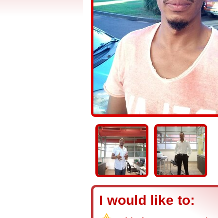
I would like to: