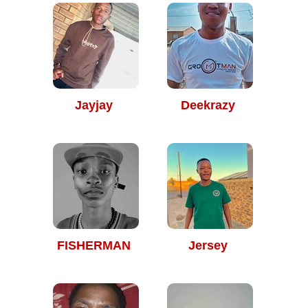
Jayjay
Deekrazy
FISHERMAN
Jersey