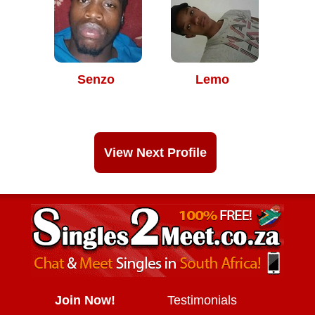
Senzo
Lemo
View Next Profile
Join Now!
Testimonials