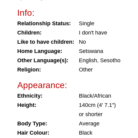
Info:
Relationship Status:
Single
Children:
I don't have
Like to have children:
No
Home Language:
Setswana
Other Language(s):
English, Sesotho
Religion:
Other
Appearance:
Ethnicity:
Black/African
Height:
140cm (4' 7.1")
or shorter
Body Type:
Average
Hair Colour:
Black