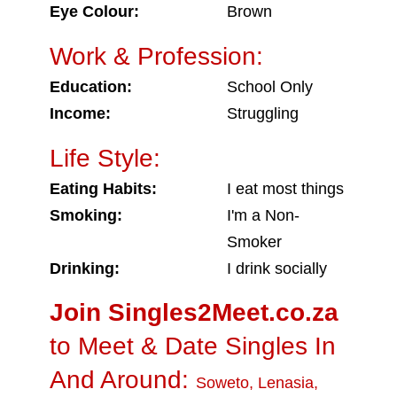
Eye Colour:
Brown
Work & Profession:
Education:
School Only
Income:
Struggling
Life Style:
Eating Habits:
I eat most things
Smoking:
I'm a Non-
Smoker
Drinking:
I drink socially
Join Singles2Meet.co.za
to Meet & Date Singles In
And Around:
Soweto
,
Lenasia
,