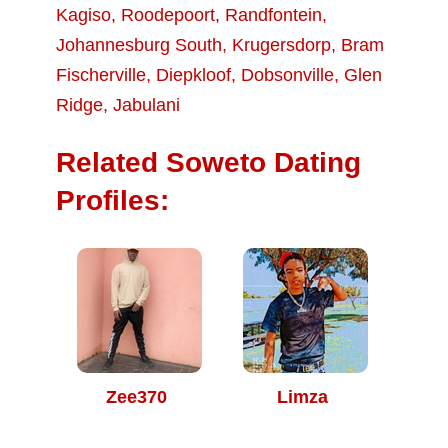
Kagiso
,
Roodepoort
,
Randfontein
,
Johannesburg South
,
Krugersdorp
,
Bram
Fischerville
,
Diepkloof
,
Dobsonville
,
Glen
Ridge
,
Jabulani
Related Soweto Dating
Profiles:
Zee370
Limza