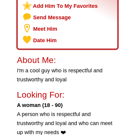
Add Him To My Favorites
Send Message
Meet Him
Date Him
About Me:
I'm a cool guy who is respectful and
trustworthy and loyal
Looking For:
A woman (18 - 90)
A person who is respectful and
trustworthy and loyal and who can meet
up with my needs ❤️