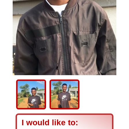
I would like to: