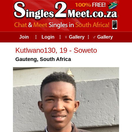
Join
⠇
Login
⠇
♀ Gallery
⠇
♂ Gallery
Kutlwano130, 19 - Soweto
Gauteng, South Africa