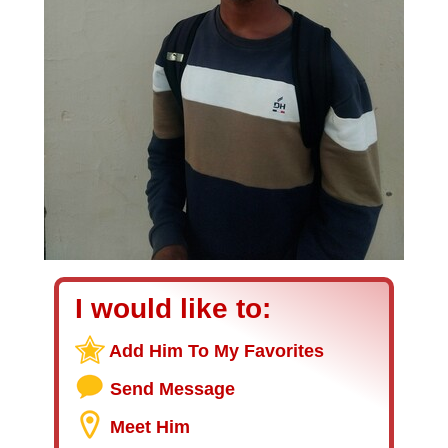
I would like to:
Add Him To My Favorites
Send Message
Meet Him