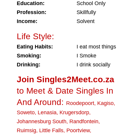
Education:
School Only
Profession:
Skillfully
Income:
Solvent
Life Style:
Eating Habits:
I eat most things
Smoking:
I Smoke
Drinking:
I drink socially
Join Singles2Meet.co.za
to Meet & Date Singles In
And Around:
Roodepoort
,
Kagiso
,
Soweto
,
Lenasia
,
Krugersdorp
,
Johannesburg South
,
Randfontein
,
Ruimsig
,
Little Falls
,
Poortview
,