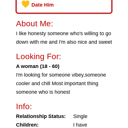
Date Him
About Me:
I like honesty someone who's willing to go
down with me and I'm also nice and sweet
Looking For:
A woman (18 - 60)
I'm looking for someone vibey,someone
cooler and chill Most important thing
someone who is honest
Info:
Relationship Status:
Single
Children:
I have