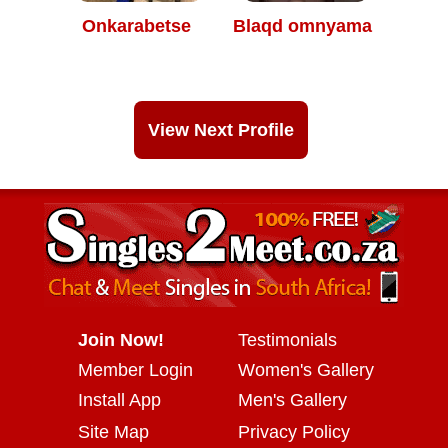
Onkarabetse
Blaqd omnyama
View Next Profile
Join Now!
Testimonials
Member Login
Women's Gallery
Install App
Men's Gallery
Site Map
Privacy Policy