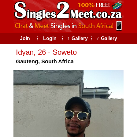
Join
⠇
Login
⠇
♀ Gallery
⠇
♂ Gallery
Idyan, 26 - Soweto
Gauteng, South Africa