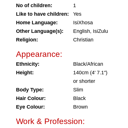
No of children:
1
Like to have children:
Yes
Home Language:
IsiXhosa
Other Language(s):
English, IsiZulu
Religion:
Christian
Appearance:
Ethnicity:
Black/African
Height:
140cm (4' 7.1")
or shorter
Body Type:
Slim
Hair Colour:
Black
Eye Colour:
Brown
Work & Profession: