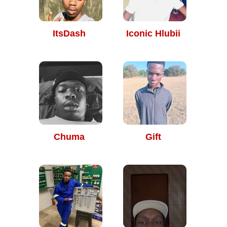
ItsDash
Iconic Hlubii
Chuma
Gift