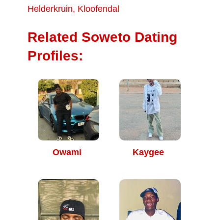
Helderkruin
,
Kloofendal
Related Soweto Dating
Profiles:
Owami
Kaygee