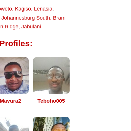
oweto
,
Kagiso
,
Lenasia
,
,
Johannesburg South
,
Bram
n Ridge
,
Jabulani
Profiles:
Mavura2
Teboho005