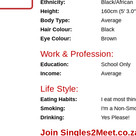
Ethnicity:
Black/African
Height:
160cm (5' 3.0"
Body Type:
Average
Hair Colour:
Black
Eye Colour:
Brown
Work & Profession:
Education:
School Only
Income:
Average
Life Style:
Eating Habits:
I eat most thi
Smoking:
I'm a Non-Sm
Drinking:
Yes Please!
Join Singles2Meet.co.z