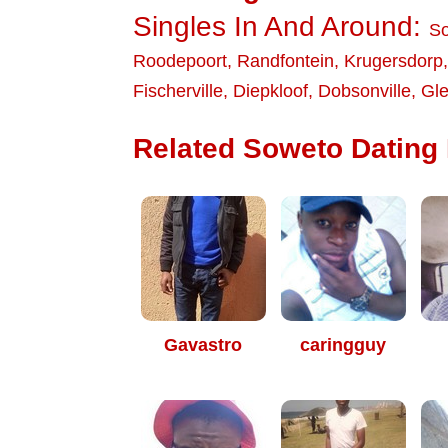
Singles In And Around:
S
Roodepoort
,
Randfontein
,
Krugersdorp
Fischerville
,
Diepkloof
,
Dobsonville
,
Gle
Related Soweto Dating 
Gavastro
caringguy