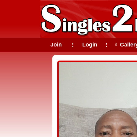
Join
Login
♀ Galler
⠇
⠇