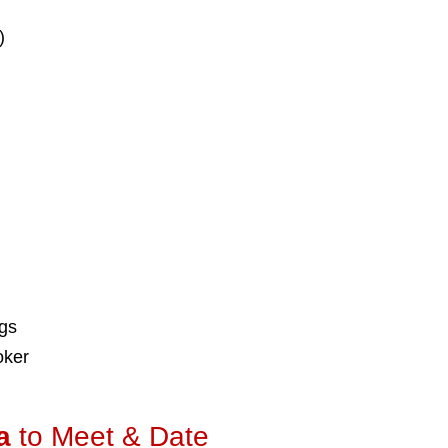
)
ngs
oker
a
to Meet & Date