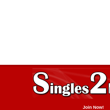
Join Now!