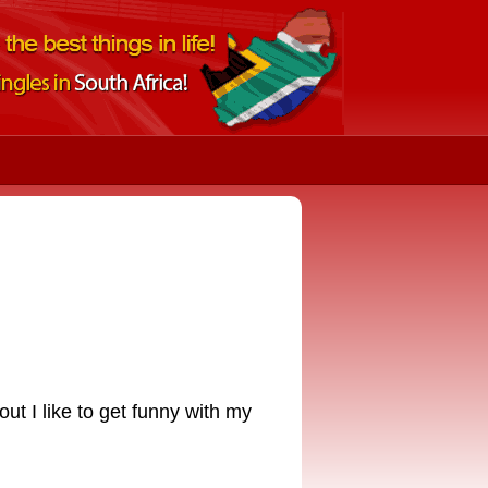
 out I like to get funny with my