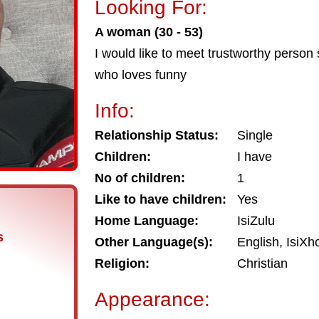
Looking For:
A woman (30 - 53)
I would like to meet trustworthy person
who loves funny
Info:
Relationship Status:
Single
Children:
I have
No of children:
1
Like to have children:
Yes
Home Language:
IsiZulu
s
Other Language(s):
English, IsiXh
Religion:
Christian
Appearance: