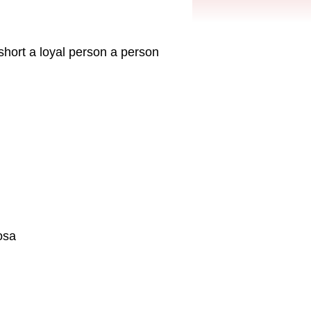
 short a loyal person a person
osa