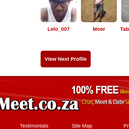
Lelo_007
Moer
Tab
View Next Profile
Testimonials
Site Map
Pr