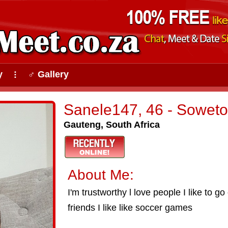
y
♂ Gallery
⠇
Sanele147, 46 - Soweto
Gauteng, South Africa
About Me:
I'm trustworthy l love people I like to go
friends I like like soccer games