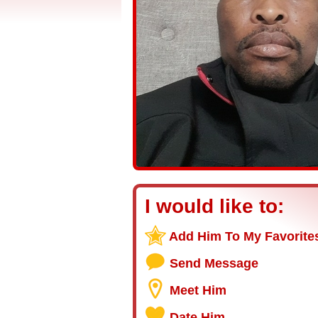
I would like to:
Add Him To My Favorite
Send Message
Meet Him
Date Him