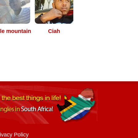
le mountain
Ciah
ivacy Policy