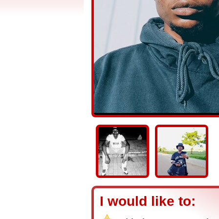
I would like to: