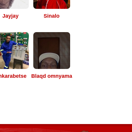
Jayjay
Sinalo
nkarabetse
Blaqd omnyama