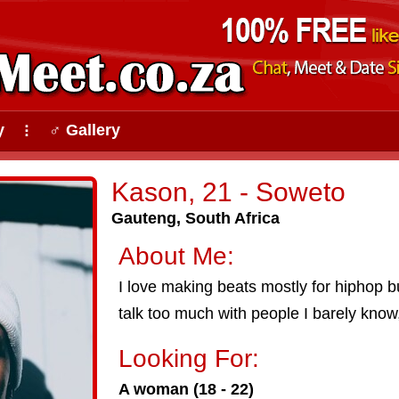
y
♂ Gallery
⠇
Kason, 21 - Soweto
Gauteng, South Africa
About Me:
I love making beats mostly for hiphop bu
talk too much with people I barely know, 
Looking For:
A woman (18 - 22)