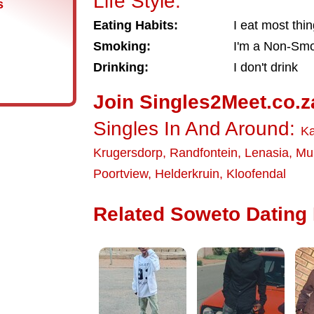
Life Style:
s
Eating Habits:
I eat most thi
Smoking:
I'm a Non-Sm
Drinking:
I don't drink
Join Singles2Meet.co.z
Singles In And Around:
Ka
Krugersdorp
,
Randfontein
,
Lenasia
,
Mul
Poortview
,
Helderkruin
,
Kloofendal
Related Soweto Dating 