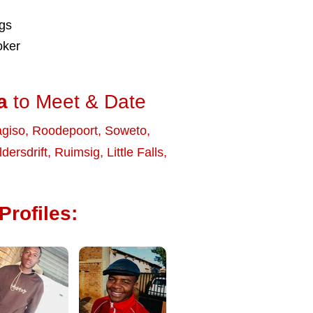
ngs
oker
a
to Meet & Date
giso
,
Roodepoort
,
Soweto
,
dersdrift
,
Ruimsig
,
Little Falls
,
Profiles: