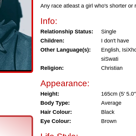
Any race atleast a girl who's shorter or
Info:
Relationship Status:
Single
Children:
I don't have
Other Language(s):
English, IsiXh
siSwati
Religion:
Christian
Appearance:
Height:
165cm (5' 5.0"
Body Type:
Average
Hair Colour:
Black
Eye Colour:
Brown