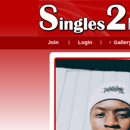
Join
Login
♀ Galler
⠇
⠇