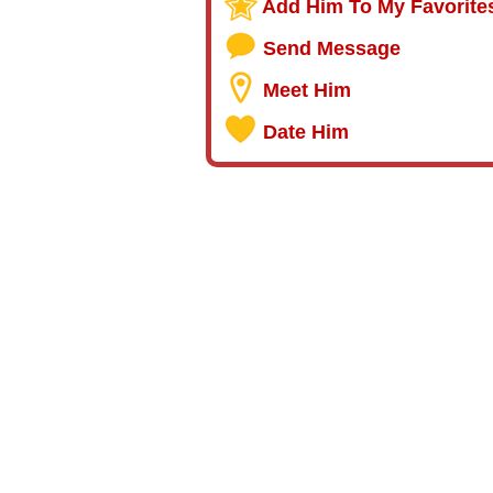
Add Him To My Favorite
Send Message
Meet Him
Date Him