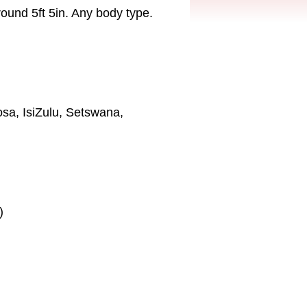
 round 5ft 5in. Any body type.
osa, IsiZulu, Setswana,
)