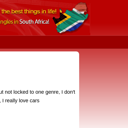
t not locked to one genre, I don't
I really love cars