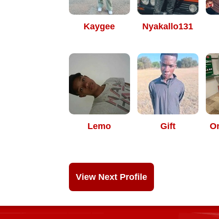
Kaygee
Nyakallo131
Lemo
Gift
O
View Next Profile