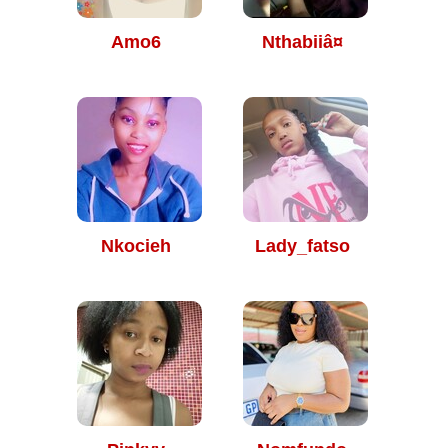
Amo6
Nthabiiâ¤
Nkocieh
Lady_fatso