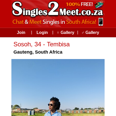
Join
⠇
Login
⠇
♀ Gallery
⠇
♂ Gallery
Sosoh, 34 - Tembisa
Gauteng, South Africa