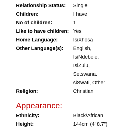
Relationship Status:
Single
Children:
I have
No of children:
1
Like to have children:
Yes
Home Language:
IsiXhosa
Other Language(s):
English,
IsiNdebele,
IsiZulu,
Setswana,
siSwati, Other
Religion:
Christian
Appearance:
Ethnicity:
Black/African
Height:
144cm (4' 8.7")