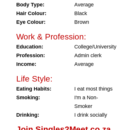
Body Type:
Average
Hair Colour:
Black
Eye Colour:
Brown
Work & Profession:
Education:
College/University
Profession:
Admin clerk
Income:
Average
Life Style:
Eating Habits:
I eat most things
Smoking:
I'm a Non-
Smoker
Drinking:
I drink socially
Join Singles2Meet.co.za