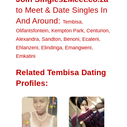
to Meet & Date Singles In
And Around:
Tembisa
,
Olifantsfontein
,
Kempton Park
,
Centurion
,
Alexandra
,
Sandton
,
Benoni
,
Ecaleni
,
Ehlanzeni
,
Elindinga
,
Emangweni
,
Emkatini
Related Tembisa Dating
Profiles: