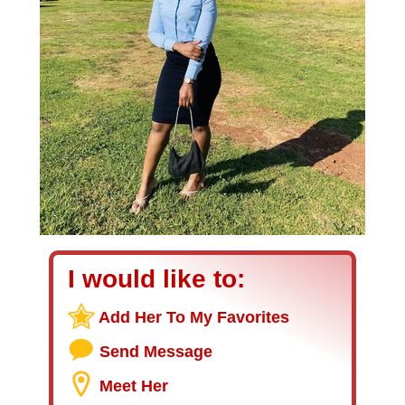
I would like to:
Add Her To My Favorites
Send Message
Meet Her