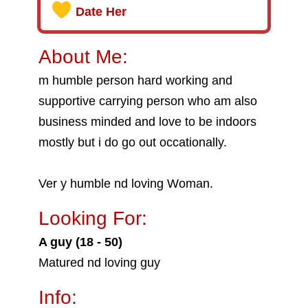
Date Her
About Me:
m humble person hard working and
supportive carrying person who am also
business minded and love to be indoors
mostly but i do go out occationally.
Ver y humble nd loving Woman.
Looking For:
A guy (18 - 50)
Matured nd loving guy
Info: