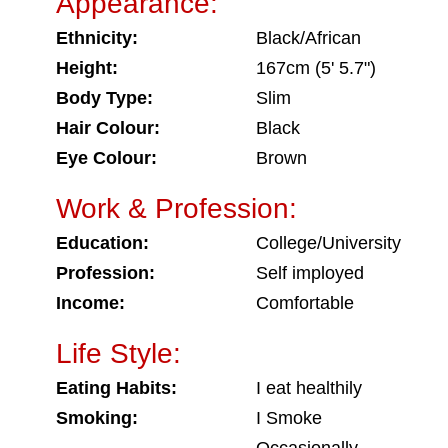
Appearance:
Ethnicity:
Black/African
Height:
167cm (5' 5.7")
Body Type:
Slim
Hair Colour:
Black
Eye Colour:
Brown
Work & Profession:
Education:
College/University
Profession:
Self imployed
Income:
Comfortable
Life Style:
Eating Habits:
I eat healthily
Smoking:
I Smoke