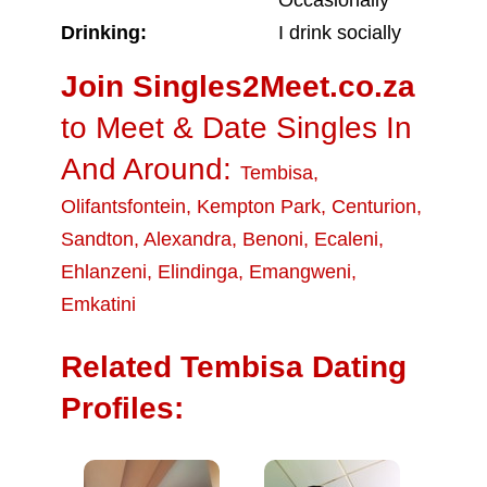
Occasionally
Drinking:
I drink socially
Join Singles2Meet.co.za
to Meet & Date Singles In
And Around:
Tembisa
,
Olifantsfontein
,
Kempton Park
,
Centurion
,
Sandton
,
Alexandra
,
Benoni
,
Ecaleni
,
Ehlanzeni
,
Elindinga
,
Emangweni
,
Emkatini
Related Tembisa Dating
Profiles: