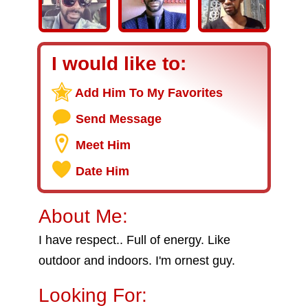
I would like to:
Add Him To My Favorites
Send Message
Meet Him
Date Him
About Me:
I have respect.. Full of energy. Like
outdoor and indoors. I'm ornest guy.
Looking For: