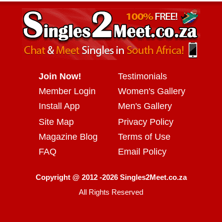
Join Now!
Testimonials
Member Login
Women's Gallery
Install App
Men's Gallery
Site Map
Privacy Policy
Magazine Blog
Terms of Use
FAQ
Email Policy
Copyright @ 2012 -2026 Singles2Meet.co.za
All Rights Reserved