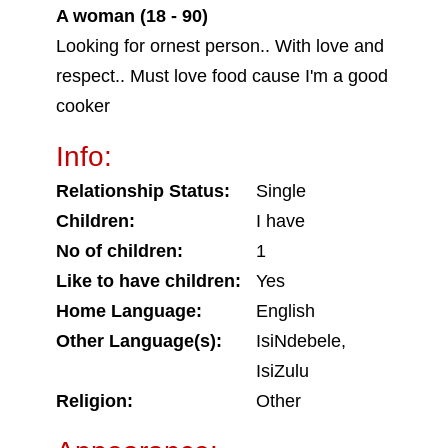
A woman (18 - 90)
Looking for ornest person.. With love and
respect.. Must love food cause I'm a good
cooker
Info:
Relationship Status:
Single
Children:
I have
No of children:
1
Like to have children:
Yes
Home Language:
English
Other Language(s):
IsiNdebele,
IsiZulu
Religion:
Other