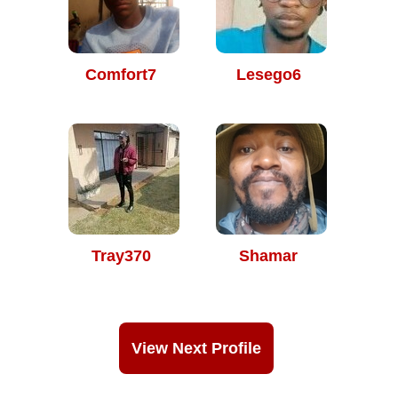
Comfort7
Lesego6
Tray370
Shamar
View Next Profile