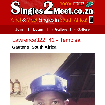
Join
⠇
Login
⠇
♀ Gallery
⠇
♂ Gallery
Lawrence322, 41 - Tembisa
Gauteng, South Africa