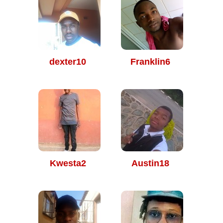
dexter10
Franklin6
Kwesta2
Austin18