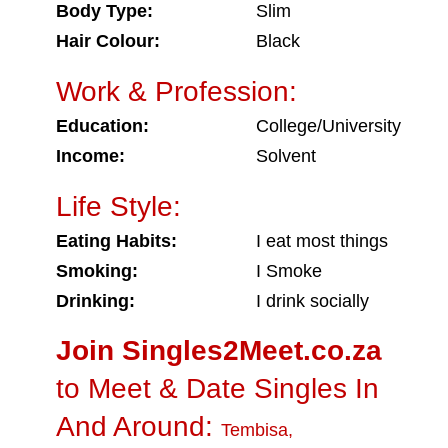
Body Type:
Slim
Hair Colour:
Black
Work & Profession:
Education:
College/University
Income:
Solvent
Life Style:
Eating Habits:
I eat most things
Smoking:
I Smoke
Drinking:
I drink socially
Join Singles2Meet.co.za
to Meet & Date Singles In
And Around:
Tembisa
,