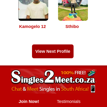
Kamogelo 12
Sthibo
View Next Profile
Join Now!
Testimonials