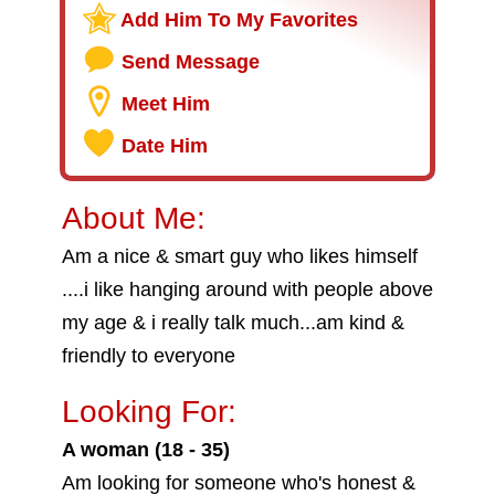
Add Him To My Favorites
Send Message
Meet Him
Date Him
About Me:
Am a nice & smart guy who likes himself
....i like hanging around with people above
my age & i really talk much...am kind &
friendly to everyone
Looking For:
A woman (18 - 35)
Am looking for someone who's honest &