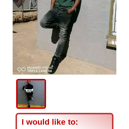
I would like to: