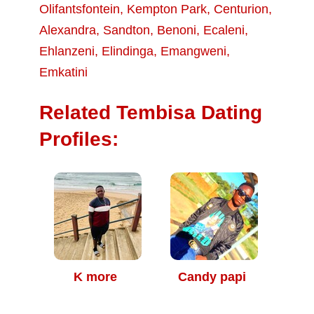
Olifantsfontein
,
Kempton Park
,
Centurion
,
Alexandra
,
Sandton
,
Benoni
,
Ecaleni
,
Ehlanzeni
,
Elindinga
,
Emangweni
,
Emkatini
Related Tembisa Dating
Profiles:
K more
Candy papi