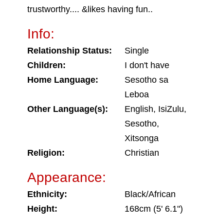
trustworthy.... &likes having fun..
Info:
Relationship Status:
Single
Children:
I don't have
Home Language:
Sesotho sa
Leboa
Other Language(s):
English, IsiZulu,
Sesotho,
Xitsonga
Religion:
Christian
Appearance:
Ethnicity:
Black/African
Height:
168cm (5' 6.1")