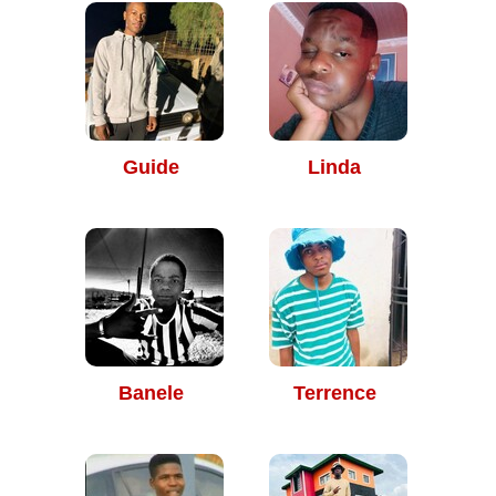
Guide
Linda
Banele
Terrence