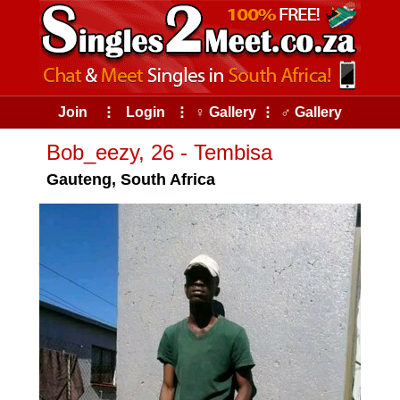
Join
⠇
Login
⠇
♀ Gallery
⠇
♂ Gallery
Bob_eezy, 26 - Tembisa
Gauteng, South Africa