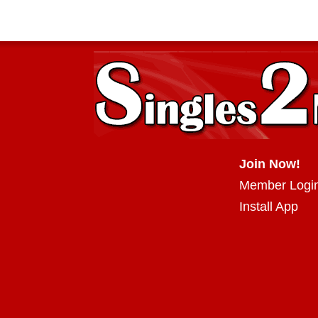
Join Now!
Member Logi
Install App