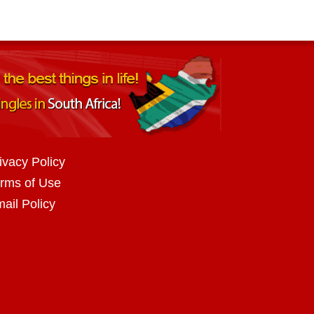
ivacy Policy
rms of Use
ail Policy