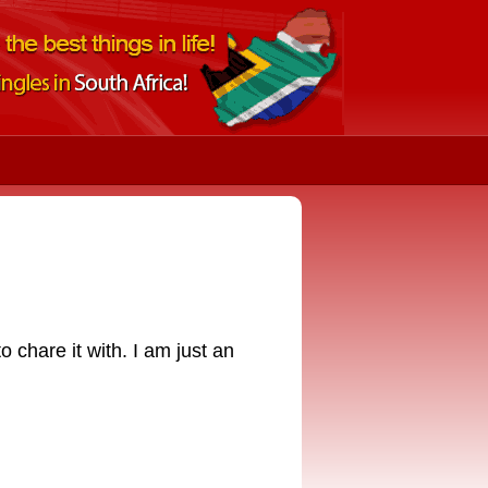
 chare it with. I am just an