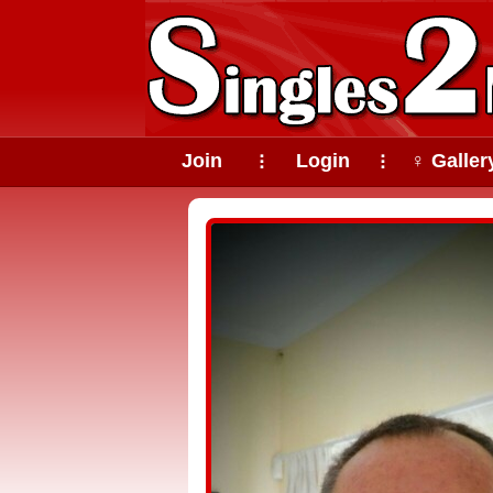
Join
Login
♀ Galler
⠇
⠇