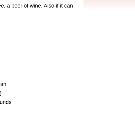
, a beer of wine. Also if it can
ian
)
ounds