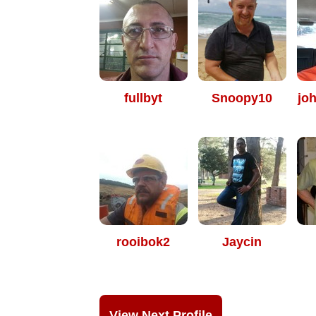
fullbyt
Snoopy10
jo
rooibok2
Jaycin
View Next Profile