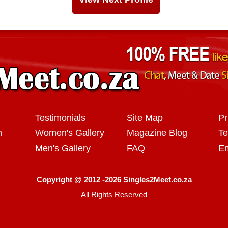
Testimonials
Site Map
Pr
n
Women's Gallery
Magazine Blog
Te
Men's Gallery
FAQ
Em
Copyright @ 2012 -2026 Singles2Meet.co.za
All Rights Reserved