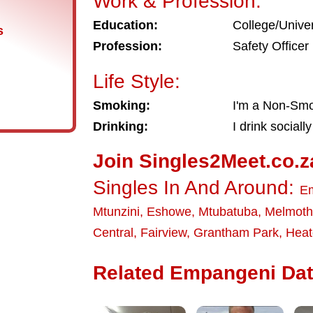
Work & Profession:
Education:
College/Univer
s
Profession:
Safety Officer
Life Style:
Smoking:
I'm a Non-Sm
Drinking:
I drink socially
Join Singles2Meet.co.z
Singles In And Around:
E
Mtunzini
,
Eshowe
,
Mtubatuba
,
Melmoth
Central
,
Fairview
,
Grantham Park
,
Heat
Related Empangeni Dati