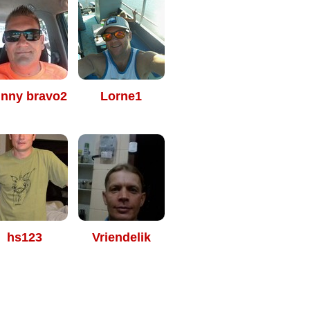
hnny bravo2
Lorne1
hs123
Vriendelik