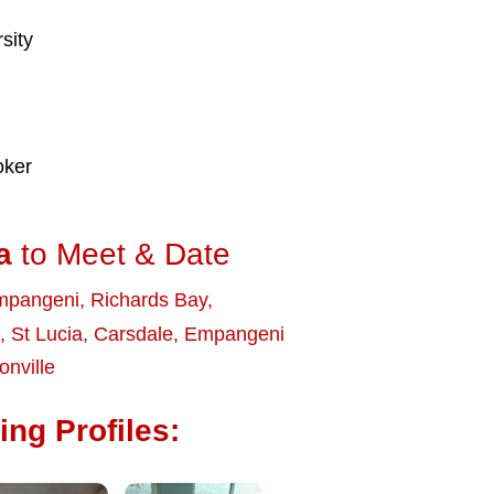
sity
oker
a
to Meet & Date
mpangeni
,
Richards Bay
,
,
St Lucia
,
Carsdale
,
Empangeni
onville
ng Profiles: