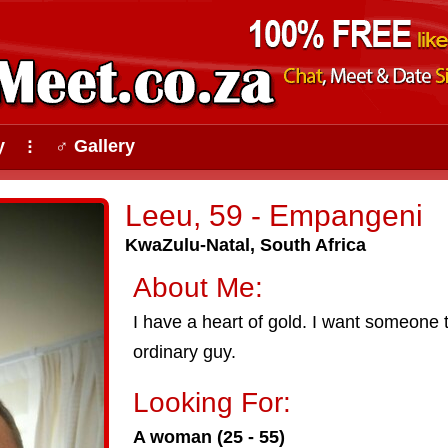
y
♂ Gallery
⠇
Leeu, 59 - Empangeni
KwaZulu-Natal, South Africa
About Me:
I have a heart of gold. I want someone to
ordinary guy.
Looking For:
A woman (25 - 55)