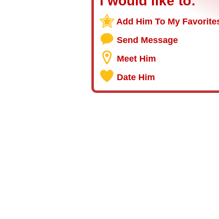
I would like to:
Add Him To My Favorite
Send Message
Meet Him
Date Him