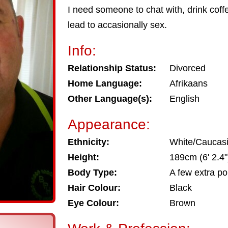
I need someone to chat with, drink coffee
lead to accasionally sex.
Info:
Relationship Status:
Divorced
Home Language:
Afrikaans
Other Language(s):
English
Appearance:
Ethnicity:
White/Caucas
Height:
189cm (6' 2.4"
Body Type:
A few extra p
Hair Colour:
Black
Eye Colour:
Brown