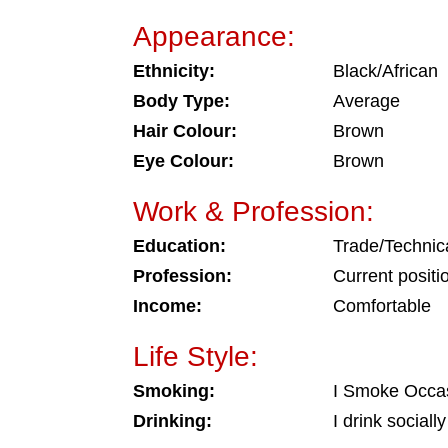
Appearance:
Ethnicity:
Black/African
Body Type:
Average
Hair Colour:
Brown
Eye Colour:
Brown
Work & Profession:
Education:
Trade/Technic
Profession:
Current positi
Income:
Comfortable
Life Style:
Smoking:
I Smoke Occas
Drinking:
I drink socially