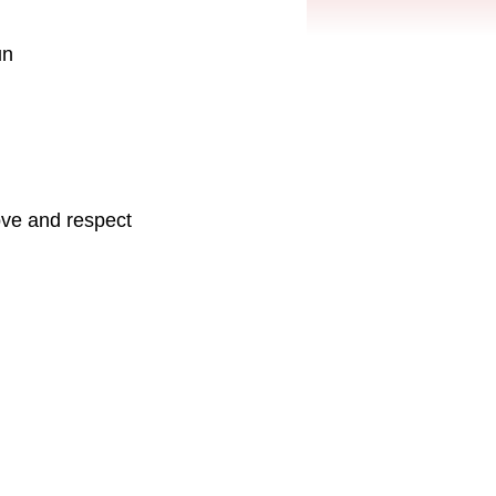
un
love and respect