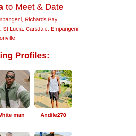
a
to Meet & Date
mpangeni
,
Richards Bay
,
,
St Lucia
,
Carsdale
,
Empangeni
onville
ng Profiles:
hite man
Andile270