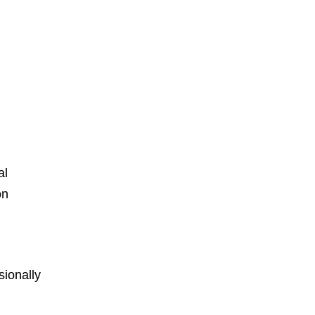
al
on
ionally