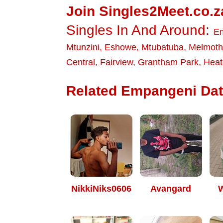
Join Singles2Meet.co.z
Singles In And Around:
E
Mtunzini
,
Eshowe
,
Mtubatuba
,
Melmoth
Central
,
Fairview
,
Grantham Park
,
Heat
Related Empangeni Dati
NikkiNiks0606
Avangard
W