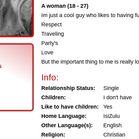
A woman (18 - 27)
Im just a cool guy who likes to having f
Respect
Traveling
Party's
Love
But the important thing to me is really 
s
Info:
Relationship Status:
Single
Children:
I don't have
Like to have children:
Yes
Home Language:
IsiZulu
Other Language(s):
English
Religion:
Christian