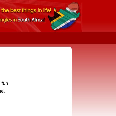
 fun
me.