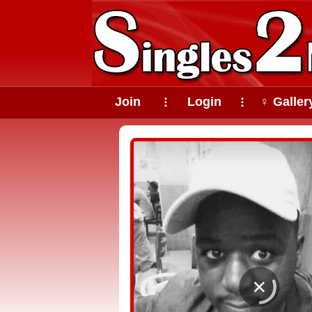
Join
Login
♀ Galler
⠇
⠇