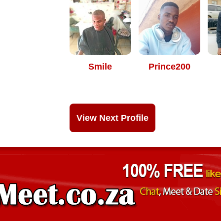
Smile
Prince200
View Next Profile