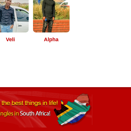
Veli
Alpha