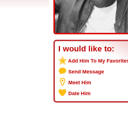
I would like to:
Add Him To My Favorite
Send Message
Meet Him
Date Him