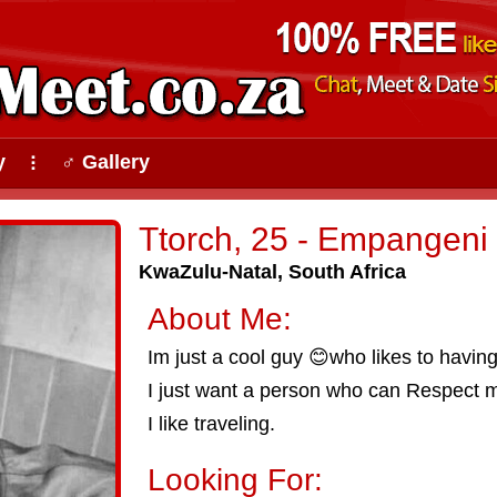
y
♂ Gallery
⠇
Ttorch, 25 - Empangeni
KwaZulu-Natal, South Africa
About Me:
Im just a cool guy 😊who likes to having
I just want a person who can Respect 
I like traveling.
Looking For: