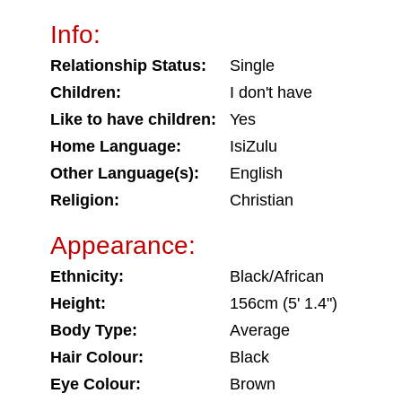
Info:
Relationship Status:
Single
Children:
I don't have
Like to have children:
Yes
Home Language:
IsiZulu
Other Language(s):
English
Religion:
Christian
Appearance:
Ethnicity:
Black/African
Height:
156cm (5' 1.4")
Body Type:
Average
Hair Colour:
Black
Eye Colour:
Brown