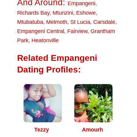
And Around:
Empangeni
,
Richards Bay
,
Mtunzini
,
Eshowe
,
Mtubatuba
,
Melmoth
,
St Lucia
,
Carsdale
,
Empangeni Central
,
Fairview
,
Grantham
Park
,
Heatonville
Related Empangeni
Dating Profiles:
Tezzy
Amourh