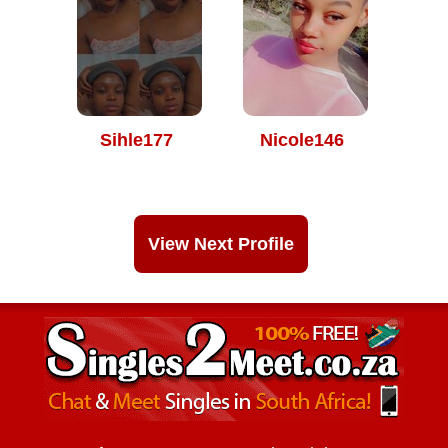
Sihle177
Nicole146
View Next Profile