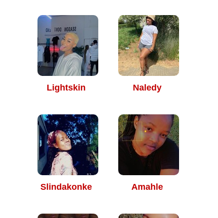
Lightskin
Naledy
Slindakonke
Amahle