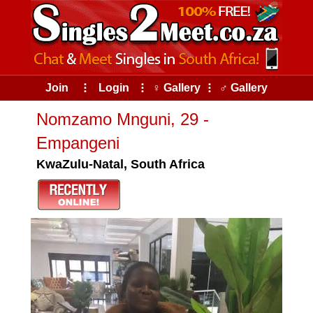
Join
⠇
Login
⠇
♀ Gallery
⠇
♂ Gallery
Nomzamo Mnguni, 29 -
Empangeni
KwaZulu-Natal, South Africa