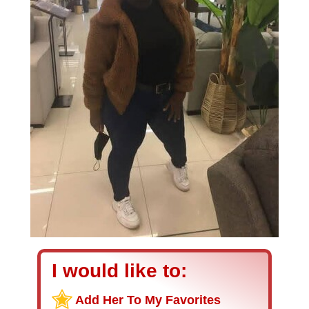
I would like to:
Add Her To My Favorites