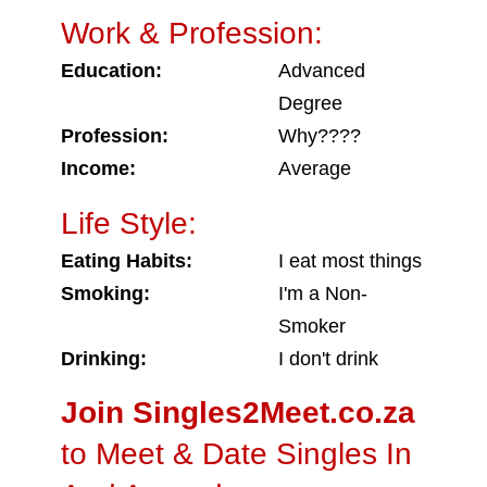
Work & Profession:
Education:
Advanced
Degree
Profession:
Why????
Income:
Average
Life Style:
Eating Habits:
I eat most things
Smoking:
I'm a Non-
Smoker
Drinking:
I don't drink
Join Singles2Meet.co.za
to Meet & Date Singles In