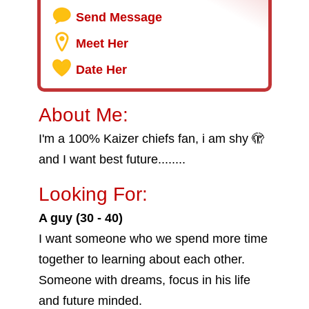
Send Message
Meet Her
Date Her
About Me:
I'm a 100% Kaizer chiefs fan, i am shy 🫣
and I want best future........
Looking For:
A guy (30 - 40)
I want someone who we spend more time
together to learning about each other.
Someone with dreams, focus in his life
and future minded.