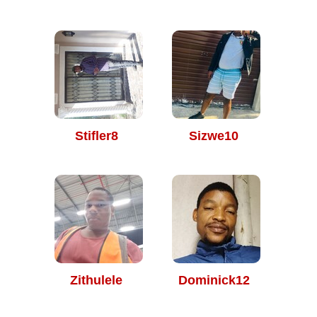
Stifler8
Sizwe10
Zithulele
Dominick12