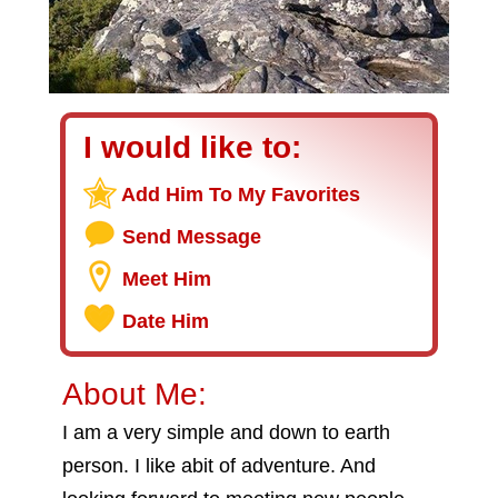
I would like to:
Add Him To My Favorites
Send Message
Meet Him
Date Him
About Me:
I am a very simple and down to earth
person. I like abit of adventure. And