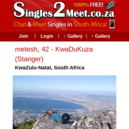
Join
⠇
Login
⠇
♀ Gallery
⠇
♂ Gallery
metesh, 42 - KwaDuKuza
(Stanger)
KwaZulu-Natal, South Africa