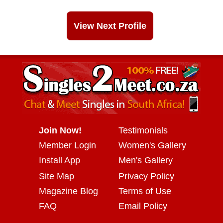
View Next Profile
Join Now!
Testimonials
Member Login
Women's Gallery
Install App
Men's Gallery
Site Map
Privacy Policy
Magazine Blog
Terms of Use
FAQ
Email Policy