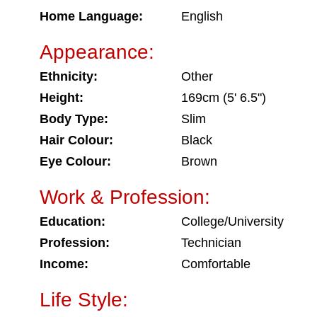
Home Language:
English
Appearance:
Ethnicity:
Other
Height:
169cm (5' 6.5")
Body Type:
Slim
Hair Colour:
Black
Eye Colour:
Brown
Work & Profession:
Education:
College/University
Profession:
Technician
Income:
Comfortable
Life Style: