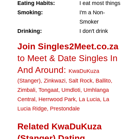
Eating Habits:
I eat most things
Smoking:
I'm a Non-
Smoker
Drinking:
I don't drink
Join Singles2Meet.co.za
to Meet & Date Singles In
And Around:
KwaDuKuza
(Stanger)
,
Zinkwazi
,
Salt Rock
,
Ballito
,
Zimbali
,
Tongaat
,
Umdloti
,
Umhlanga
Central
,
Herrwood Park
,
La Lucia
,
La
Lucia Ridge
,
Prestondale
Related KwaDuKuza
(Stanger) Dating