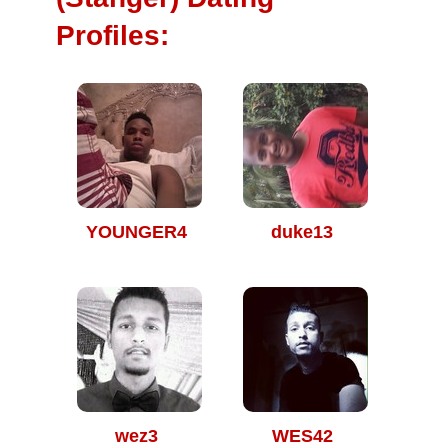
Profiles:
YOUNGER4
duke13
wez3
WES42