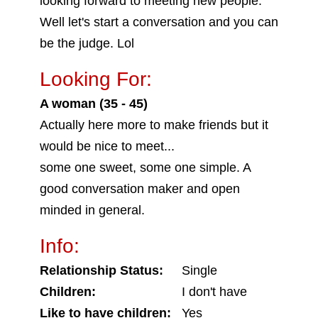
looking forward to meeting new people.
Well let's start a conversation and you can
be the judge. Lol
Looking For:
A woman (35 - 45)
Actually here more to make friends but it
would be nice to meet...
some one sweet, some one simple. A
good conversation maker and open
minded in general.
Info:
Relationship Status:
Single
Children:
I don't have
Like to have children:
Yes