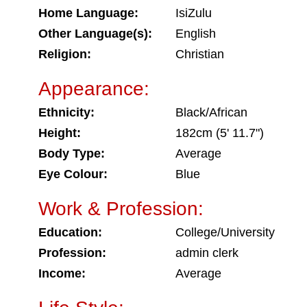
Home Language:
IsiZulu
Other Language(s):
English
Religion:
Christian
Appearance:
Ethnicity:
Black/African
Height:
182cm (5' 11.7")
Body Type:
Average
Eye Colour:
Blue
Work & Profession:
Education:
College/University
Profession:
admin clerk
Income:
Average