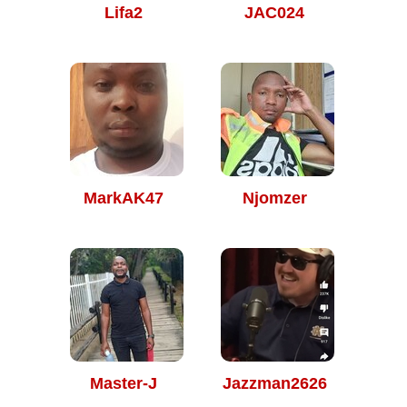
Lifa2
JAC024
MarkAK47
Njomzer
Master-J
Jazzman2626