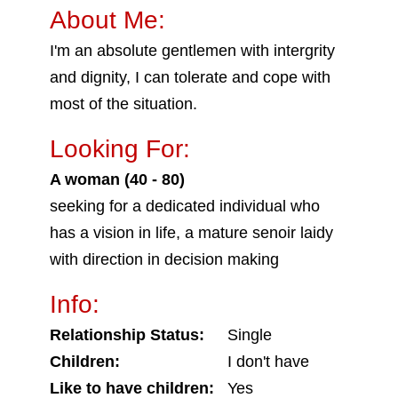
About Me:
I'm an absolute gentlemen with intergrity
and dignity, I can tolerate and cope with
most of the situation.
Looking For:
A woman (40 - 80)
seeking for a dedicated individual who
has a vision in life, a mature senoir laidy
with direction in decision making
Info:
Relationship Status:
Single
Children:
I don't have
Like to have children:
Yes