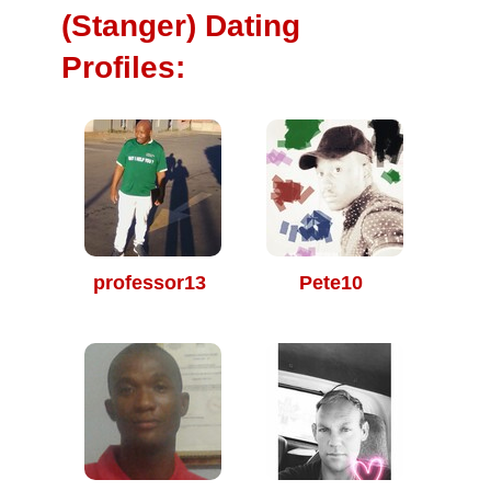
(Stanger) Dating
Profiles:
professor13
Pete10