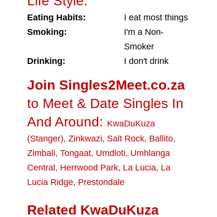
Life Style:
Eating Habits:
I eat most things
Smoking:
I'm a Non-
Smoker
Drinking:
I don't drink
Join Singles2Meet.co.za
to Meet & Date Singles In
And Around:
KwaDuKuza
(Stanger)
,
Zinkwazi
,
Salt Rock
,
Ballito
,
Zimbali
,
Tongaat
,
Umdloti
,
Umhlanga
Central
,
Herrwood Park
,
La Lucia
,
La
Lucia Ridge
,
Prestondale
Related KwaDuKuza