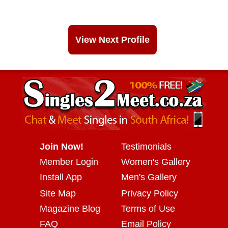
View Next Profile
Join Now!
Testimonials
Member Login
Women's Gallery
Install App
Men's Gallery
Site Map
Privacy Policy
Magazine Blog
Terms of Use
FAQ
Email Policy