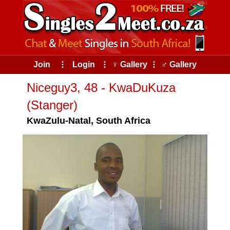
Join
⠇
Login
⠇
♀ Gallery
⠇
♂ Gallery
Niceguy3, 48 - KwaDuKuza
(Stanger)
KwaZulu-Natal, South Africa