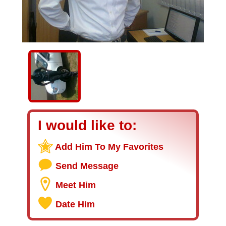
I would like to:
Add Him To My Favorites
Send Message
Meet Him
Date Him