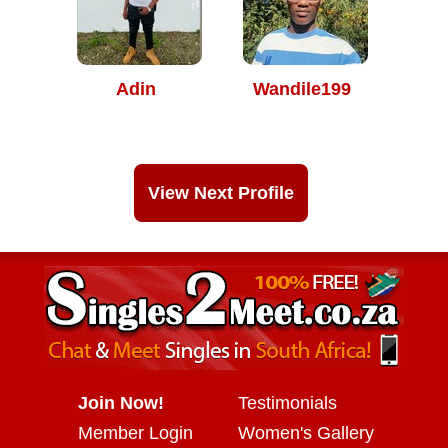
Adin
Wandile199
View Next Profile
Join Now!
Testimonials
Member Login
Women's Gallery