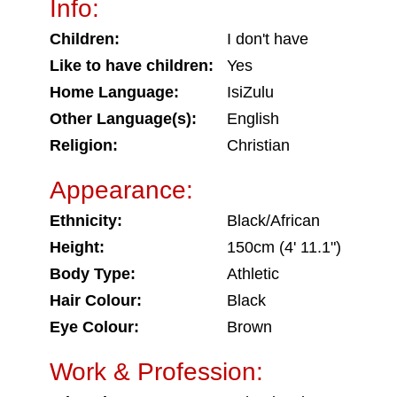
Info:
Children:
I don't have
Like to have children:
Yes
Home Language:
IsiZulu
Other Language(s):
English
Religion:
Christian
Appearance:
Ethnicity:
Black/African
Height:
150cm (4' 11.1")
Body Type:
Athletic
Hair Colour:
Black
Eye Colour:
Brown
Work & Profession: