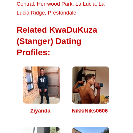
Central
,
Herrwood Park
,
La Lucia
,
La
Lucia Ridge
,
Prestondale
Related KwaDuKuza
(Stanger) Dating
Profiles:
Ziyanda
NikkiNiks0606