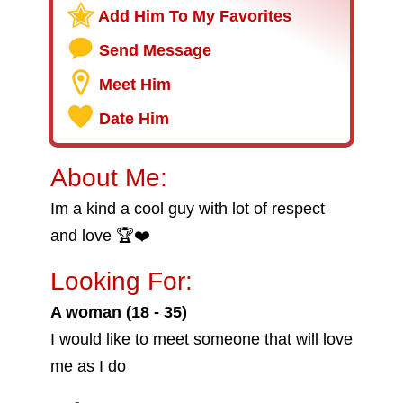
Add Him To My Favorites
Send Message
Meet Him
Date Him
About Me:
Im a kind a cool guy with lot of respect
and love 🏆❤️
Looking For:
A woman (18 - 35)
I would like to meet someone that will love
me as I do