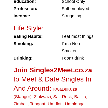
Education:
School Only
Profession:
Self employed
Income:
Struggling
Life Style:
Eating Habits:
I eat most things
Smoking:
I'm a Non-
Smoker
Drinking:
I don't drink
Join Singles2Meet.co.za
to Meet & Date Singles In
And Around:
KwaDuKuza
(Stanger)
,
Zinkwazi
,
Salt Rock
,
Ballito
,
Zimbali
,
Tongaat
,
Umdloti
,
Umhlanga