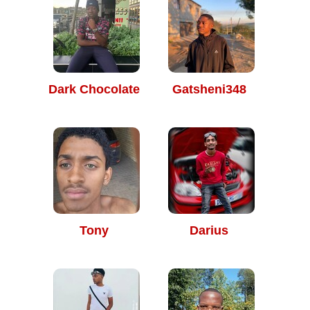
Dark Chocolate
Gatsheni348
Tony
Darius