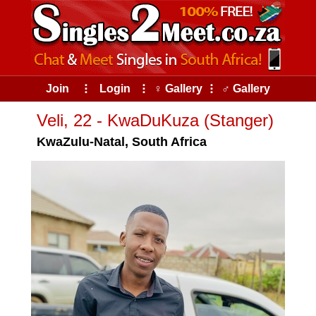
Join
⠇
Login
⠇
♀ Gallery
⠇
♂ Gallery
Veli, 22 - KwaDuKuza (Stanger)
KwaZulu-Natal, South Africa