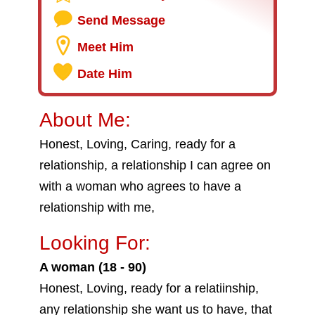
Send Message
Meet Him
Date Him
About Me:
Honest, Loving, Caring, ready for a
relationship, a relationship I can agree on
with a woman who agrees to have a
relationship with me,
Looking For:
A woman (18 - 90)
Honest, Loving, ready for a relatiinship,
any relationship she want us to have, that