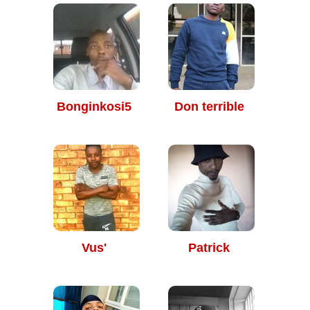
Bonginkosi5
Don terrible
Vus'
Patrick