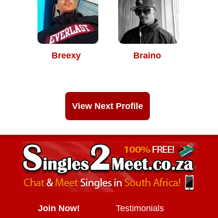
Breexy
Braino
View Next Profile
Join Now!
Testimonials