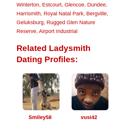
Winterton
,
Estcourt
,
Glencoe
,
Dundee
,
Harrismith
,
Royal Natal Park
,
Bergville
,
Geluksburg
,
Rugged Glen Nature
Reserve
,
Airport Industrial
Related Ladysmith
Dating Profiles:
Smiley58
vusi42