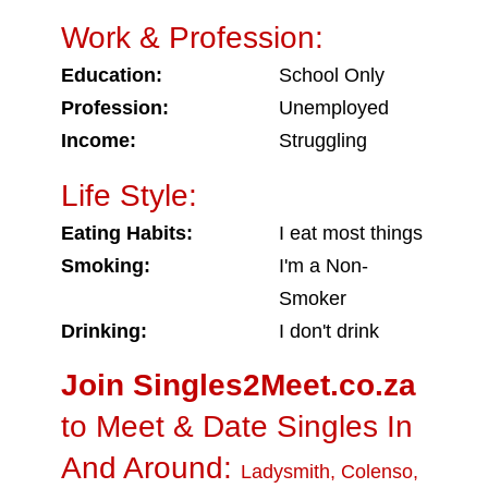
Work & Profession:
Education:
School Only
Profession:
Unemployed
Income:
Struggling
Life Style:
Eating Habits:
I eat most things
Smoking:
I'm a Non-
Smoker
Drinking:
I don't drink
Join Singles2Meet.co.za
to Meet & Date Singles In
And Around:
Ladysmith
,
Colenso
,