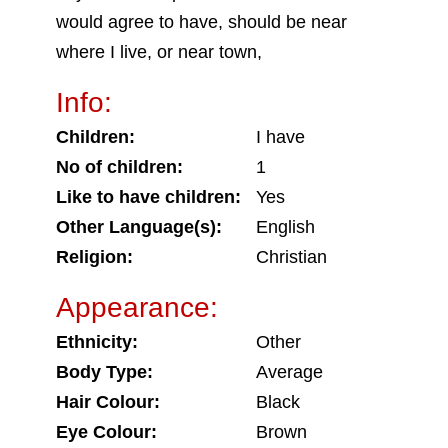
would agree to have, should be near
where I live, or near town,
Info:
Children:
I have
No of children:
1
Like to have children:
Yes
Other Language(s):
English
Religion:
Christian
Appearance:
Ethnicity:
Other
Body Type:
Average
Hair Colour:
Black
Eye Colour:
Brown