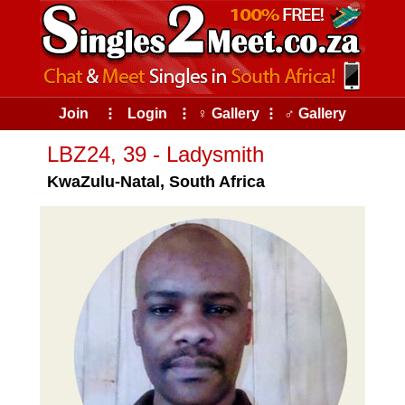
Join
⠇
Login
⠇
♀ Gallery
⠇
♂ Gallery
LBZ24, 39 - Ladysmith
KwaZulu-Natal, South Africa