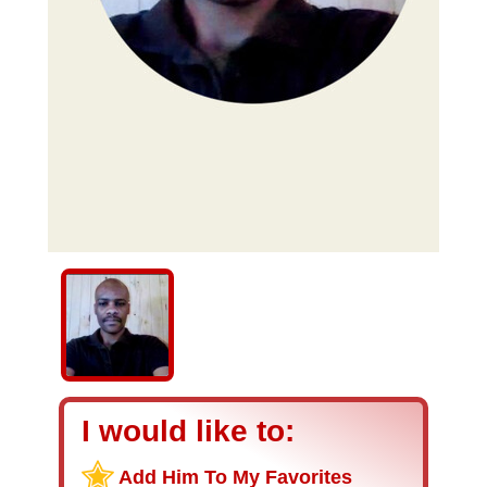
I would like to:
Add Him To My Favorites