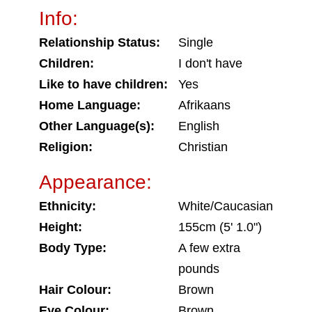
Info:
Relationship Status:
Single
Children:
I don't have
Like to have children:
Yes
Home Language:
Afrikaans
Other Language(s):
English
Religion:
Christian
Appearance:
Ethnicity:
White/Caucasian
Height:
155cm (5' 1.0")
Body Type:
A few extra
pounds
Hair Colour:
Brown
Eye Colour:
Brown