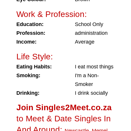
Work & Profession:
Education:
School Only
Profession:
administration
Income:
Average
Life Style:
Eating Habits:
I eat most things
Smoking:
I'm a Non-
Smoker
Drinking:
I drink socially
Join Singles2Meet.co.za
to Meet & Date Singles In
And Around:
Newcastle
,
Memel
,