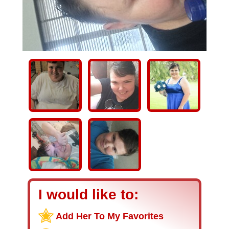
I would like to:
Add Her To My Favorites