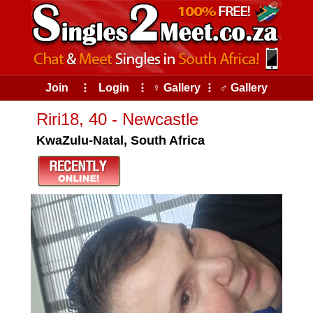
Join
⠇
Login
⠇
♀ Gallery
⠇
♂ Gallery
Riri18, 40 - Newcastle
KwaZulu-Natal, South Africa