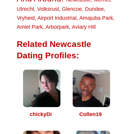
Utrecht
,
Volksrust
,
Glencoe
,
Dundee
,
Vryheid
,
Airport Industrial
,
Amajuba Park
,
Amiel Park
,
Arborpark
,
Aviary Hill
Related Newcastle
Dating Profiles:
chickyDi
Collen19