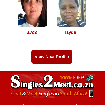
avo3
laydB
View Next Profile