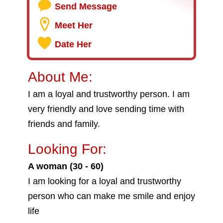
Send Message
Meet Her
Date Her
About Me:
I am a loyal and trustworthy person. I am
very friendly and love sending time with
friends and family.
Looking For:
A woman (30 - 60)
I am looking for a loyal and trustworthy
person who can make me smile and enjoy
life