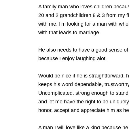
A family man who loves children becaus
20 and 2 grandchildren 8 & 3 from my fi
with me. I'm looking for a man with who
with that leads to marriage.
He also needs to have a good sense of
because I enjoy laughing alot.
Would be nice if he is straightforward, 
keeps his word-dependable, trustworthy, 
Uncomplicated, strong enough to stand 
and let me have the right to be uniquely
honor, accept and appreciate him as he 
A man I will love like a king because h