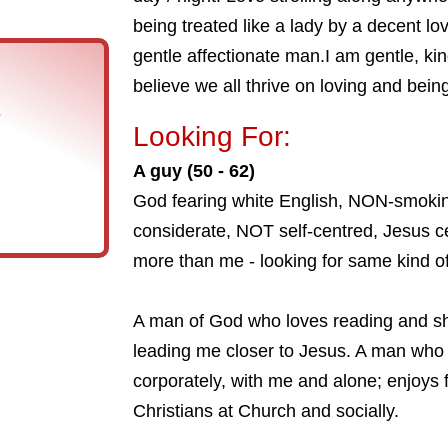
being treated like a lady by a decent lo
gentle affectionate man.I am gentle, kin
believe we all thrive on loving and bein
s
Looking For:
A guy (50 - 62)
God fearing white English, NON-smoking
considerate, NOT self-centred, Jesus 
more than me - looking for same kind o
A man of God who loves reading and s
leading me closer to Jesus. A man who
corporately, with me and alone; enjoys 
Christians at Church and socially.