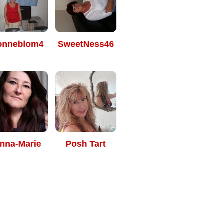
onneblom4
SweetNess46
nna-Marie
Posh Tart