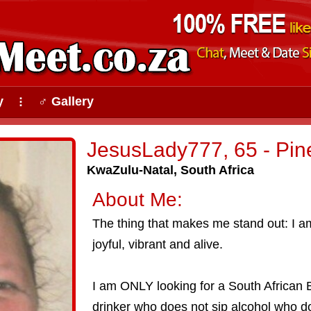
y
♂ Gallery
⠇
JesusLady777, 65 - Pi
KwaZulu-Natal, South Africa
About Me:
The thing that makes me stand out: I 
joyful, vibrant and alive.
I am ONLY looking for a South African B
drinker who does not sip alcohol who