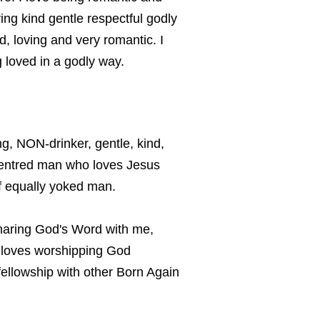
ving kind gentle respectful godly
d, loving and very romantic. I
g loved in a godly way.
, NON-drinker, gentle, kind,
centred man who loves Jesus
f equally yoked man.
haring God's Word with me,
 loves worshipping God
fellowship with other Born Again