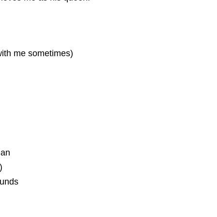
 with me sometimes)
ian
)
ounds