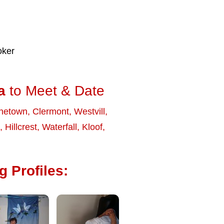
oker
a
to Meet & Date
netown
,
Clermont
,
Westvill
,
,
Hillcrest
,
Waterfall
,
Kloof
,
 Profiles: