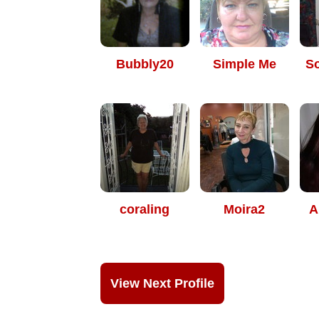
Bubbly20
Simple Me
S
coraling
Moira2
A
View Next Profile