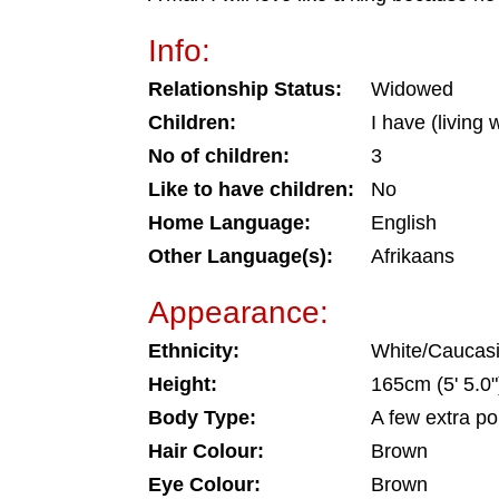
Info:
Relationship Status:
Widowed
Children:
I have (living
No of children:
3
Like to have children:
No
Home Language:
English
Other Language(s):
Afrikaans
Appearance:
Ethnicity:
White/Caucas
Height:
165cm (5' 5.0"
Body Type:
A few extra p
Hair Colour:
Brown
Eye Colour:
Brown