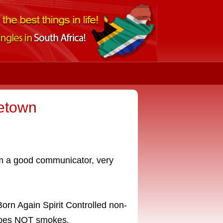
netown
am a good communicator, very
orn Again Spirit Controlled non-
 does NOT smokes.