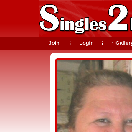
Join
Login
♀ Galler
⠇
⠇