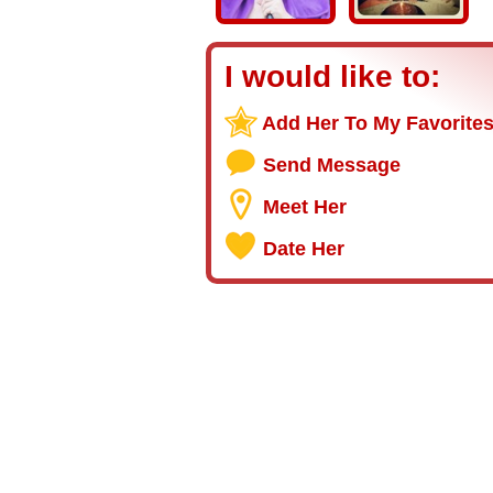
I would like to:
Add Her To My Favorite
Send Message
Meet Her
Date Her