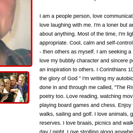
I am a people person, love communicati
love laughing with me. I'm a loner but am
about anything. Most of the time, I'm l
appropriate. Cool, calm and self-controll
- then others as myself. I am seeking
love my bubbly character and sincere po
an inspiration to others. I Corinthians 1
the glory of God " I'm writing my autobi
done in and through me called, "The Ris
poetry too. Love reading, watching mov
playing board games and chess. Enjoy t
walks, sailing and golf. I love animals,
reserves. I love braais, picnics and wa
day / night. Love strolling along anywhe