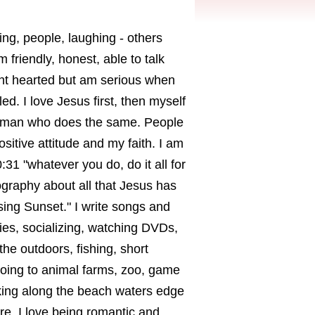
ng, people, laughing - others
 friendly, honest, able to talk
ight hearted but am serious when
ed. I love Jesus first, then myself
 a man who does the same. People
sitive attitude and my faith. I am
0:31 "whatever you do, do it all for
ography about all that Jesus has
ing Sunset." I write songs and
ies, socializing, watching DVDs,
he outdoors, fishing, short
 going to animal farms, zoo, game
lking along the beach waters edge
re. I love being romantic and