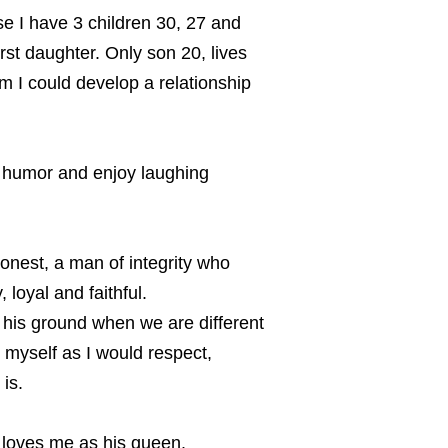
e I have 3 children 30, 27 and
rst daughter. Only son 20, lives
m I could develop a relationship
 humor and enjoy laughing
honest, a man of integrity who
loyal and faithful.
his ground when we are different
 myself as I would respect,
is.
e loves me as his queen.