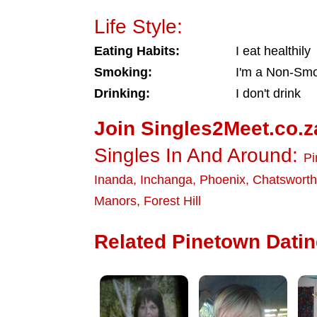
Life Style:
Eating Habits:
I eat healthily
Smoking:
I'm a Non-Sm
Drinking:
I don't drink
Join Singles2Meet.co.z
Singles In And Around:
Pi
Inanda
,
Inchanga
,
Phoenix
,
Chatsworth
Manors
,
Forest Hill
Related Pinetown Dating